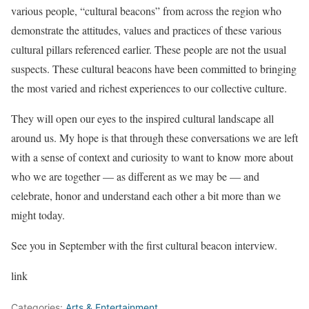
various people, “cultural beacons” from across the region who
demonstrate the attitudes, values and practices of these various
cultural pillars referenced earlier. These people are not the usual
suspects. These cultural beacons have been committed to bringing
the most varied and richest experiences to our collective culture.
They will open our eyes to the inspired cultural landscape all
around us. My hope is that through these conversations we are left
with a sense of context and curiosity to want to know more about
who we are together — as different as we may be — and
celebrate, honor and understand each other a bit more than we
might today.
See you in September with the first cultural beacon interview.
link
Categories:
Arts & Entertainment