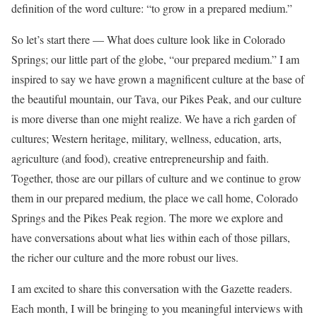
definition of the word culture: “to grow in a prepared medium.”
So let’s start there — What does culture look like in Colorado
Springs; our little part of the globe, “our prepared medium.” I am
inspired to say we have grown a magnificent culture at the base of
the beautiful mountain, our Tava, our Pikes Peak, and our culture
is more diverse than one might realize. We have a rich garden of
cultures; Western heritage, military, wellness, education, arts,
agriculture (and food), creative entrepreneurship and faith.
Together, those are our pillars of culture and we continue to grow
them in our prepared medium, the place we call home, Colorado
Springs and the Pikes Peak region. The more we explore and
have conversations about what lies within each of those pillars,
the richer our culture and the more robust our lives.
I am excited to share this conversation with the Gazette readers.
Each month, I will be bringing to you meaningful interviews with