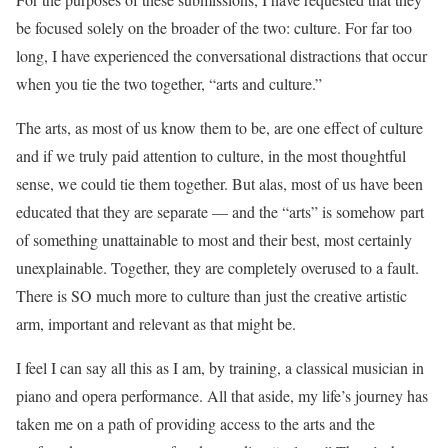
be focused solely on the broader of the two: culture. For far too
long, I have experienced the conversational distractions that occur
when you tie the two together, “arts and culture.”
The arts, as most of us know them to be, are one effect of culture
and if we truly paid attention to culture, in the most thoughtful
sense, we could tie them together. But alas, most of us have been
educated that they are separate — and the “arts” is somehow part
of something unattainable to most and their best, most certainly
unexplainable. Together, they are completely overused to a fault.
There is SO much more to culture than just the creative artistic
arm, important and relevant as that might be.
I feel I can say all this as I am, by training, a classical musician in
piano and opera performance. All that aside, my life’s journey has
taken me on a path of providing access to the arts and the