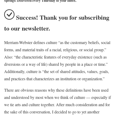
Springs! Delivered every Thursday to your inbox.
Success! Thank you for subscribing
to our newsletter.
Merriam-Webster defines culture “as the customary beliefs, social
forms, and material traits of a racial, religious, or social group.”
Also: “the characteristic features of everyday existence (such as
diversions or a way of life) shared by people in a place or time.”
Additionally, culture is “the set of shared attitudes, values, goals,
and practices that characterizes an institution or organization.”
There are obvious reasons why these definitions have been used
and understood by most when we think of culture — especially if
we tie arts and culture together. After much consideration and for
the sake of this conversation, I decided to go to yet another