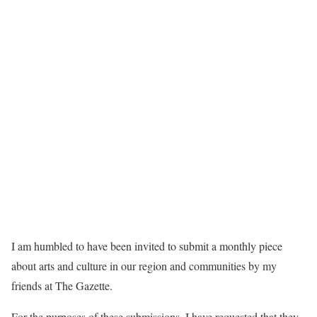
I am humbled to have been invited to submit a monthly piece
about arts and culture in our region and communities by my
friends at The Gazette.
For the purposes of these submissions, I have requested that they