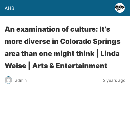
AHB
An examination of culture: It’s
more diverse in Colorado Springs
area than one might think | Linda
Weise | Arts & Entertainment
admin
2 years ago