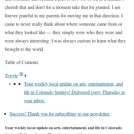
cherish that and don’t for a moment take that for granted. I am
forever grateful to my parents for moving me in that direction. I
came to never really think about where someone came from or
what they looked like — they simply were who they were and
were always interesting. I was always curious to learn what they
brought to the world.
Table of Contents
Toggle
Your weekly local update on arts, entertainment, and
life in Colorado Springs! Delivered every Thursday to
your inbox.
Success! Thank you for subscribing to our newsletter.
Your weekly local update on arts, entertainment, and life in Colorado