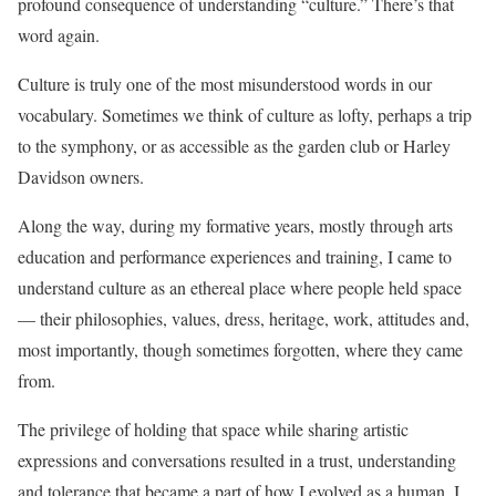
profound consequence of understanding “culture.” There’s that
word again.
Culture is truly one of the most misunderstood words in our
vocabulary. Sometimes we think of culture as lofty, perhaps a trip
to the symphony, or as accessible as the garden club or Harley
Davidson owners.
Along the way, during my formative years, mostly through arts
education and performance experiences and training, I came to
understand culture as an ethereal place where people held space
— their philosophies, values, dress, heritage, work, attitudes and,
most importantly, though sometimes forgotten, where they came
from.
The privilege of holding that space while sharing artistic
expressions and conversations resulted in a trust, understanding
and tolerance that became a part of how I evolved as a human. I