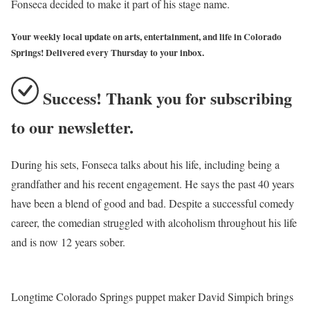
Fonseca decided to make it part of his stage name.
Your weekly local update on arts, entertainment, and life in Colorado
Springs! Delivered every Thursday to your inbox.
Success! Thank you for subscribing
to our newsletter.
During his sets, Fonseca talks about his life, including being a
grandfather and his recent engagement. He says the past 40 years
have been a blend of good and bad. Despite a successful comedy
career, the comedian struggled with alcoholism throughout his life
and is now 12 years sober.
Longtime Colorado Springs puppet maker David Simpich brings