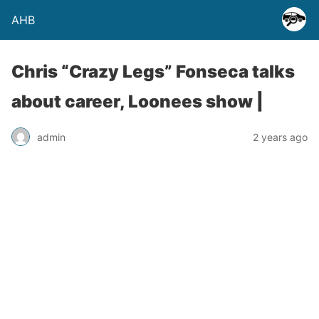
AHB
Chris “Crazy Legs” Fonseca talks
about career, Loonees show |
admin
2 years ago