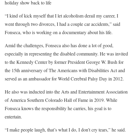
holiday show back to life
“I kind of kick myself that I let alcoholism derail my career, I
went through two divorces, I had a couple car accidents,” said
Fonseca, who is working on a documentary about his life.
Amid the challenges, Fonseca also has done a lot of good,
especially in representing the disabled community. He was invited
to the Kennedy Center by former President George W. Bush for
the 15th anniversary of The Americans with Disabilities Act and
served as an ambassador for World Cerebral Palsy Day in 2012.
He also was inducted into the Arts and Entertainment Association
of America Southern Colorado Hall of Fame in 2019. While
Fonseca knows the responsibility he carries, his goal is to
entertain.
“I make people laugh, that’s what I do, I don’t cry tears,” he said.