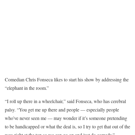
Comedian Chris Fonseca likes to start his show by addressing the
“elephant in the room.”
“I roll up there in a wheelchair,” said Fonseca, who has cerebral
palsy. “You get me up there and people — especially people
who’ve never seen me — may wonder if it’s someone pretending
to be handicapped or what the deal is, so I try to get that out of the
way right at the top so we can go on and just do comedy.”