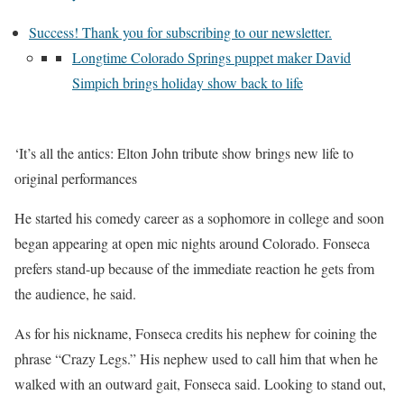
Success! Thank you for subscribing to our newsletter.
Longtime Colorado Springs puppet maker David
Simpich brings holiday show back to life
‘It’s all the antics: Elton John tribute show brings new life to
original performances
He started his comedy career as a sophomore in college and soon
began appearing at open mic nights around Colorado. Fonseca
prefers stand-up because of the immediate reaction he gets from
the audience, he said.
As for his nickname, Fonseca credits his nephew for coining the
phrase “Crazy Legs.” His nephew used to call him that when he
walked with an outward gait, Fonseca said. Looking to stand out,