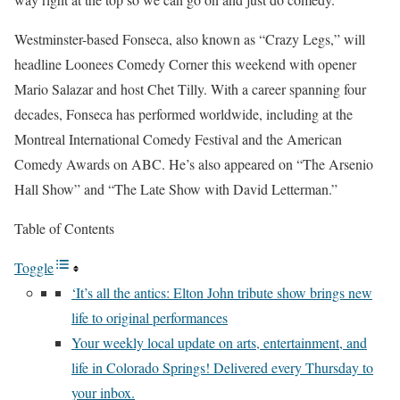
Westminster-based Fonseca, also known as “Crazy Legs,” will
headline Loonees Comedy Corner this weekend with opener
Mario Salazar and host Chet Tilly. With a career spanning four
decades, Fonseca has performed worldwide, including at the
Montreal International Comedy Festival and the American
Comedy Awards on ABC. He’s also appeared on “The Arsenio
Hall Show” and “The Late Show with David Letterman.”
Table of Contents
Toggle
‘It’s all the antics: Elton John tribute show brings new
life to original performances
Your weekly local update on arts, entertainment, and
life in Colorado Springs! Delivered every Thursday to
your inbox.