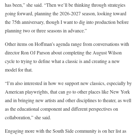
has been,” she said. “Then we’ll be thinking through strategies
going forward, planning the 2026-2027 season, looking toward
the 75th anniversary, though I want to dig into production before
planning two or three seasons in advance.”
Other items on Hoffman’s agenda range from conversations with
director Ron OJ Parson about completing the August Wilson
cycle to trying to define what a classic is and creating a new
model for that.
“I’m also interested in how we support new classics, especially by
American playwrights, that can go to other places like New York
and in bringing new artists and other disciplines to theater, as well
as the educational component and different perspectives on
collaboration,” she said.
Engaging more with the South Side community is on her list as