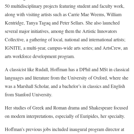
50 multidisciplinary projects featuring student and faculty work,
along with visiting artists such as Carrie Mae Weems, William
Kentridge, Tanya Tagaq and Peter Sellars. She also launched
several major initiatives, among them the Artistic Innovators
Collective, a gathering of local, national and international artists;
IGNITE, a multi-year, campus-wide arts series; and ArtsCrew, an
arts workforce development program.
A classicist like Rudall, Hoffman has a DPhil and MSt in classical
languages and literature from the University of Oxford, where she
was a Marshall Scholar, and a bachelor’s in classics and English
from Stanford University.
Her studies of Greek and Roman drama and Shakespeare focused
on modern interpretations, especially of Euripides, her specialty.
Hoffman’s previous jobs included inaugural program director at