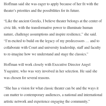
Hoffman said she was eager to apply because of her fit with the
theater’s priorities and the possibilities for its future.
“Like the ancient Greeks, I believe theater belongs at the center of
civic life, with the transformative power to illuminate human
nature, challenge assumptions and inspire resilience,” she said.
“I’m excited to build on the legacy of my predecessors … and to
collaborate with Court and university leadership, staff and faculty
to re-imagine how we understand and stage the classics.”
Hoffman will work closely with Executive Director Angel
Ysaguirre, who was very involved in her selection. He said she
was chosen for several reasons.
“She has a vision for what classic theater can be and the ways it
can matter to contemporary audiences, a national and international
artistic network and experience engaging the community,”