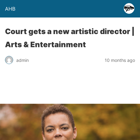
AHB
Court gets a new artistic director |
Arts & Entertainment
admin
10 months ago