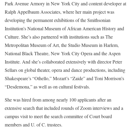
Park Avenue Armory in New York City and content developer at
Ralph Appelbaum Associates, where her main project was
developing the permanent exhibitions of the Smithsonian
Institution’s National Museum of African American History and
Culture. She’s also partnered with institutions such as The
Metropolitan Museum of Art, the Studio Museum in Harlem,
National Black Theatre, New York City Opera and the Aspen
Institute. And she’s collaborated extensively with director Peter
Sellars on global theater, opera and dance productions, including
Shakespeare’s “Othello,” Mozart’s “Zaide” and Toni Morrison’s
“Desdemona,” as well as on cultural festivals.
She was hired from among nearly 100 applicants after an
extensive search that included rounds of Zoom interviews and a
campus visit to meet the search committee of Court board
members and U. of C. trustees.