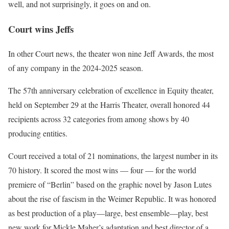
well, and not surprisingly, it goes on and on.
Court wins Jeffs
In other Court news, the theater won nine Jeff Awards, the most
of any company in the 2024-2025 season.
The 57th anniversary celebration of excellence in Equity theater,
held on September 29 at the Harris Theater, overall honored 44
recipients across 32 categories from among shows by 40
producing entities.
Court received a total of 21 nominations, the largest number in its
70 history. It scored the most wins — four — for the world
premiere of “Berlin” based on the graphic novel by Jason Lutes
about the rise of fascism in the Weimer Republic. It was honored
as best production of a play—large, best ensemble—play, best
new work for Mickle Maher’s adaptation and best director of a