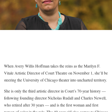
When Avery Willis Hoffman takes the reins as the Marilyn F.
Vitale Artistic Director of Court Theatre on November 1, she’ll be
steering the University of Chicago theater into uncharted territory.
She is only the third artistic director in Court’s 70-year history —
following founding director Nicholas Rudall and Charles Newell,
who retired after 30 years — and is the first woman and first
person of color in the role. The 49-year-old also comes to Chicago