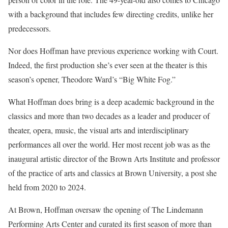
with a background that includes few directing credits, unlike her
predecessors.
Nor does Hoffman have previous experience working with Court.
Indeed, the first production she’s ever seen at the theater is this
season’s opener, Theodore Ward’s “Big White Fog.”
What Hoffman does bring is a deep academic background in the
classics and more than two decades as a leader and producer of
theater, opera, music, the visual arts and interdisciplinary
performances all over the world. Her most recent job was as the
inaugural artistic director of the Brown Arts Institute and professor
of the practice of arts and classics at Brown University, a post she
held from 2020 to 2024.
At Brown, Hoffman oversaw the opening of The Lindemann
Performing Arts Center and curated its first season of more than