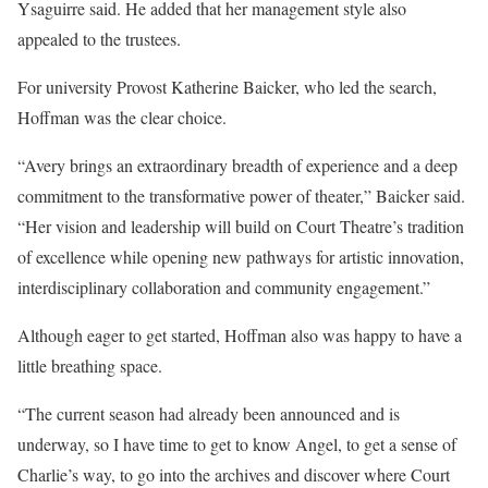
Ysaguirre said. He added that her management style also
appealed to the trustees.
For university Provost Katherine Baicker, who led the search,
Hoffman was the clear choice.
“Avery brings an extraordinary breadth of experience and a deep
commitment to the transformative power of theater,” Baicker said.
“Her vision and leadership will build on Court Theatre’s tradition
of excellence while opening new pathways for artistic innovation,
interdisciplinary collaboration and community engagement.”
Although eager to get started, Hoffman also was happy to have a
little breathing space.
“The current season had already been announced and is
underway, so I have time to get to know Angel, to get a sense of
Charlie’s way, to go into the archives and discover where Court