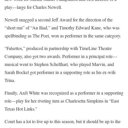
play—large for Charles Newell.
Newell snagged a second Jeff Award for the direction of the
“short run” of “An Iliad,” and Timothy Edward Kane, who was
spellbinding as The Poet, won as performer in the same category.
“Falsettos,” produced in partnership with TimeLine Theatre
Company, also got two awards. Performer in a principal role—
musical went to Stephen Schellhart, who played Marvin, and
Sarah Bockel got performer in a supporting role as his ex-wife
Trina.
Finally, AnJi White was recognized as a performer in a supporting
role—play for her riveting turn as Charlesetta Simpkins in “East
Texas Hot Links.”
Court has a lot to live up to this season, but it should be up to the