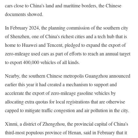
cars close to China’s land and maritime borders, the Chinese
documents showed.
In February 2024, the planning commission of the southern city
of Shenzhen, one of China’s richest cities and a tech hub that is
home to Huawei and Tencent, pledged to expand the export of
zero-mileage used cars as part of efforts to reach an annual target
to export 400,000 vehicles of all kinds.
Nearby, the southern Chinese metropolis Guangzhou announced
earlier this year it had created a mechanism to support and
accelerate the export of zero-mileage gasoline vehicles by
allocating extra quotas for local registrations that are otherwise
capped to mitigate traffic congestion and air pollution in the city.
Xinmi, a district of Zhengzhou, the provincial capital of China’s
third-most populous province of Henan, said in February that it