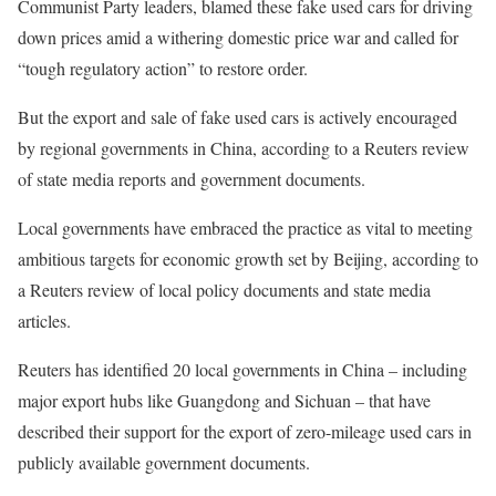
Communist Party leaders, blamed these fake used cars for driving
down prices amid a withering domestic price war and called for
“tough regulatory action” to restore order.
But the export and sale of fake used cars is actively encouraged
by regional governments in China, according to a Reuters review
of state media reports and government documents.
Local governments have embraced the practice as vital to meeting
ambitious targets for economic growth set by Beijing, according to
a Reuters review of local policy documents and state media
articles.
Reuters has identified 20 local governments in China – including
major export hubs like Guangdong and Sichuan – that have
described their support for the export of zero-mileage used cars in
publicly available government documents.