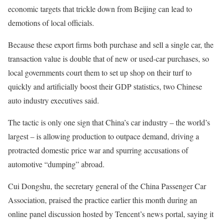
economic targets that trickle down from Beijing can lead to
demotions of local officials.
Because these export firms both purchase and sell a single car, the
transaction value is double that of new or used-car purchases, so
local governments court them to set up shop on their turf to
quickly and artificially boost their GDP statistics, two Chinese
auto industry executives said.
The tactic is only one sign that China’s car industry – the world’s
largest – is allowing production to outpace demand, driving a
protracted domestic price war and spurring accusations of
automotive “dumping” abroad.
Cui Dongshu, the secretary general of the China Passenger Car
Association, praised the practice earlier this month during an
online panel discussion hosted by Tencent’s news portal, saying it