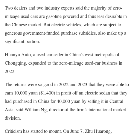
Two dealers and two industry experts said the majority of zero-
mileage used cars are gasoline powered and thus less desirable in
the Chinese market. But electric vehicles, which are subject to
generous government-funded purchase subsidies, also make up a
significant portion.
Huanyu Auto, a used-car seller in China’s west metropolis of
Chongqing, expanded to the zero-mileage used-car business in
2022.
The returns were so good in 2022 and 2023 that they were able to
earn 10,000 yuan ($1,400) in profit off an electric sedan that they
had purchased in China for 40,000 yuan by selling it in Central
Asia, said William Ng, director of the firm’s international market
division.
Criticism has started to mount. On June 7, Zhu Huarong,