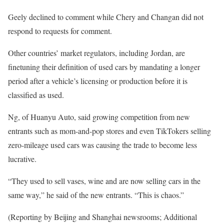
Geely declined to comment while Chery and Changan did not
respond to requests for comment.
Other countries’ market regulators, including Jordan, are
finetuning their definition of used cars by mandating a longer
period after a vehicle’s licensing or production before it is
classified as used.
Ng, of Huanyu Auto, said growing competition from new
entrants such as mom-and-pop stores and even TikTokers selling
zero-mileage used cars was causing the trade to become less
lucrative.
“They used to sell vases, wine and are now selling cars in the
same way,” he said of the new entrants. “This is chaos.”
(Reporting by Beijing and Shanghai newsrooms; Additional