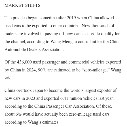
MARKET SHIFTS
The practice began sometime after 2019 when China allowed
used cars to be exported to other countries. Now thousands of
traders are involved in passing off new cars as used to qualify for
the channel, according to Wang Meng, a consultant for the China
Automobile Dealers Association.
Of the 436,000 used passenger and commercial vehicles exported
by China in 2024, 90% are estimated to be “zero-mileage,” Wang
said.
China overtook Japan to become the world’s largest exporter of
new cars in 2023 and exported 6.41 million vehicles last year,
according to the China Passenger Car Association. Of these,
about 6% would have actually been zero-mileage used cars,
according to Wang’s estimates.