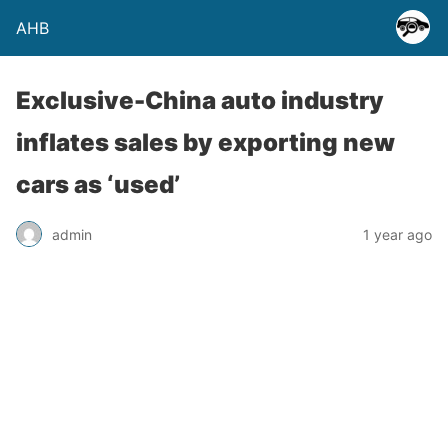
AHB
Exclusive-China auto industry
inflates sales by exporting new
cars as ‘used’
admin
1 year ago