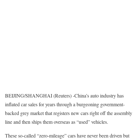
BEIJING/SHANGHAI (Reuters) -China’s auto industry has
inflated car sales for years through a burgeoning government-
backed grey market that registers new cars right off the assembly
line and then ships them overseas as “used” vehicles.
These so-called “zero-mileage” cars have never been driven but