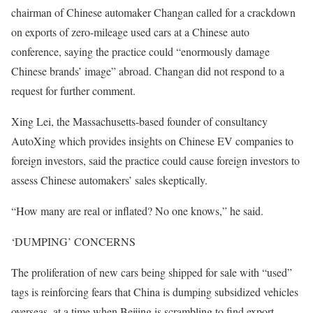
chairman of Chinese automaker Changan called for a crackdown
on exports of zero-mileage used cars at a Chinese auto
conference, saying the practice could “enormously damage
Chinese brands’ image” abroad. Changan did not respond to a
request for further comment.
Xing Lei, the Massachusetts-based founder of consultancy
AutoXing which provides insights on Chinese EV companies to
foreign investors, said the practice could cause foreign investors to
assess Chinese automakers’ sales skeptically.
“How many are real or inflated? No one knows,” he said.
‘DUMPING’ CONCERNS
The proliferation of new cars being shipped for sale with “used”
tags is reinforcing fears that China is dumping subsidized vehicles
overseas, at a time when Beijing is scrambling to find export