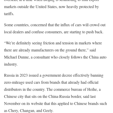
markets outside the United States, now heavily protected by
tariffs.
Some countries, concerned that the influx of cars will crowd out
local dealers and confuse consumers, are starting to push back.
“We’re definitely seeing friction and tension in markets where
there are already manufacturers on the ground there,” said
Michael Dunne, a consultant who closely follows the China auto
industry.
Russia in 2023 issued a government decree effectively banning
zero-mileage used cars from brands that already had official
distributors in the country. The commerce bureau of Heihe, a
Chinese city that sits on the China-Russia border, said last
November on its website that this applied to Chinese brands such
as Chery, Changan, and Geely.