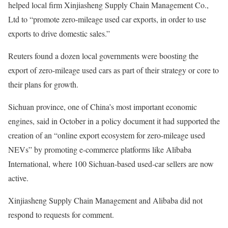
helped local firm Xinjiasheng Supply Chain Management Co.,
Ltd to “promote zero-mileage used car exports, in order to use
exports to drive domestic sales.”
Reuters found a dozen local governments were boosting the
export of zero-mileage used cars as part of their strategy or core to
their plans for growth.
Sichuan province, one of China’s most important economic
engines, said in October in a policy document it had supported the
creation of an “online export ecosystem for zero-mileage used
NEVs” by promoting e-commerce platforms like Alibaba
International, where 100 Sichuan-based used-car sellers are now
active.
Xinjiasheng Supply Chain Management and Alibaba did not
respond to requests for comment.