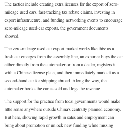
The tactics include creating extra licenses for the export of zero-
mileage used cars, fast-tracking tax rebate claims, investing in
export infrastructure, and funding networking events to encourage
zero-mileage used-car exports, the government documents
showed.
The zero-mileage used car export market works like this: as a
fresh car emerges from the assembly line, an exporter buys the car
either directly from the automaker or from a dealer, registers it
with a Chinese license plate, and then immediately marks it as a
second-hand car for shipping abroad. Along the way, the
automaker books the car as sold and logs the revenue.
The support for the practice from local governments would make
little sense anywhere outside China’s centrally planned economy.
But here, showing rapid growth in sales and employment can
bring about promotion or unlock new funding while missing