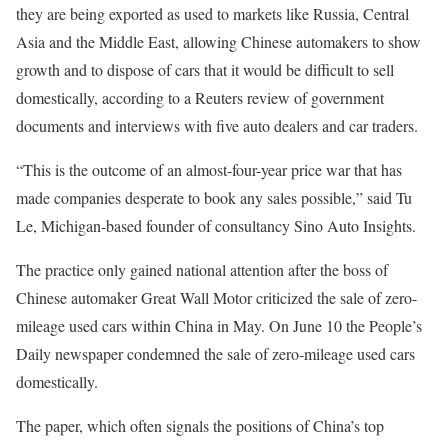
they are being exported as used to markets like Russia, Central
Asia and the Middle East, allowing Chinese automakers to show
growth and to dispose of cars that it would be difficult to sell
domestically, according to a Reuters review of government
documents and interviews with five auto dealers and car traders.
“This is the outcome of an almost-four-year price war that has
made companies desperate to book any sales possible,” said Tu
Le, Michigan-based founder of consultancy Sino Auto Insights.
The practice only gained national attention after the boss of
Chinese automaker Great Wall Motor criticized the sale of zero-
mileage used cars within China in May. On June 10 the People’s
Daily newspaper condemned the sale of zero-mileage used cars
domestically.
The paper, which often signals the positions of China’s top