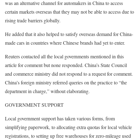
was an alternative channel for automakers in China to access
certain markets overseas that they may not be able to access due to
rising trade barriers globally.
He added that it also helped to satisfy overseas demand for China-
made cars in countries where Chinese brands had yet to enter.
Reuters contacted all the local governments mentioned in this
article for comment but none responded. China’s State Council
and commerce ministry did not respond to a request for comment.
China’s foreign ministry referred queries on the practice to “the
department in charge,” without elaborating.
GOVERNMENT SUPPORT
Local government support has taken various forms, from
simplifying paperwork, to allocating extra quotas for local vehicle
registrations, to setting up free warehouses for zero-mileage used