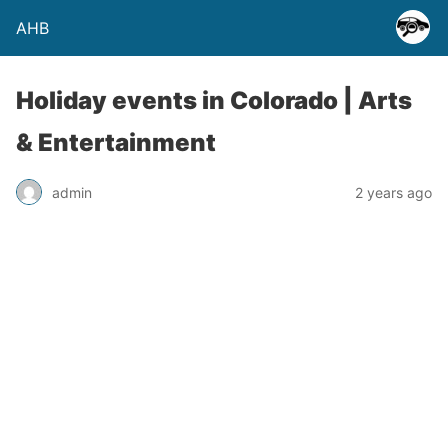
AHB
Holiday events in Colorado | Arts
& Entertainment
admin
2 years ago