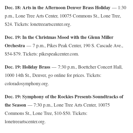
Dec. 18: Arts in the Afternoon Denver Brass Holiday
— 1:30
p.m., Lone Tree Arts Center, 10075 Commons St., Lone Tree,
$24. Tickets: lonetreeartscenter.org.
Dec. 19: In the Christmas Mood with the Glenn Miller
Orchestra
— 7 p.m., Pikes Peak Center, 190 S. Cascade Ave.,
$54-$79. Tickets: pikespeakcenter.com.
Dec. 19: Holiday Brass
— 7:30 p.m., Boettcher Concert Hall,
1000 14th St., Denver, go online for prices. Tickets:
coloradosymphony.org.
Dec. 19: Symphony of the Rockies Presents Soundtracks of
the Season
— 7:30 p.m., Lone Tree Arts Center, 10075
Commons St., Lone Tree, $10-$50. Tickets:
lonetreeartscenter.org.