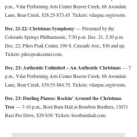
p.m., Vilar Performing Arts Center Beaver Creek, 68 Avondale
Lane, Bear Creek, $28.25-$73.45. Tickets: vilarpac.org/events.
Dec. 21-22: Christmas Symphony
— Presented by the
Colorado Springs Philharmonic, 7:30 p.m. Dec. 21, 2:30 p.m.
Dec. 22, Pikes Peak Center, 190 S. Cascade Ave., $36 and up.
Tickets: pikespeakcenter.com.
Dec. 23: Authentic Unlimited – An Authentic Christmas
— 7
p.m., Vilar Performing Arts Center Beaver Creek, 68 Avondale
Lane, Bear Creek, $39.55-$84.75. Tickets: vilarpac.org/events.
Dec. 23: Dueling Pianos: Rockin’ Around the Christmas
Tree
— 7-10 p.m., Boot Barn Hall at Bourbon Brothers, 13071
Bass Pro Drive, $29-$39. Tickets: bootbarnhall.com.