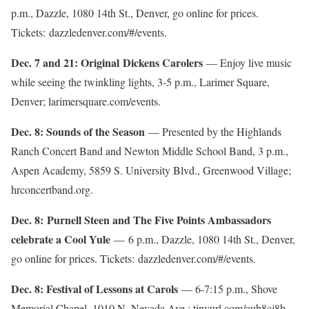
p.m., Dazzle, 1080 14th St., Denver, go online for prices.
Tickets: dazzledenver.com/#/events.
Dec. 7 and 21: Original Dickens Carolers
— Enjoy live music
while seeing the twinkling lights, 3-5 p.m., Larimer Square,
Denver; larimersquare.com/events.
Dec. 8: Sounds of the Season
— Presented by the Highlands
Ranch Concert Band and Newton Middle School Band, 3 p.m.,
Aspen Academy, 5859 S. University Blvd., Greenwood Village;
hrconcertband.org.
Dec. 8: Purnell Steen and The Five Points Ambassadors
celebrate a Cool Yule
— 6 p.m., Dazzle, 1080 14th St., Denver,
go online for prices. Tickets: dazzledenver.com/#/events.
Dec. 8: Festival of Lessons at Carols
— 6-7:15 p.m., Shove
Memorial Chapel, 1010 N. Nevada Ave.; tinyurl.com/aub8cj8b.