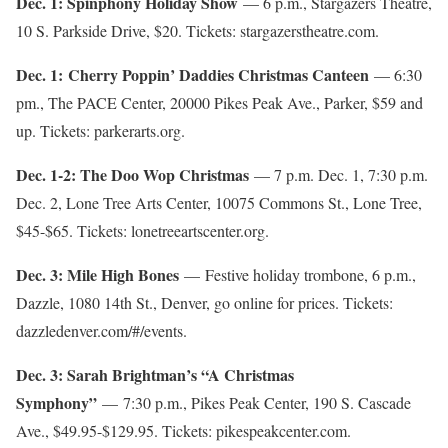
Dec. 1: Spinphony Holiday Show
— 6 p.m., Stargazers Theatre,
10 S. Parkside Drive, $20. Tickets: stargazerstheatre.com.
Dec. 1: Cherry Poppin’ Daddies Christmas Canteen
— 6:30
pm., The PACE Center, 20000 Pikes Peak Ave., Parker, $59 and
up. Tickets: parkerarts.org.
Dec. 1-2: The Doo Wop Christmas
— 7 p.m. Dec. 1, 7:30 p.m.
Dec. 2, Lone Tree Arts Center, 10075 Commons St., Lone Tree,
$45-$65. Tickets: lonetreeartscenter.org.
Dec. 3: Mile High Bones
— Festive holiday trombone, 6 p.m.,
Dazzle, 1080 14th St., Denver, go online for prices. Tickets:
dazzledenver.com/#/events.
Dec. 3: Sarah Brightman’s “A Christmas
Symphony”
— 7:30 p.m., Pikes Peak Center, 190 S. Cascade
Ave., $49.95-$129.95. Tickets: pikespeakcenter.com.