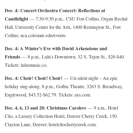
Dec. 4: Concert Orchestra Concert: Reflections at
Candlelight
— 7:30-9:30 p.m., CSU Fort Collins, Organ Recital
Hall, University Center for the Arts, 1400 Remington St., Fort
Collins; uca.colostate.edu/events.
Dec. 4: A Winter’s Eve with David Arkenstone and
Friends
— 8 p.m., Lulu’s Downtown, 32 S. Tejon St., $20-$40.
Tickets: lulusmusic.co.
Dec. 4: Choir! Choir! Choir!
— Un-silent night – An epic
holiday sing-along, 8 p.m., Gothic Theatre, 3263 S. Broadway,
Englewood, $43.52-$62.79. Tickets: axs.com.
Dec. 4, 6, 13 and 20: Christmas Carolers
— 9 a.m., Hotel
Clio, a Luxury Collection Hotel, Denver Cherry Creek, 150
Clayton Lane, Denver; hotelcliocherrycreek.com.