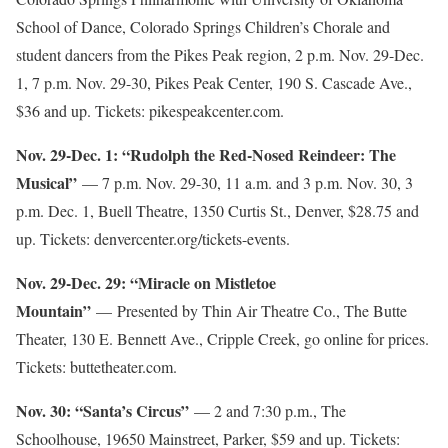
School of Dance, Colorado Springs Children’s Chorale and
student dancers from the Pikes Peak region, 2 p.m. Nov. 29-Dec.
1, 7 p.m. Nov. 29-30, Pikes Peak Center, 190 S. Cascade Ave.,
$36 and up. Tickets: pikespeakcenter.com.
Nov. 29-Dec. 1: “Rudolph the Red-Nosed Reindeer: The
Musical”
— 7 p.m. Nov. 29-30, 11 a.m. and 3 p.m. Nov. 30, 3
p.m. Dec. 1, Buell Theatre, 1350 Curtis St., Denver, $28.75 and
up. Tickets: denvercenter.org/tickets-events.
Nov. 29-Dec. 29: “Miracle on Mistletoe
Mountain”
— Presented by Thin Air Theatre Co., The Butte
Theater, 130 E. Bennett Ave., Cripple Creek, go online for prices.
Tickets: buttetheater.com.
Nov. 30: “Santa’s Circus”
— 2 and 7:30 p.m., The
Schoolhouse, 19650 Mainstreet, Parker, $59 and up. Tickets: