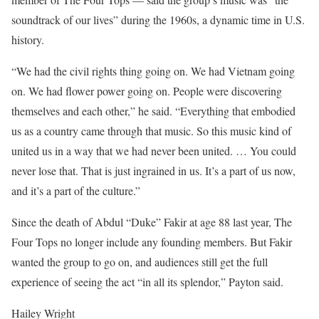
soundtrack of our lives” during the 1960s, a dynamic time in U.S.
history.
“We had the civil rights thing going on. We had Vietnam going
on. We had flower power going on. People were discovering
themselves and each other,” he said. “Everything that embodied
us as a country came through that music. So this music kind of
united us in a way that we had never been united. … You could
never lose that. That is just ingrained in us. It’s a part of us now,
and it’s a part of the culture.”
Since the death of Abdul “Duke” Fakir at age 88 last year, The
Four Tops no longer include any founding members. But Fakir
wanted the group to go on, and audiences still get the full
experience of seeing the act “in all its splendor,” Payton said.
Hailey Wright