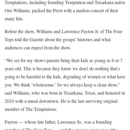
Temptations, including founding Temptation and Texarkana native
Otis Williams, packed the Perot with a tandem concert of their
many hits.
Before the show, Williams and Lawrence Payton Jr. of The Four
Tops told the Gazette about the groups’ histories and what
audiences can expect from the show.
“We see for my shows parents bring their kids as young as 6 or 7
years old. This is because they know we don’t do nothing that’s
going to be harmful to the kids, degrading of women or what have
you. We think ‘wholesome.’ So we always keep a clean show,”
said Williams, who was born in Texarkana, Texas, and honored in
2024 with a mural downtown. He is the last surviving original
member of The Temptations.
Payton — whose late father, Lawrence Sr., was a founding
member of The Four Tops — said the group’s music was “the