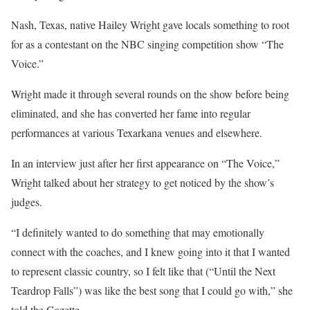
Nash, Texas, native Hailey Wright gave locals something to root
for as a contestant on the NBC singing competition show “The
Voice.”
Wright made it through several rounds on the show before being
eliminated, and she has converted her fame into regular
performances at various Texarkana venues and elsewhere.
In an interview just after her first appearance on “The Voice,”
Wright talked about her strategy to get noticed by the show’s
judges.
“I definitely wanted to do something that may emotionally
connect with the coaches, and I knew going into it that I wanted
to represent classic country, so I felt like that (“Until the Next
Teardrop Falls”) was like the best song that I could go with,” she
told the Gazette.