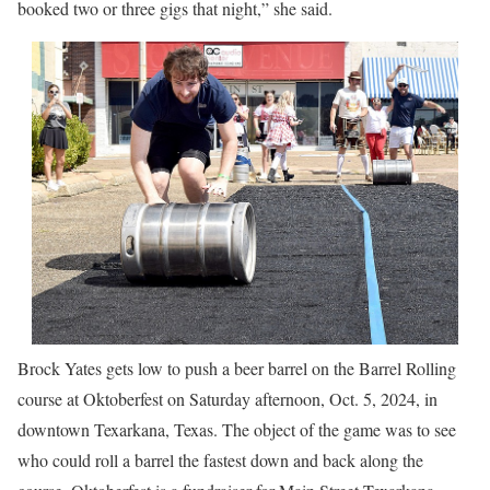
booked two or three gigs that night,” she said.
Brock Yates gets low to push a beer barrel on the Barrel Rolling
course at Oktoberfest on Saturday afternoon, Oct. 5, 2024, in
downtown Texarkana, Texas. The object of the game was to see
who could roll a barrel the fastest down and back along the