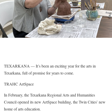
TEXARKANA — It’s been an exciting year for the arts in
Texarkana, full of promise for years to come.
TRAHC ArtSpace
In February, the Texarkana Regional Arts and Humanities
Council opened its new ArtSpace building, the Twin Cities’ new
home of arts education.