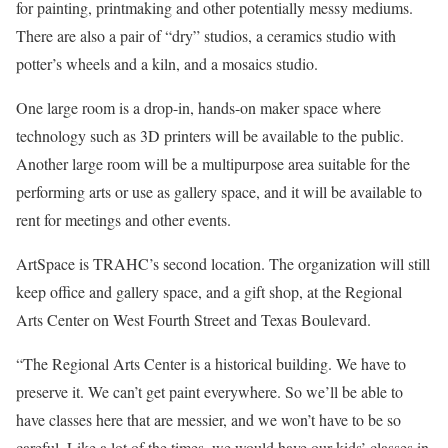
for painting, printmaking and other potentially messy mediums.
There are also a pair of “dry” studios, a ceramics studio with
potter’s wheels and a kiln, and a mosaics studio.
One large room is a drop-in, hands-on maker space where
technology such as 3D printers will be available to the public.
Another large room will be a multipurpose area suitable for the
performing arts or use as gallery space, and it will be available to
rent for meetings and other events.
ArtSpace is TRAHC’s second location. The organization will still
keep office and gallery space, and a gift shop, at the Regional
Arts Center on West Fourth Street and Texas Boulevard.
“The Regional Arts Center is a historical building. We have to
preserve it. We can’t get paint everywhere. So we’ll be able to
have classes here that are messier, and we won’t have to be so
careful. Like a lot of the times, we would have our kids’ classes in