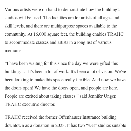
Various artists were on hand to demonstrate how the building’s
studios will be used. The facilities are for artists of all ages and
skill levels, and there are multipurpose spaces available to the
community. At 16,000 square feet, the building enables TRAHC
to accommodate classes and artists in a long list of various
mediums.
“I have been waiting for this since the day we were gifted this
building. … It’s been a lot of work. It’s been a lot of vision. We’ve
been looking to make this space really flexible. And now we have
the doors open! We have the doors open, and people are here.
People are excited about taking classes,” said Jennifer Unger,
TRAHC executive director.
TRAHC received the former Offenhauser Insurance building
downtown as a donation in 2023. It has two “wet” studios suitable