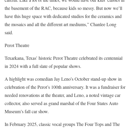
the basement of the RAC, because kids so messy. But now we’ll
have this huge space with dedicated studios for the ceramics and
the mosaics and all the different art mediums,” Chanlee Long
said.
Perot Theatre
Texarkana, Texas’ historic Perot Theatre celebrated its centennial
in 2024 with a full slate of popular shows.
A highlight was comedian Jay Leno’s October stand-up show in
celebration of the Perot’s 100th anniversary. It was a fundraiser for
needed renovations at the theater, and Leno, a noted vintage car
collector, also served as grand marshal of the Four States Auto
Museum’s fall car show.
In February 2025, classic vocal groups The Four Tops and The