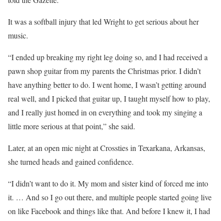
It was a softball injury that led Wright to get serious about her
music.
“I ended up breaking my right leg doing so, and I had received a
pawn shop guitar from my parents the Christmas prior. I didn’t
have anything better to do. I went home, I wasn’t getting around
real well, and I picked that guitar up, I taught myself how to play,
and I really just homed in on everything and took my singing a
little more serious at that point,” she said.
Later, at an open mic night at Crossties in Texarkana, Arkansas,
she turned heads and gained confidence.
“I didn’t want to do it. My mom and sister kind of forced me into
it. … And so I go out there, and multiple people started going live
on like Facebook and things like that. And before I knew it, I had