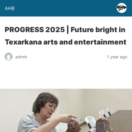
AHB
PROGRESS 2025 | Future bright in
Texarkana arts and entertainment
admin
1 year ago