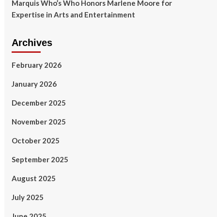
Marquis Who’s Who Honors Marlene Moore for
Expertise in Arts and Entertainment
Archives
February 2026
January 2026
December 2025
November 2025
October 2025
September 2025
August 2025
July 2025
June 2025