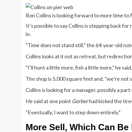
Ron Collins is looking forward to more time to f
It’s possible to say Collins is stepping back for
in.
“Time does not stand still,” the 64-year-old no
Collins looks at it not as retreat, but redirecti
“I’ll hunt a little more, fish a little more,” he sai
The shop is 5,000 square feet and, “we’re not sl
Collins is looking for a manager, possibly a part-
He said at one point
Gerber
had kicked the tires
“Eventually, I want to step down entirely.”
More Sell, Which Can Be