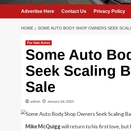
Advertise Here
Contact Us
Privacy Policy
HOME
SOME AUTO BODY SHOP OWNERS SEEK SCALI
For Sale Autos
Some Auto Bo
Seek Scaling B
Sale
admin
January 26, 2025
Mike McQuigg
will return to his first love, but