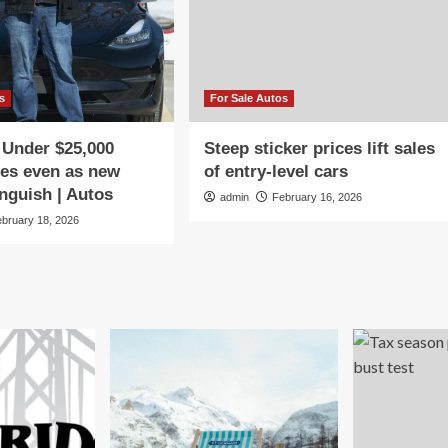
s
For Sale Autos
 Under $25,000
Steep sticker prices lift sales
les even as new
of entry-level cars
nguish | Autos
admin
February 16, 2026
ebruary 18, 2026