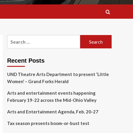
Search
for:
Recent Posts
UND Theatre Arts Department to present ‘Little
Women’ – Grand Forks Herald
Arts and entertainment events happening
February 19-22 across the Mid-Ohio Valley
Arts and Entertainment Agenda, Feb. 20-27
Tax season presents boom-or-bust test