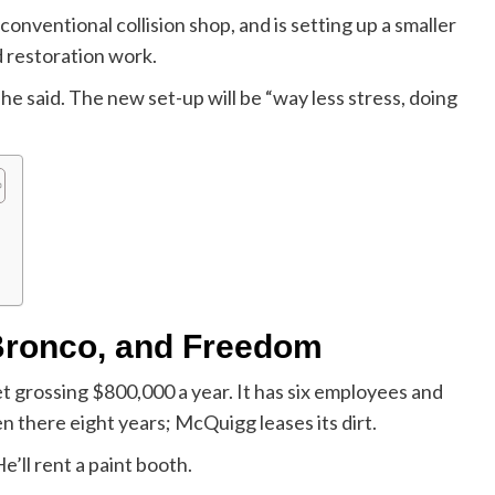
onventional collision shop, and is setting up a smaller
d restoration work.
,” he said. The new set-up will be “way less stress, doing
Bronco, and Freedom
t grossing $800,000 a year. It has six employees and
n there eight years; McQuigg leases its dirt.
e’ll rent a paint booth.