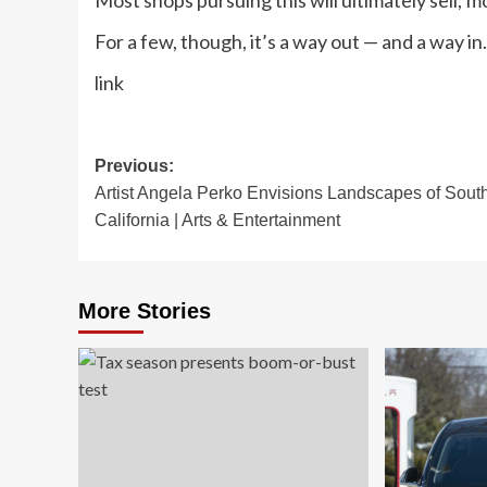
Most shops pursuing this will ultimately sell; 
For a few, though, it’s a way out — and a way in.
link
Post
Previous:
Artist Angela Perko Envisions Landscapes of Sout
navigation
California | Arts & Entertainment
More Stories