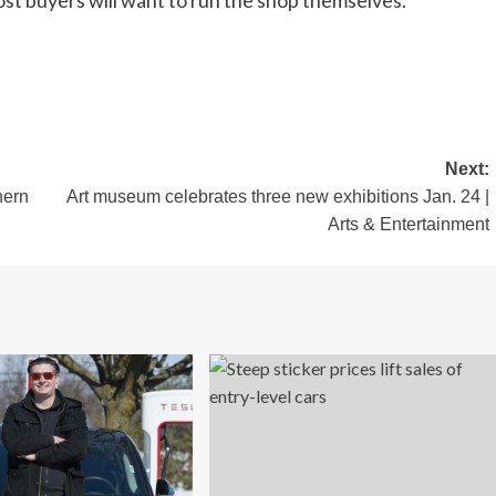
most buyers will want to run the shop themselves.
Next:
hern
Art museum celebrates three new exhibitions Jan. 24 |
Arts & Entertainment