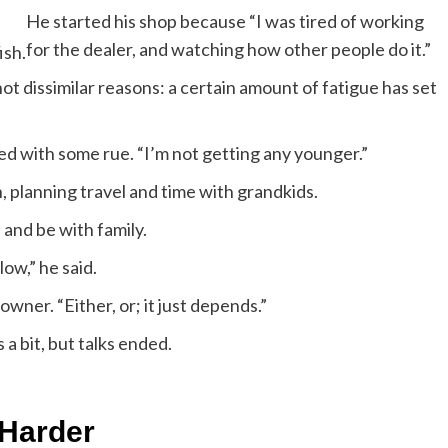
He started his shop because “I was tired of working
for the dealer, and watching how other people do it.”
ish.
 not dissimilar reasons: a certain amount of fatigue has set
ted with some rue. “I’m not getting any younger.”
on, planning travel and time with grandkids.
d, and be with family.
ow,” he said.
owner. “Either, or; it just depends.”
 a bit, but talks ended.
 Harder