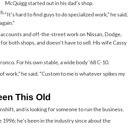
McQuigg started out in his dad’s shop.
ch.
“It’s hard to find guys to do specialized work,” he said,
again.”
n accounts and off-the-street work on Nissan, Dodge,
 for both shops, and doesn’t have to sell. His wife Cassy
ronco. For his own stable, a wide body ’68 C-10.
d of work,” he said. “Custom to me is whatever spikes my
een This Old
shift, and is looking for someone to run the business.
e 1996; he’s been in the industry since about the