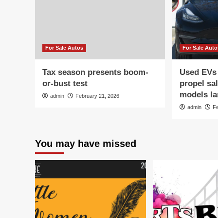
For Sale Autos
For Sale Auto
Tax season presents boom-
Used EVs
or-bust test
propel sa
models la
admin
February 21, 2026
admin
F
You may have missed