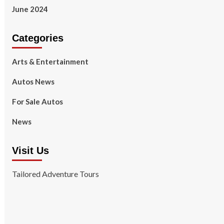
June 2024
Categories
Arts & Entertainment
Autos News
For Sale Autos
News
Visit Us
Tailored Adventure Tours