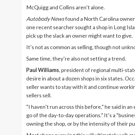
McQuigg and Collins aren’t alone.
Autobody News
found a North Carolina owner lo
one recent searcher sought a shop in Long Isl
pick up the slack an owner might want to give.
It’s not as common as selling, though not unk
Same time, they’re also not setting a trend.
Paul Williams
, president of regional multi-st
desire in about a dozen shops in six states. Oc
seller wants to stay with it and continue worki
sellers sell.
“I haven’t run across this before,” he said in a
go of the day-to-day operations.” It’s a “busine
owning the shop, or by the intensity of their pur