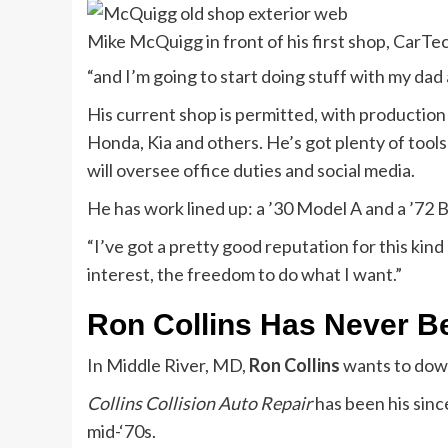
Mike McQuigg in front of his first shop, CarTe
“and I’m going to start doing stuff with my dad 
His current shop is permitted, with productio
Honda, Kia and others. He’s got plenty of tools
will oversee office duties and social media.
He has work lined up: a ’30 Model A and a ’72 B
“I’ve got a pretty good reputation for this kin
interest, the freedom to do what I want.”
Ron Collins Has Never B
In Middle River, MD,
Ron Collins
wants to down
Collins Collision Auto Repair
has been his sinc
mid-‘70s.