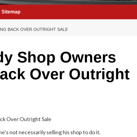
Sitemap
NG BACK OVER OUTRIGHT SALE
dy Shop Owners
ack Over Outright
 he’s not necessarily selling his shop to do it.