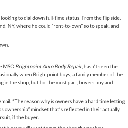
oking to dial down full-time status. From the flip side,
and, NY, where he could “rent-to-own” so to speak, and
nown.
ate MSO
Brightpoint Auto Body Repair
, hasn’t seen the
casionally when Brightpoint buys, a family member of the
ng in the shop, but for the most part, buyers buy and
n email. “The reason why is owners have a hard time letting
ss ownership” mindset that’s reflected in their actually
suit, if the buyer.