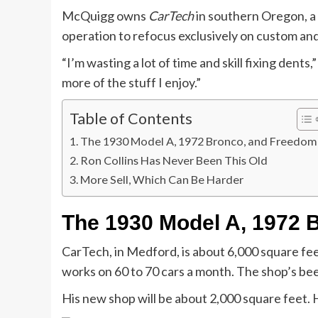
McQuigg owns
CarTech
in southern Oregon, a c
operation to refocus exclusively on custom an
“I’m wasting a lot of time and skill fixing dents
more of the stuff I enjoy.”
Table of Contents
The 1930 Model A, 1972 Bronco, and Freedom
Ron Collins Has Never Been This Old
More Sell, Which Can Be Harder
The 1930 Model A, 1972 
CarTech, in Medford, is about 6,000 square fee
works on 60 to 70 cars a month. The shop’s bee
His new shop will be about 2,000 square feet. H