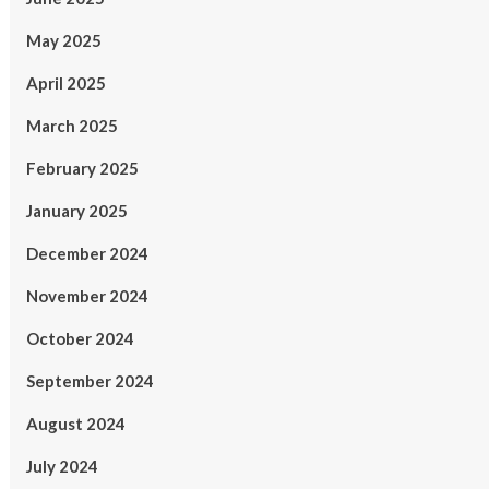
May 2025
April 2025
March 2025
February 2025
January 2025
December 2024
November 2024
October 2024
September 2024
August 2024
July 2024