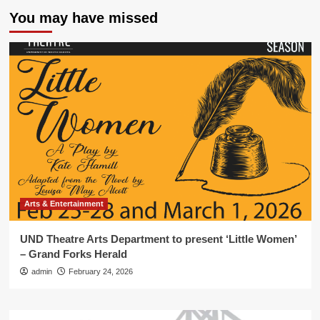
You may have missed
Arts & Entertainment
UND Theatre Arts Department to present ‘Little Women’
– Grand Forks Herald
admin
February 24, 2026