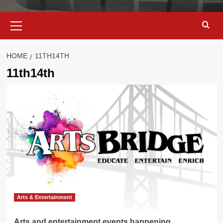
Primary
Menu
HOME
11TH14TH
11th14th
Arts & Entertainment
Arts and entertainment events happening