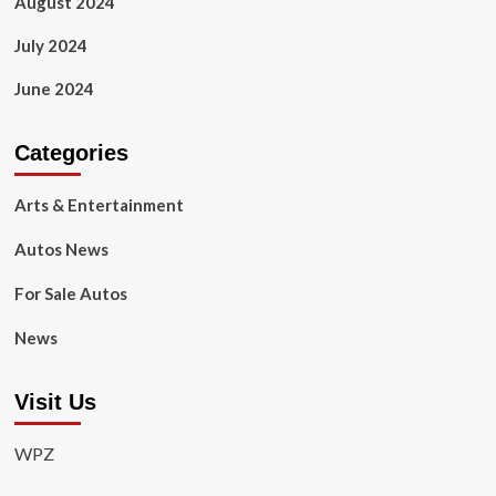
August 2024
July 2024
June 2024
Categories
Arts & Entertainment
Autos News
For Sale Autos
News
Visit Us
WPZ