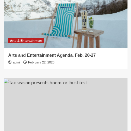
Arts & Entertainment
Arts and Entertainment Agenda, Feb. 20-27
admin
February 22, 2026