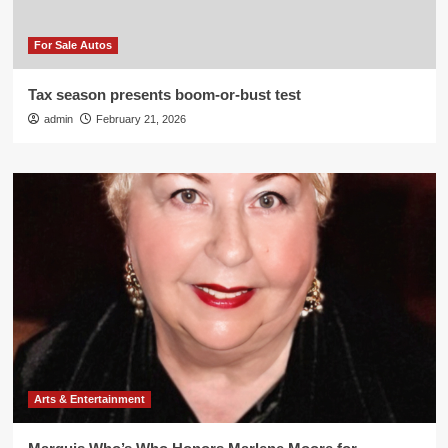
For Sale Autos
Tax season presents boom-or-bust test
admin
February 21, 2026
Arts & Entertainment