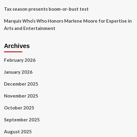
Tax season presents boom-or-bust test
Marquis Who’s Who Honors Marlene Moore for Expertise in
Arts and Entertainment
Archives
February 2026
January 2026
December 2025
November 2025
October 2025
September 2025
August 2025