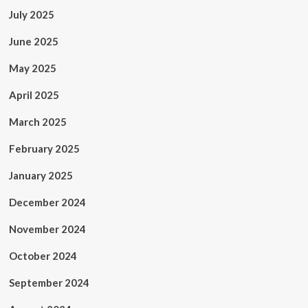
July 2025
June 2025
May 2025
April 2025
March 2025
February 2025
January 2025
December 2024
November 2024
October 2024
September 2024