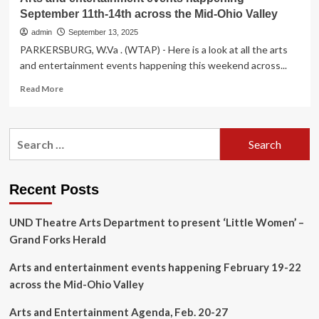
September 11th-14th across the Mid-Ohio Valley
admin
September 13, 2025
PARKERSBURG, W.Va . (WTAP) - Here is a look at all the arts
and entertainment events happening this weekend across...
Read
Read More
more
about
Arts
Search
and
for:
entertainment
events
happening
Recent Posts
September
11th-
UND Theatre Arts Department to present ‘Little Women’ –
14th
across
Grand Forks Herald
the
Mid-
Arts and entertainment events happening February 19-22
Ohio
across the Mid-Ohio Valley
Valley
Arts and Entertainment Agenda, Feb. 20-27