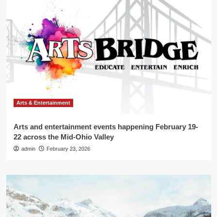
Arts & Entertainment
Arts and entertainment events happening February 19-
22 across the Mid-Ohio Valley
admin
February 23, 2026