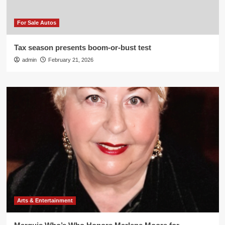
For Sale Autos
Tax season presents boom-or-bust test
admin
February 21, 2026
Arts & Entertainment