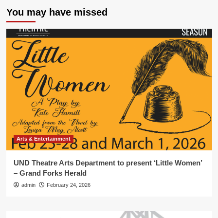
You may have missed
Arts & Entertainment
UND Theatre Arts Department to present ‘Little Women’
– Grand Forks Herald
admin
February 24, 2026