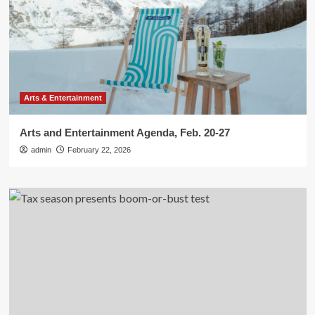
Arts & Entertainment
Arts and Entertainment Agenda, Feb. 20-27
admin
February 22, 2026