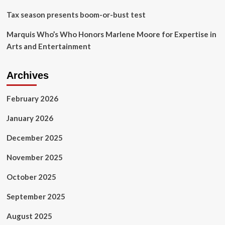
Tax season presents boom-or-bust test
Marquis Who’s Who Honors Marlene Moore for Expertise in
Arts and Entertainment
Archives
February 2026
January 2026
December 2025
November 2025
October 2025
September 2025
August 2025