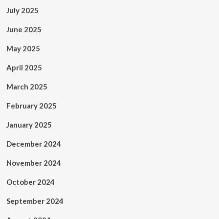
July 2025
June 2025
May 2025
April 2025
March 2025
February 2025
January 2025
December 2024
November 2024
October 2024
September 2024