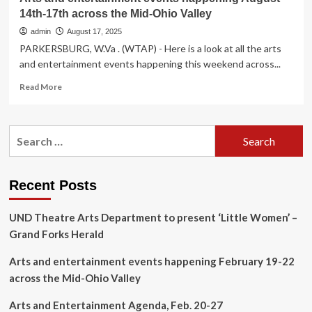
14th-17th across the Mid-Ohio Valley
admin
August 17, 2025
PARKERSBURG, W.Va . (WTAP) - Here is a look at all the arts
and entertainment events happening this weekend across...
Read
Read More
more
about
Arts
Search
and
for:
entertainment
events
happening
Recent Posts
August
14th-
UND Theatre Arts Department to present ‘Little Women’ –
17th
across
Grand Forks Herald
the
Mid-
Arts and entertainment events happening February 19-22
Ohio
across the Mid-Ohio Valley
Valley
Arts and Entertainment Agenda, Feb. 20-27