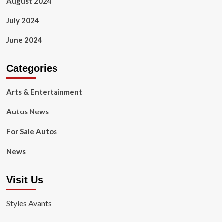
August 2024
July 2024
June 2024
Categories
Arts & Entertainment
Autos News
For Sale Autos
News
Visit Us
Styles Avants