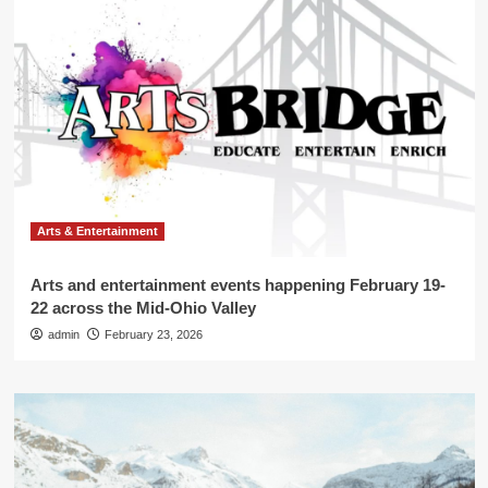
Arts & Entertainment
Arts and entertainment events happening February 19-
22 across the Mid-Ohio Valley
admin
February 23, 2026