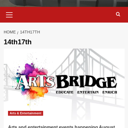
Primary
Menu
HOME
14TH17TH
14th17th
Arts & Entertainment
Arts and entertainment events happening August