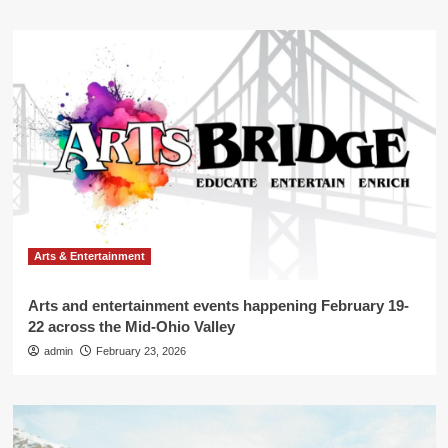
Arts & Entertainment
Arts and entertainment events happening February 19-
22 across the Mid-Ohio Valley
admin
February 23, 2026