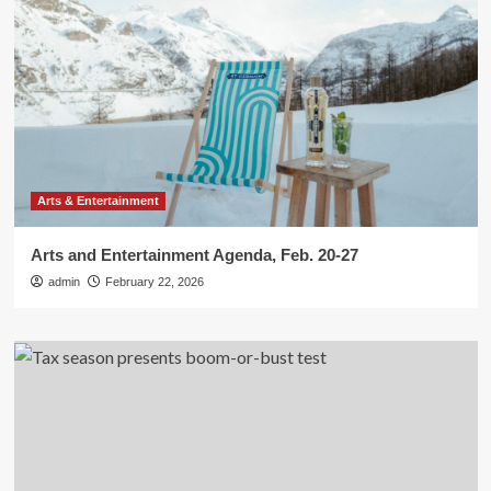
Arts & Entertainment
Arts and Entertainment Agenda, Feb. 20-27
admin
February 22, 2026