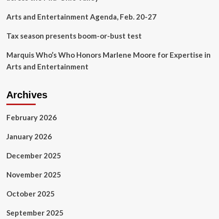
Annual
Fall
Arts and Entertainment Agenda, Feb. 20-27
Festival
Tax season presents boom-or-bust test
Marquis Who’s Who Honors Marlene Moore for Expertise in
Arts and Entertainment
Archives
February 2026
January 2026
December 2025
November 2025
October 2025
September 2025