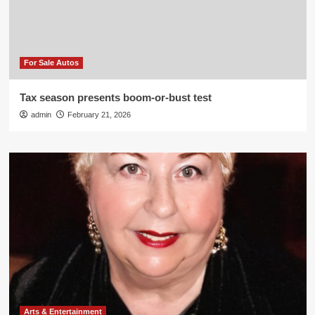
For Sale Autos
Tax season presents boom-or-bust test
admin
February 21, 2026
Arts & Entertainment