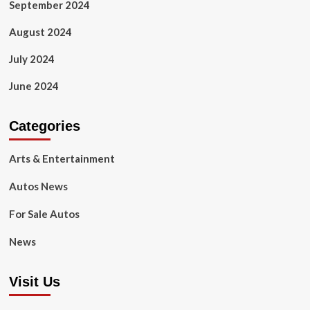
September 2024
August 2024
July 2024
June 2024
Categories
Arts & Entertainment
Autos News
For Sale Autos
News
Visit Us