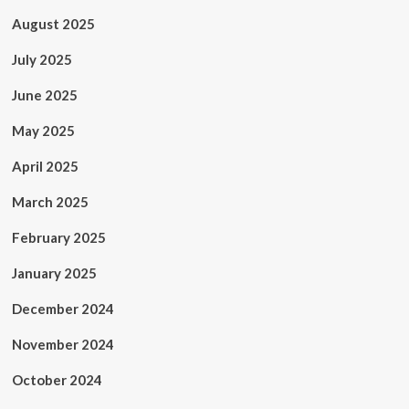
August 2025
July 2025
June 2025
May 2025
April 2025
March 2025
February 2025
January 2025
December 2024
November 2024
October 2024