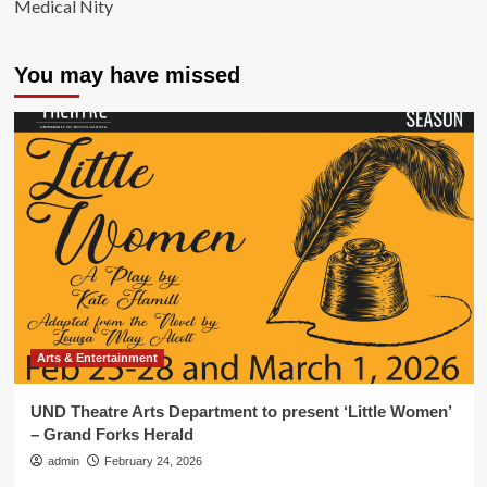
Medical Nity
You may have missed
Arts & Entertainment
UND Theatre Arts Department to present ‘Little Women’
– Grand Forks Herald
admin
February 24, 2026