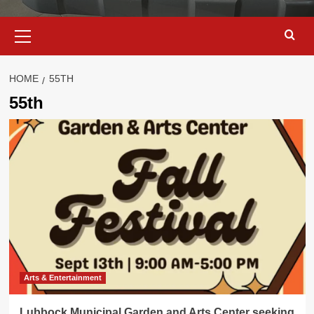
Primary
Menu
HOME
55TH
55th
Arts & Entertainment
Lubbock Municipal Garden and Arts Center seeking