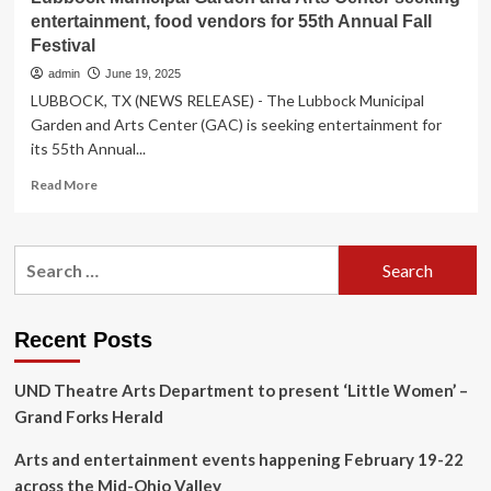
entertainment, food vendors for 55th Annual Fall
Festival
admin
June 19, 2025
LUBBOCK, TX (NEWS RELEASE) - The Lubbock Municipal
Garden and Arts Center (GAC) is seeking entertainment for
its 55th Annual...
Read
Read More
more
about
Lubbock
Search
Municipal
for:
Garden
and
Arts
Recent Posts
Center
seeking
UND Theatre Arts Department to present ‘Little Women’ –
entertainment,
food
Grand Forks Herald
vendors
for
Arts and entertainment events happening February 19-22
55th
across the Mid-Ohio Valley