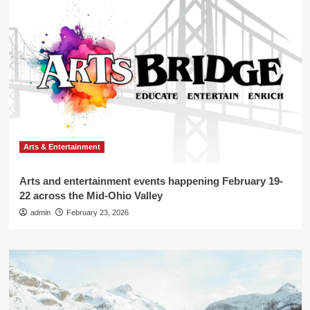
Arts & Entertainment
Arts and entertainment events happening February 19-
22 across the Mid-Ohio Valley
admin
February 23, 2026