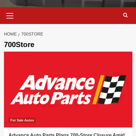
Primary
Menu
HOME
700STORE
700Store
For Sale Autos
Advance Auto Parts Plans 700-Store Closure Amid