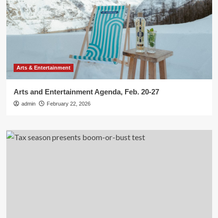
Arts & Entertainment
Arts and Entertainment Agenda, Feb. 20-27
admin
February 22, 2026