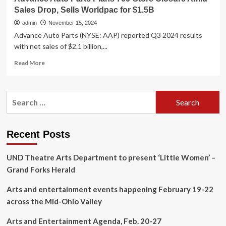
Sales Drop, Sells Worldpac for $1.5B
admin
November 15, 2024
Advance Auto Parts (NYSE: AAP) reported Q3 2024 results
with net sales of $2.1 billion,...
Read
Read More
more
about
Advance
Search
Auto
for:
Parts
Plans
700-
Recent Posts
Store
Closure
UND Theatre Arts Department to present ‘Little Women’ –
Amid
Sales
Grand Forks Herald
Drop,
Sells
Arts and entertainment events happening February 19-22
Worldpac
across the Mid-Ohio Valley
for
$1.5B
Arts and Entertainment Agenda, Feb. 20-27