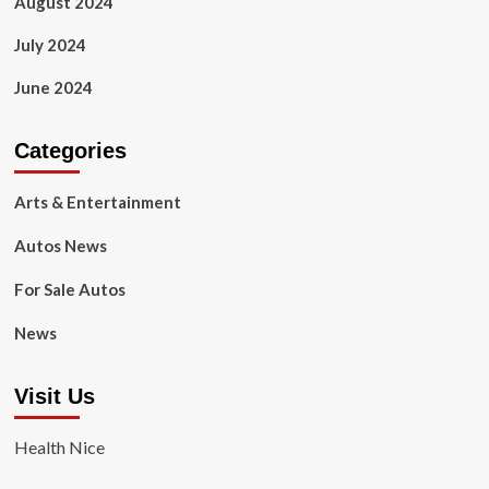
August 2024
July 2024
June 2024
Categories
Arts & Entertainment
Autos News
For Sale Autos
News
Visit Us
Health Nice