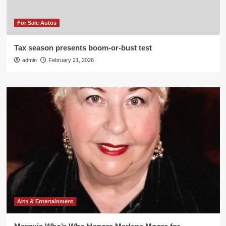
For Sale Autos
Tax season presents boom-or-bust test
admin
February 21, 2026
Arts & Entertainment