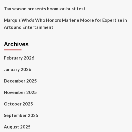
Tax season presents boom-or-bust test
Marquis Who’s Who Honors Marlene Moore for Expertise in
Arts and Entertainment
Archives
February 2026
January 2026
December 2025
November 2025
October 2025
September 2025
August 2025