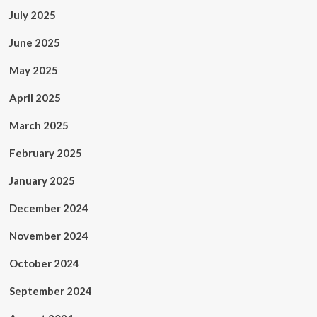
July 2025
June 2025
May 2025
April 2025
March 2025
February 2025
January 2025
December 2024
November 2024
October 2024
September 2024