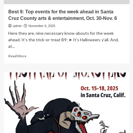
&
entertainment,
Best 9: Top events for the week ahead in Santa
Nov.
Cruz County arts & entertainment, Oct. 30-Nov. 6
20-
27
admin
November 6, 2025
Here they are, nine necessary know-abouts for the week
ahead. It’s the trick-or-treat B9: ➤ It’s Halloween, y’all. And,
at...
Read
Read More
more
about
Best
9:
Top
events
for
the
week
ahead
in
Santa
Cruz