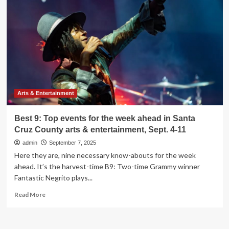
events
for
the
week
ahead
in
Santa
Cruz
County
arts
Arts & Entertainment
&
entertainment,
Best 9: Top events for the week ahead in Santa
Sept.
Cruz County arts & entertainment, Sept. 4-11
11-
18
admin
September 7, 2025
Here they are, nine necessary know-abouts for the week
ahead. It’s the harvest-time B9: Two-time Grammy winner
Fantastic Negrito plays...
Read
Read More
more
about
Best