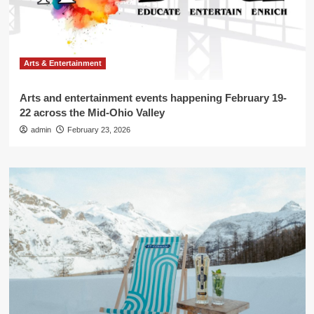
Arts & Entertainment
Arts and entertainment events happening February 19-
22 across the Mid-Ohio Valley
admin
February 23, 2026