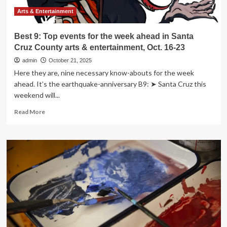
County
arts
Arts & Entertainment
&
entertainment,
Best 9: Top events for the week ahead in Santa
Oct.
Cruz County arts & entertainment, Oct. 16-23
30-
Nov.
admin
October 21, 2025
6
Here they are, nine necessary know-abouts for the week
ahead. It’s the earthquake-anniversary B9: ➤ Santa Cruz this
weekend will...
Read
Read More
more
about
Best
9:
Top
events
for
the
week
ahead
in
Santa