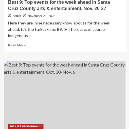
Best 9: Top events for the week ahead in Santa
Dec.
Cruz County arts & entertainment, Nov. 20-27
18-
25
admin
November 21, 2025
Here they are, nine necessary know-abouts for the week
ahead. It’s the turkey-time B9: ➤ There are, of course,
indigenous...
Read
Read More
more
about
Best
9:
Top
events
for
the
week
ahead
in
Santa
Cruz
County
arts
Arts & Entertainment