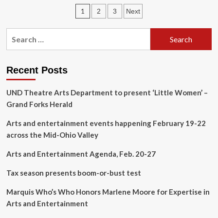
9:
Posts
1
2
3
Next
Top
events
pagination
for
Search
the
for:
week
ahead
in
Recent Posts
Santa
Cruz
UND Theatre Arts Department to present ‘Little Women’ –
County
Grand Forks Herald
arts
&
Arts and entertainment events happening February 19-22
entertainment,
Sept.
across the Mid-Ohio Valley
4-
11
Arts and Entertainment Agenda, Feb. 20-27
Tax season presents boom-or-bust test
Marquis Who’s Who Honors Marlene Moore for Expertise in
Arts and Entertainment