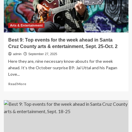
in
Santa
Cruz
County
arts
Arts & Entertainment
&
entertainment,
Best 9: Top events for the week ahead in Santa
Oct.
Cruz County arts & entertainment, Sept. 25-Oct. 2
2-
9
admin
September 27, 2025
Here they are, nine necessary know-abouts for the week
ahead. It’s the October-surprise B9: Jai Uttal and his Pagan
Love...
Read
Read More
more
about
Best
9:
Top
events
for
the