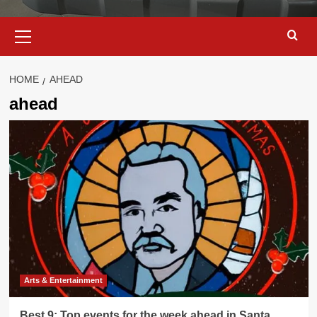
Primary
Menu
HOME
AHEAD
ahead
Arts & Entertainment
Best 9: Top events for the week ahead in Santa