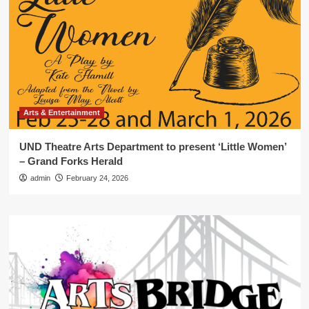
Arts & Entertainment
UND Theatre Arts Department to present ‘Little Women’
– Grand Forks Herald
admin
February 24, 2026