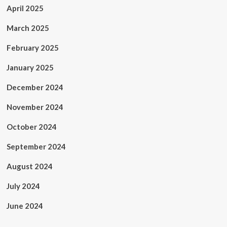
April 2025
March 2025
February 2025
January 2025
December 2024
November 2024
October 2024
September 2024
August 2024
July 2024
June 2024