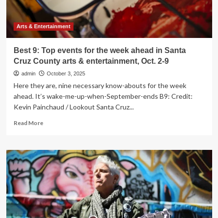
Cruz
County
arts
Arts & Entertainment
&
entertainment,
Best 9: Top events for the week ahead in Santa
Oct.
Cruz County arts & entertainment, Oct. 2-9
16-
23
admin
October 3, 2025
Here they are, nine necessary know-abouts for the week
ahead. It’s wake-me-up-when-September-ends B9: Credit:
Kevin Painchaud / Lookout Santa Cruz...
Read
Read More
more
about
Best
9:
Top
events
for
the
week
ahead