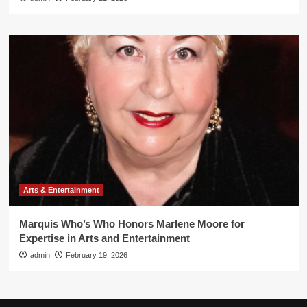
Arts & Entertainment
Marquis Who’s Who Honors Marlene Moore for
Expertise in Arts and Entertainment
admin
February 19, 2026