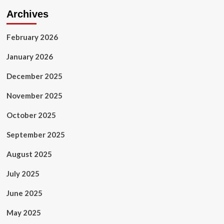
Archives
February 2026
January 2026
December 2025
November 2025
October 2025
September 2025
August 2025
July 2025
June 2025
May 2025