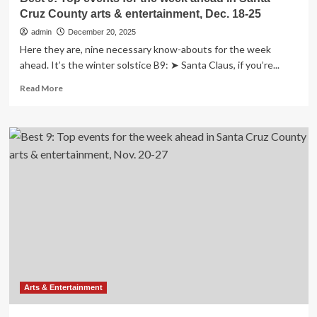
Cruz County arts & entertainment, Dec. 18-25
admin
December 20, 2025
Here they are, nine necessary know-abouts for the week
ahead. It’s the winter solstice B9: ➤ Santa Claus, if you’re...
Read
Read More
more
about
Best
9:
Top
events
for
the
week
ahead
in
Santa
Cruz
County
arts
Arts & Entertainment
&
entertainment,