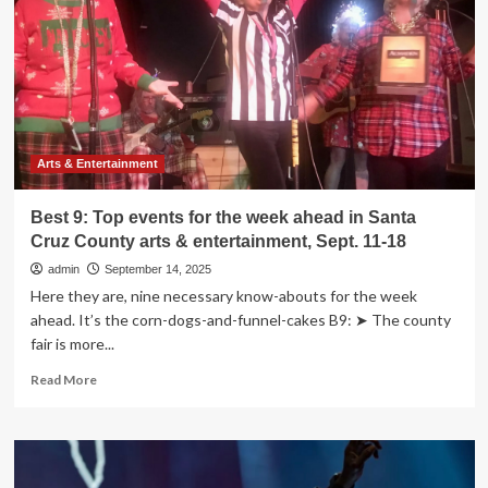
the
week
ahead
in
Santa
Cruz
County
arts
Arts & Entertainment
&
entertainment,
Best 9: Top events for the week ahead in Santa
Sept.
Cruz County arts & entertainment, Sept. 11-18
18-
25
admin
September 14, 2025
Here they are, nine necessary know-abouts for the week
ahead. It’s the corn-dogs-and-funnel-cakes B9: ➤ The county
fair is more...
Read
Read More
more
about
Best
9:
Top