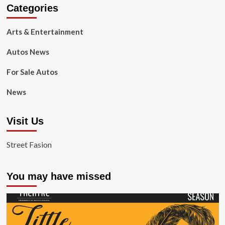
Categories
Arts & Entertainment
Autos News
For Sale Autos
News
Visit Us
Street Fasion
You may have missed