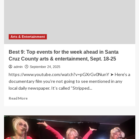
week
ahead
in
Santa
Cruz
County
arts
Arts & Entertainment
&
entertainment,
Best 9: Top events for the week ahead in Santa
Sept.
Cruz County arts & entertainment, Sept. 18-25
25-
Oct.
admin
September 24, 2025
2
https://www.youtube.com/watch?v=pGXrGv0NunY ➤ Here’s a
documentary film you’re not going to see mentioned in any
local daily newspaper. It’s called “Stripped...
Read
Read More
more
about
Best
9:
Top
events
for