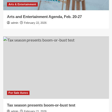
Arts & Entertainment
Arts and Entertainment Agenda, Feb. 20-27
admin
February 22, 2026
For Sale Autos
Tax season presents boom-or-bust test
admin
February 21, 2026