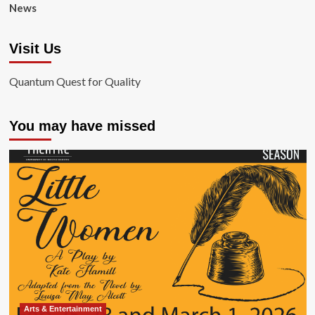
News
Visit Us
Quantum Quest for Quality
You may have missed
Arts & Entertainment