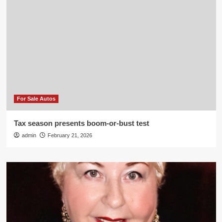
For Sale Autos
Tax season presents boom-or-bust test
admin
February 21, 2026