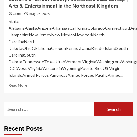
Arts & Entertainment in the Northeast Kingdom
admin
May 26, 2025
State
AlabamaAlaskaArizonaArkansasCaliforniaColoradoConnecticutDe
HampshireNew JerseyNew MexicoNew YorkNorth
CarolinaNorth
DakotaOhioOklahomaOregonPennsylvaniaRhode IslandSouth
CarolinaSouth
DakotaTennesseeTexasUtahVermontVirginiaWashingtonWashing
D.C.West VirginiaWisconsinWyomingPuerto RicoUS Virgin
IslandsArmed Forces AmericasArmed Forces PacificArmed...
Read
Read More
more
about
Levitt
Search
AMP
for:
St.
Johnsbury
Announces
Recent Posts
2025
Lineup