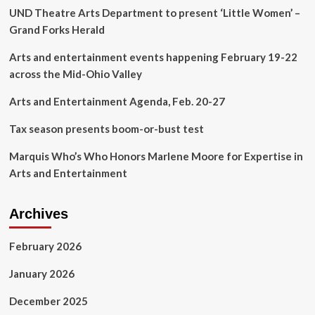
UND Theatre Arts Department to present ‘Little Women’ –
|
Arts
Grand Forks Herald
&
Entertainment
Arts and entertainment events happening February 19-22
in
across the Mid-Ohio Valley
the
Northeast
Arts and Entertainment Agenda, Feb. 20-27
Kingdom
Tax season presents boom-or-bust test
Marquis Who’s Who Honors Marlene Moore for Expertise in
Arts and Entertainment
Archives
February 2026
January 2026
December 2025