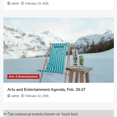
admin
February 23, 2026
Arts & Entertainment
Arts and Entertainment Agenda, Feb. 20-27
admin
February 22, 2026