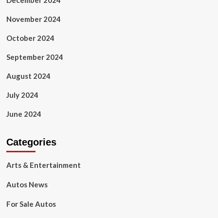
December 2024
November 2024
October 2024
September 2024
August 2024
July 2024
June 2024
Categories
Arts & Entertainment
Autos News
For Sale Autos