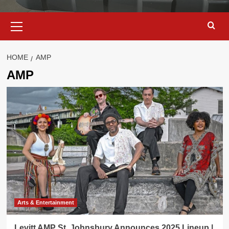
Primary
Menu
HOME
AMP
AMP
Arts & Entertainment
Levitt AMP St. Johnsbury Announces 2025 Lineup |