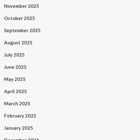
November 2025
October 2025
September 2025
August 2025
July 2025
June 2025
May 2025
April 2025
March 2025
February 2025
January 2025