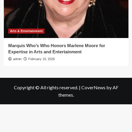
Arts & Entertainment
Marquis Who’s Who Honors Marlene Moore for
Expertise in Arts and Entertainment
admin
February 19, 2026
Copyright © All rights reserved.
|
CoverNews
by AF
themes.