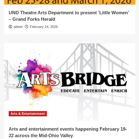
UND Theatre Arts Department to present ‘Little Women’
– Grand Forks Herald
admin
February 24, 2026
Arts & Entertainment
Arts and entertainment events happening February 19-
22 across the Mid-Ohio Valley