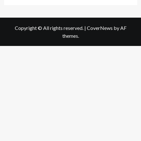
Copyright © All rights reserved.
|
CoverNews
by AF
themes.