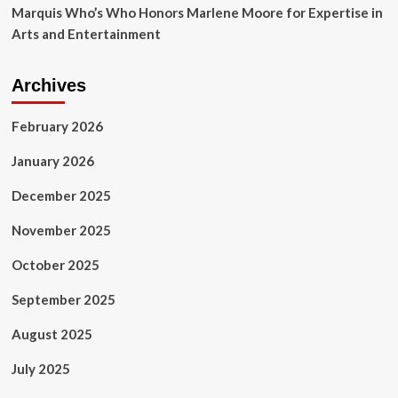
Marquis Who’s Who Honors Marlene Moore for Expertise in
Arts and Entertainment
Archives
February 2026
January 2026
December 2025
November 2025
October 2025
September 2025
August 2025
July 2025