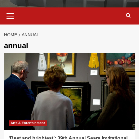
Primary
Menu
HOME
ANNUAL
annual
Arts & Entertainment
‘Best and brightest’: 39th Annual Sears Invitational