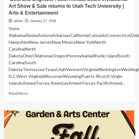
Art Show & Sale returns to Utah Tech University |
Arts & Entertainment
admin
January 27, 2026
State
AlabamaAlaskaArizonaArkansasCaliforniaColoradoConnecticutDe
HampshireNew JerseyNew MexicoNew YorkNorth
CarolinaNorth
DakotaOhioOklahomaOregonPennsylvaniaRhode IslandSouth
CarolinaSouth
DakotaTennesseeTexasUtahVermontVirginiaWashingtonWashing
D.C.West VirginiaWisconsinWyomingPuerto RicoUS Virgin
IslandsArmed Forces AmericasArmed Forces PacificArmed...
Read
Read More
more
about
‘Best
and
brightest’:
39th
Annual