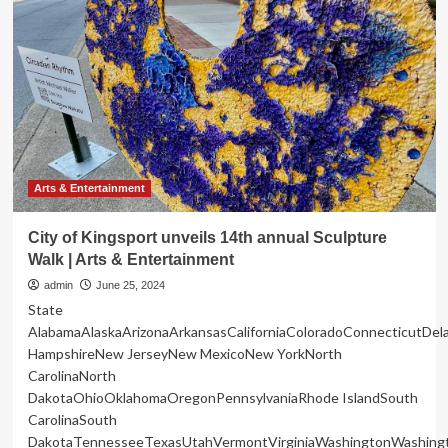
and
Arts
Center
seeking
entertainment,
food
vendors
for
55th
Annual
Arts & Entertainment
Fall
Festival
City of Kingsport unveils 14th annual Sculpture
Walk | Arts & Entertainment
admin
June 25, 2024
State
AlabamaAlaskaArizonaArkansasCaliforniaColoradoConnecticutDe
HampshireNew JerseyNew MexicoNew YorkNorth
CarolinaNorth
DakotaOhioOklahomaOregonPennsylvaniaRhode IslandSouth
CarolinaSouth
DakotaTennesseeTexasUtahVermontVirginiaWashingtonWashing