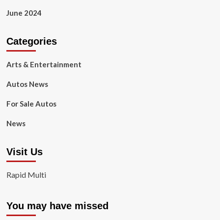
June 2024
Categories
Arts & Entertainment
Autos News
For Sale Autos
News
Visit Us
Rapid Multi
You may have missed