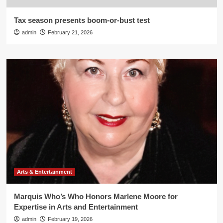
Tax season presents boom-or-bust test
admin
February 21, 2026
Arts & Entertainment
Marquis Who’s Who Honors Marlene Moore for
Expertise in Arts and Entertainment
admin
February 19, 2026