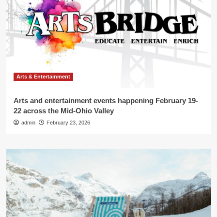
Arts & Entertainment
Arts and entertainment events happening February 19-
22 across the Mid-Ohio Valley
admin
February 23, 2026