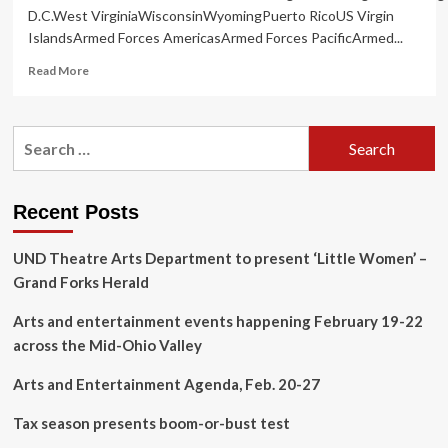
D.C.West VirginiaWisconsinWyomingPuerto RicoUS Virgin
IslandsArmed Forces AmericasArmed Forces PacificArmed...
Read
Read More
more
about
City
Search
of
for:
Kingsport
unveils
14th
Recent Posts
annual
Sculpture
UND Theatre Arts Department to present ‘Little Women’ –
Walk
|
Grand Forks Herald
Arts
&
Arts and entertainment events happening February 19-22
Entertainment
across the Mid-Ohio Valley
Arts and Entertainment Agenda, Feb. 20-27
Tax season presents boom-or-bust test