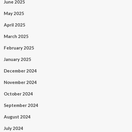
June 2025
May 2025
April 2025
March 2025
February 2025
January 2025
December 2024
November 2024
October 2024
September 2024
August 2024
July 2024