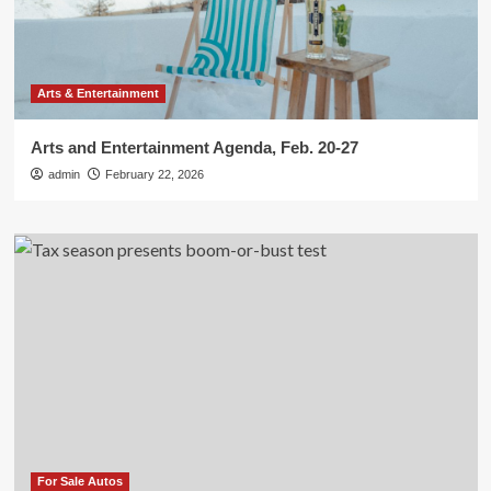
Arts & Entertainment
Arts and Entertainment Agenda, Feb. 20-27
admin
February 22, 2026
For Sale Autos