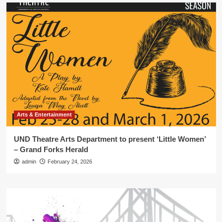
Arts & Entertainment
UND Theatre Arts Department to present ‘Little Women’
– Grand Forks Herald
admin
February 24, 2026