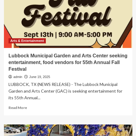
Sears
Invitational
Art
Show
&
Sale
returns
to
Arts & Entertainment
Utah
Tech
Lubbock Municipal Garden and Arts Center seeking
University
entertainment, food vendors for 55th Annual Fall
|
Festival
Arts
&
admin
June 19, 2025
Entertainment
LUBBOCK, TX (NEWS RELEASE) - The Lubbock Municipal
Garden and Arts Center (GAC) is seeking entertainment for
its 55th Annual...
Read
Read More
more
about
Lubbock
Municipal
Garden