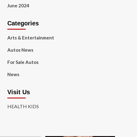
June 2024
Categories
Arts & Entertainment
Autos News
For Sale Autos
News
Visit Us
HEALTH KIDS