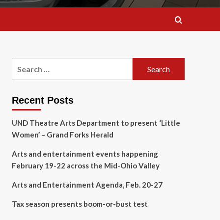
Search
for:
Recent Posts
UND Theatre Arts Department to present ‘Little
Women’ – Grand Forks Herald
Arts and entertainment events happening
February 19-22 across the Mid-Ohio Valley
Arts and Entertainment Agenda, Feb. 20-27
Tax season presents boom-or-bust test