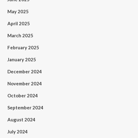
May 2025
April 2025
March 2025
February 2025
January 2025
December 2024
November 2024
October 2024
September 2024
August 2024
July 2024