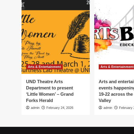
Arts & Entertainment
Arts & Entertainment
UND Theatre Arts
Arts and enterta
Department to present
events happenin
‘Little Women’ – Grand
19-22 across the
Forks Herald
Valley
admin
February 24, 2026
admin
February 