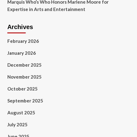
Marquis Who’s Who Honors Marlene Moore for
Expertise in Arts and Entertainment
Archives
February 2026
January 2026
December 2025
November 2025
October 2025
September 2025
August 2025
July 2025
June 2025