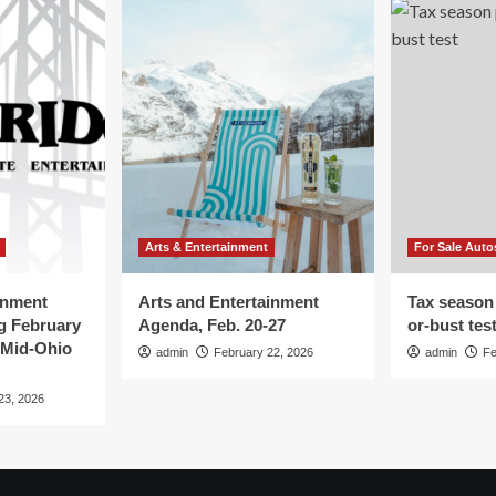
Arts & Entertainment
For Sale Auto
inment
Arts and Entertainment
Tax season
g February
Agenda, Feb. 20-27
or-bust tes
 Mid-Ohio
admin
February 22, 2026
admin
Fe
23, 2026