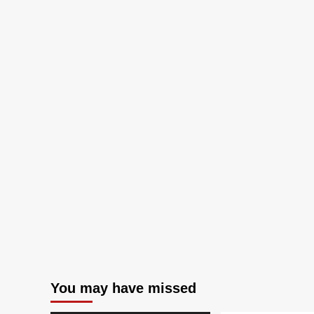
You may have missed