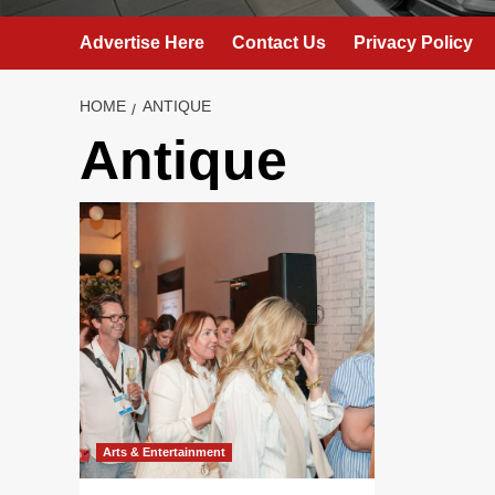
Advertise Here
Contact Us
Privacy Policy
HOME
ANTIQUE
Antique
Arts & Entertainment