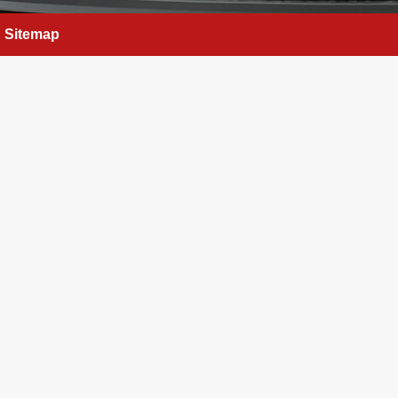
Sitemap