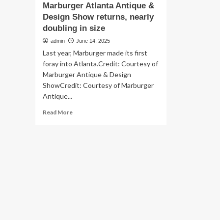
Marburger Atlanta Antique &
Design Show returns, nearly
doubling in size
admin
June 14, 2025
Last year, Marburger made its first
foray into Atlanta.Credit: Courtesy of
Marburger Antique & Design
ShowCredit: Courtesy of Marburger
Antique...
Read
Read More
more
about
Marburger
Atlanta
Antique
&
Design
Show
returns,
nearly
doubling