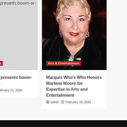
s
Arts & Entertainment
 presents boom-
Marquis Who’s Who Honors
t
Marlene Moore for
Expertise in Arts and
bruary 21, 2026
Entertainment
admin
February 19, 2026