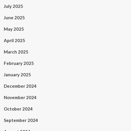
July 2025
June 2025
May 2025
April 2025
March 2025
February 2025
January 2025
December 2024
November 2024
October 2024
September 2024