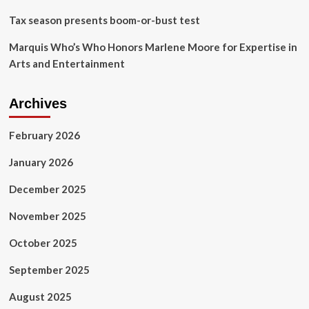
Tax season presents boom-or-bust test
Marquis Who’s Who Honors Marlene Moore for Expertise in
Arts and Entertainment
Archives
February 2026
January 2026
December 2025
November 2025
October 2025
September 2025
August 2025