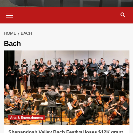
Primary
Menu
HOME
BACH
Bach
Arts & Entertainment
Shenandoah Valley Bach Festival loses $12K grant