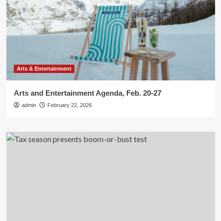
Arts & Entertainment
Arts and Entertainment Agenda, Feb. 20-27
admin
February 22, 2026