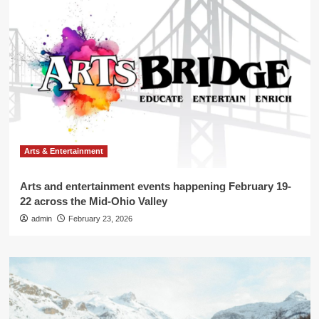
Arts & Entertainment
Arts and entertainment events happening February 19-
22 across the Mid-Ohio Valley
admin
February 23, 2026