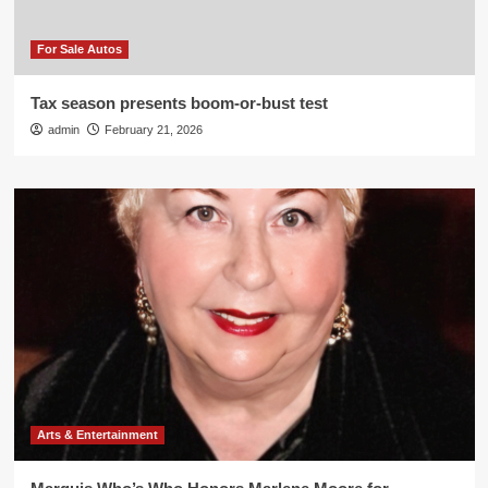
For Sale Autos
Tax season presents boom-or-bust test
admin
February 21, 2026
Arts & Entertainment