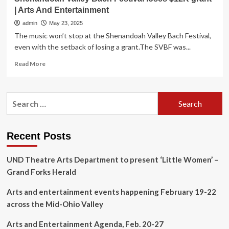
| Arts And Entertainment
admin
May 23, 2025
The music won’t stop at the Shenandoah Valley Bach Festival,
even with the setback of losing a grant.The SVBF was...
Read
Read More
more
about
Shenandoah
Search
Valley
for:
Bach
Festival
loses
Recent Posts
$12K
grant
UND Theatre Arts Department to present ‘Little Women’ –
|
Arts
Grand Forks Herald
And
Entertainment
Arts and entertainment events happening February 19-22
across the Mid-Ohio Valley
Arts and Entertainment Agenda, Feb. 20-27