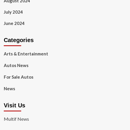
August 2024
July 2024
June 2024
Categories
Arts & Entertainment
Autos News
For Sale Autos
News
Visit Us
Multif News