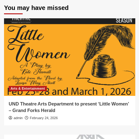
You may have missed
Arts & Entertainment
UND Theatre Arts Department to present ‘Little Women’
– Grand Forks Herald
admin
February 24, 2026