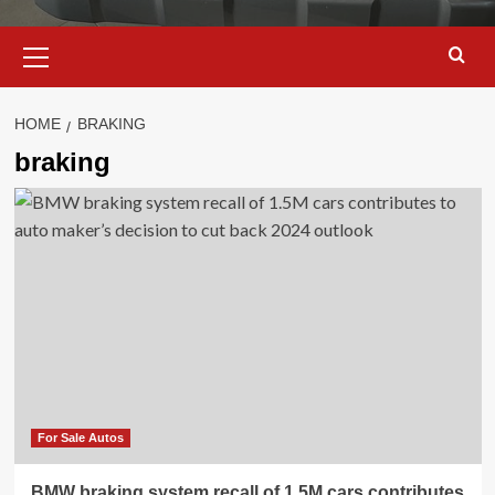
Primary
Menu
HOME
BRAKING
braking
For Sale Autos
BMW braking system recall of 1.5M cars contributes