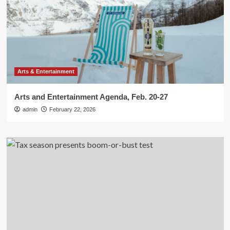
Arts & Entertainment
Arts and Entertainment Agenda, Feb. 20-27
admin
February 22, 2026