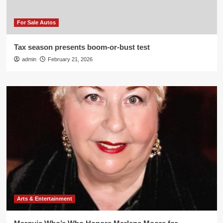
For Sale Autos
Tax season presents boom-or-bust test
admin
February 21, 2026
Arts & Entertainment