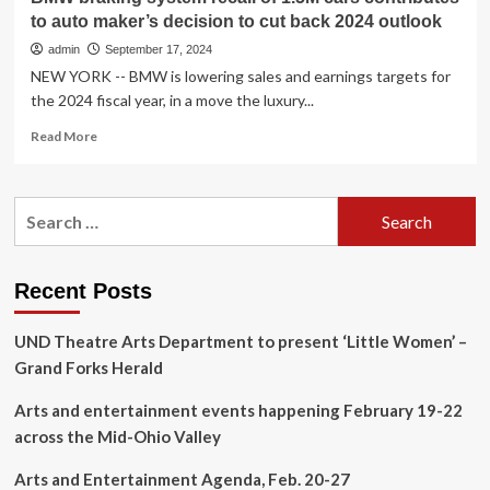
to auto maker’s decision to cut back 2024 outlook
admin
September 17, 2024
NEW YORK -- BMW is lowering sales and earnings targets for
the 2024 fiscal year, in a move the luxury...
Read
Read More
more
about
BMW
Search
braking
for:
system
recall
of
Recent Posts
1.5M
cars
UND Theatre Arts Department to present ‘Little Women’ –
contributes
to
Grand Forks Herald
auto
maker’s
Arts and entertainment events happening February 19-22
decision
across the Mid-Ohio Valley
to
cut
Arts and Entertainment Agenda, Feb. 20-27
back