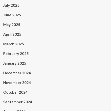
July 2025
June 2025
May 2025
April 2025
March 2025
February 2025
January 2025
December 2024
November 2024
October 2024
September 2024