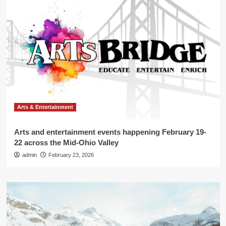
Arts & Entertainment
Arts and entertainment events happening February 19-
22 across the Mid-Ohio Valley
admin
February 23, 2026