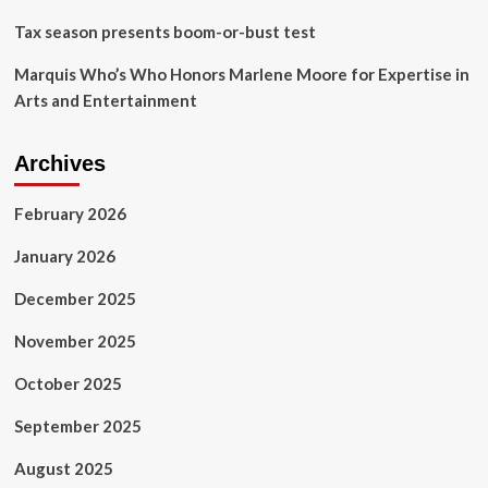
2024
Tax season presents boom-or-bust test
outlook
Marquis Who’s Who Honors Marlene Moore for Expertise in
Arts and Entertainment
Archives
February 2026
January 2026
December 2025
November 2025
October 2025
September 2025
August 2025