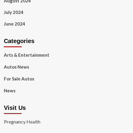
August 2024
July 2024
June 2024
Categories
Arts & Entertainment
Autos News
For Sale Autos
News
Visit Us
Pregnancy Health