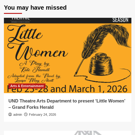
You may have missed
Arts & Entertainment
UND Theatre Arts Department to present ‘Little Women’
– Grand Forks Herald
admin
February 24, 2026