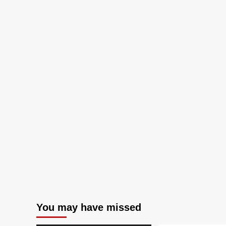
You may have missed