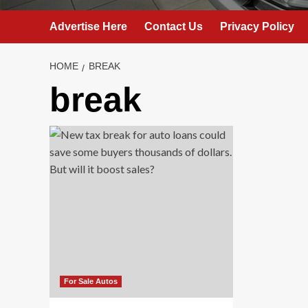
Advertise Here
Contact Us
Privacy Policy
HOME
BREAK
break
For Sale Autos