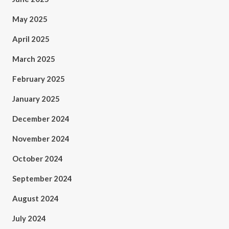
May 2025
April 2025
March 2025
February 2025
January 2025
December 2024
November 2024
October 2024
September 2024
August 2024
July 2024