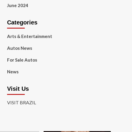
June 2024
Categories
Arts & Entertainment
Autos News
For Sale Autos
News
Visit Us
VISIT BRAZIL