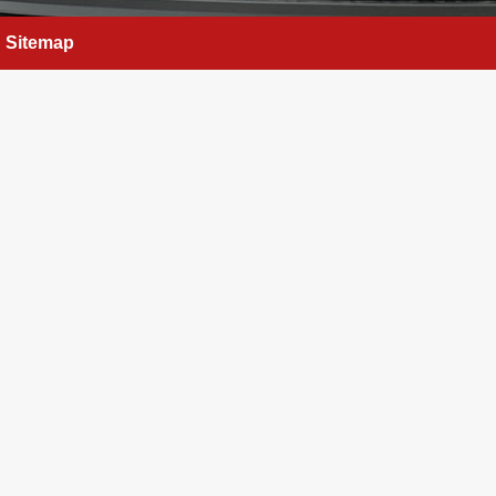
Sitemap