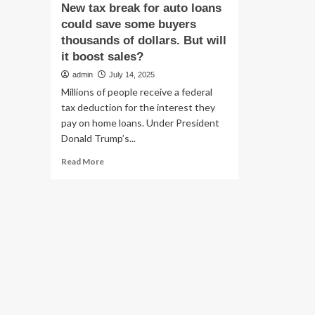
New tax break for auto loans
could save some buyers
thousands of dollars. But will
it boost sales?
admin
July 14, 2025
Millions of people receive a federal
tax deduction for the interest they
pay on home loans. Under President
Donald Trump’s...
Read
Read More
more
about
New
tax
break
for
auto
loans
could
save
some