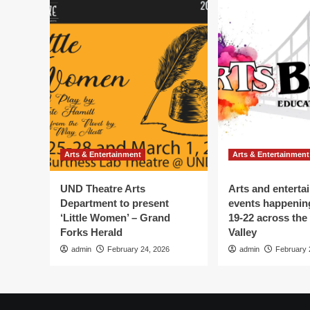
Arts & Entertainment
Arts & Entertainment
UND Theatre Arts
Arts and enterta
Department to present
events happenin
‘Little Women’ – Grand
19-22 across the
Forks Herald
Valley
admin
February 24, 2026
admin
February 