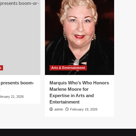
s
Arts & Entertainment
 presents boom-
Marquis Who’s Who Honors
t
Marlene Moore for
Expertise in Arts and
bruary 21, 2026
Entertainment
admin
February 19, 2026