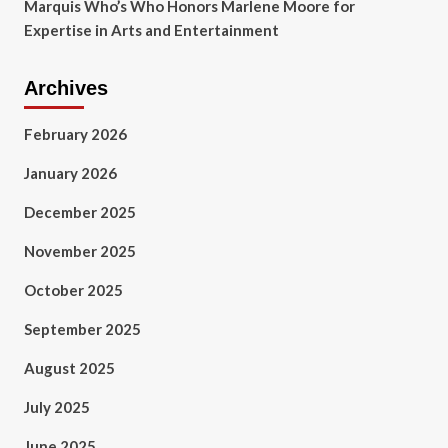
Marquis Who’s Who Honors Marlene Moore for
Expertise in Arts and Entertainment
Archives
February 2026
January 2026
December 2025
November 2025
October 2025
September 2025
August 2025
July 2025
June 2025