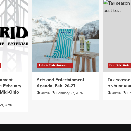
Arts & Entertainment
For Sale Auto
inment
Arts and Entertainment
Tax season
g February
Agenda, Feb. 20-27
or-bust tes
 Mid-Ohio
admin
February 22, 2026
admin
Fe
23, 2026