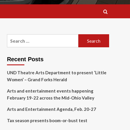
Search
for:
Recent Posts
UND Theatre Arts Department to present ‘Little
Women’ – Grand Forks Herald
Arts and entertainment events happening
February 19-22 across the Mid-Ohio Valley
Arts and Entertainment Agenda, Feb. 20-27
Tax season presents boom-or-bust test