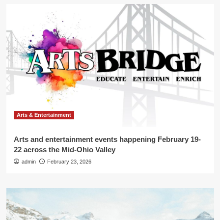
Arts & Entertainment
Arts and entertainment events happening February 19-
22 across the Mid-Ohio Valley
admin
February 23, 2026