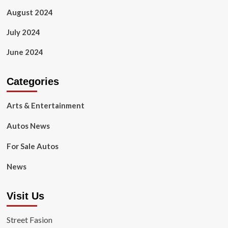
August 2024
July 2024
June 2024
Categories
Arts & Entertainment
Autos News
For Sale Autos
News
Visit Us
Street Fasion