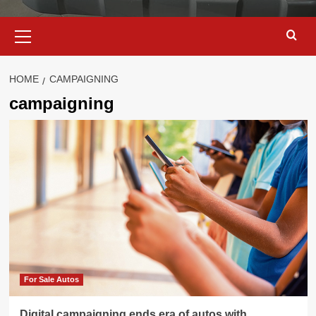
Primary
Menu
HOME
CAMPAIGNING
campaigning
For Sale Autos
Digital campaigning ends era of autos with