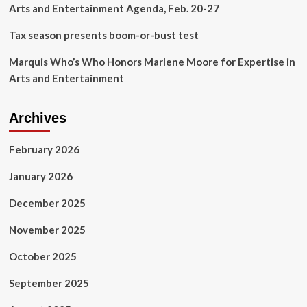
Arts and Entertainment Agenda, Feb. 20-27
Tax season presents boom-or-bust test
Marquis Who’s Who Honors Marlene Moore for Expertise in
Arts and Entertainment
Archives
February 2026
January 2026
December 2025
November 2025
October 2025
September 2025