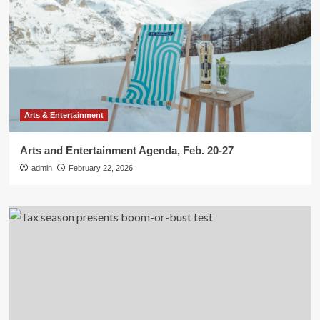
Arts & Entertainment
Arts and Entertainment Agenda, Feb. 20-27
admin
February 22, 2026