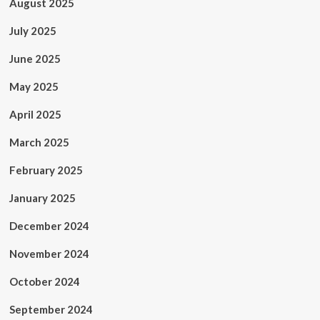
August 2025
July 2025
June 2025
May 2025
April 2025
March 2025
February 2025
January 2025
December 2024
November 2024
October 2024
September 2024