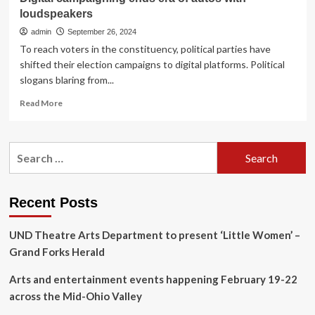
loudspeakers
admin
September 26, 2024
To reach voters in the constituency, political parties have
shifted their election campaigns to digital platforms. Political
slogans blaring from...
Read
Read More
more
about
Digital
Search
campaigning
for:
ends
era
of
Recent Posts
autos
with
UND Theatre Arts Department to present ‘Little Women’ –
loudspeakers
Grand Forks Herald
Arts and entertainment events happening February 19-22
across the Mid-Ohio Valley