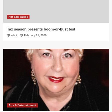
For Sale Autos
Tax season presents boom-or-bust test
admin
February 21, 2026
Arts & Entertainment