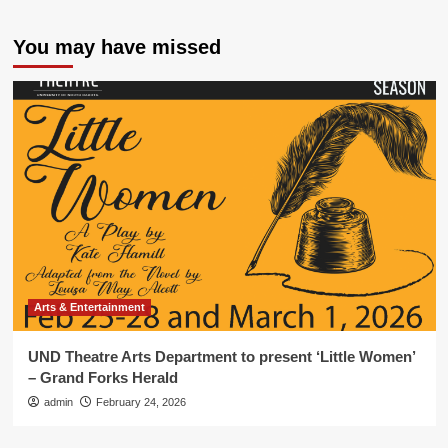
You may have missed
Arts & Entertainment
UND Theatre Arts Department to present ‘Little Women’
– Grand Forks Herald
admin
February 24, 2026