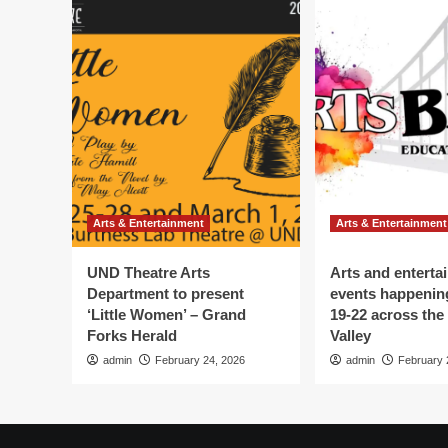
Arts & Entertainment
Arts & Entertainment
UND Theatre Arts
Arts and enterta
Department to present
events happenin
‘Little Women’ – Grand
19-22 across the
Forks Herald
Valley
admin
February 24, 2026
admin
February 