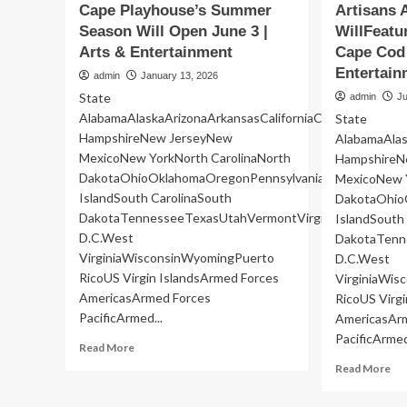
Cape Playhouse’s Summer
Artisans 
Season Will Open June 3 |
WillFeatu
Arts & Entertainment
Cape Cod 
Entertain
admin
January 13, 2026
State
admin
Ju
AlabamaAlaskaArizonaArkansasCaliforniaColoradoConne
State
HampshireNew JerseyNew
AlabamaAlas
MexicoNew YorkNorth CarolinaNorth
HampshireN
DakotaOhioOklahomaOregonPennsylvaniaRhode
MexicoNew Y
IslandSouth CarolinaSouth
DakotaOhio
DakotaTennesseeTexasUtahVermontVirginiaWashingto
IslandSouth
D.C.West
DakotaTenn
VirginiaWisconsinWyomingPuerto
D.C.West
RicoUS Virgin IslandsArmed Forces
VirginiaWi
AmericasArmed Forces
RicoUS Virg
PacificArmed...
AmericasAr
PacificArmed
Read
Read More
more
Re
Read More
about
mo
Cape
ab