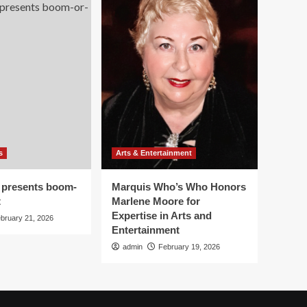
s
Arts & Entertainment
 presents boom-
Marquis Who’s Who Honors
t
Marlene Moore for
Expertise in Arts and
bruary 21, 2026
Entertainment
admin
February 19, 2026