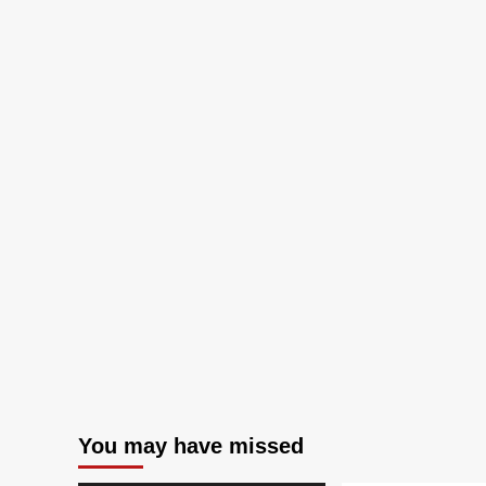
You may have missed