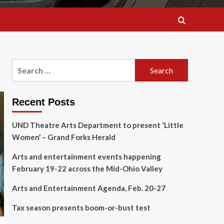
Search
for:
Recent Posts
UND Theatre Arts Department to present ‘Little
Women’ – Grand Forks Herald
Arts and entertainment events happening
February 19-22 across the Mid-Ohio Valley
Arts and Entertainment Agenda, Feb. 20-27
Tax season presents boom-or-bust test