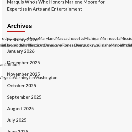
Marquis Who’s Who Honors Marlene Moore for
Expertise in Arts and Entertainment
Archives
KentuckyLouisianaMaineMarylandMassachusettsMichiganMinnesotaMiss
February 2026
rgiaHawaiiIdahoIllinoisIndianaIowaKansasKentuckyLouisianaMaineM
rniaColoradoConnecticutDelawareFloridaGeorgiaHawaiiIdahoIllinois
January 2026
December 2025
aniaRhode
November 2025
irginiaWashingtonWashington
October 2025
September 2025
August 2025
July 2025
June 2025