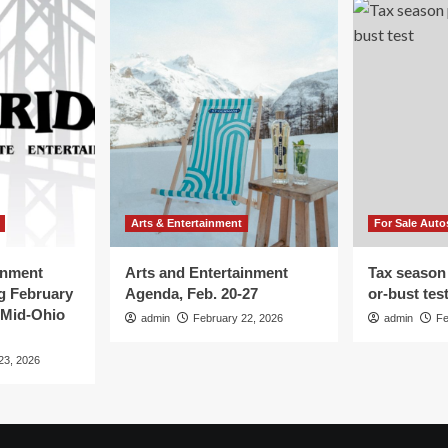
Arts & Entertainment
For Sale Auto
inment
Arts and Entertainment
Tax season
g February
Agenda, Feb. 20-27
or-bust tes
 Mid-Ohio
admin
February 22, 2026
admin
Fe
23, 2026