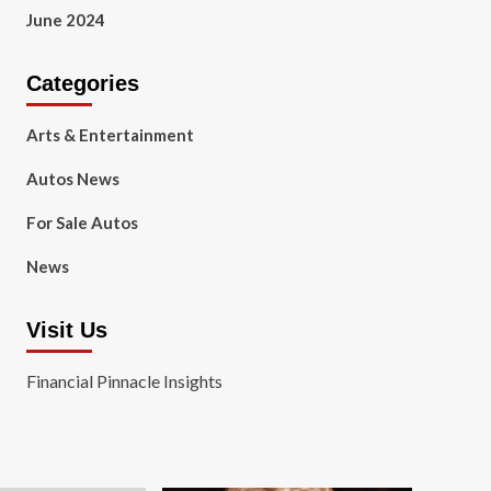
June 2024
Categories
Arts & Entertainment
Autos News
For Sale Autos
News
Visit Us
Financial Pinnacle Insights