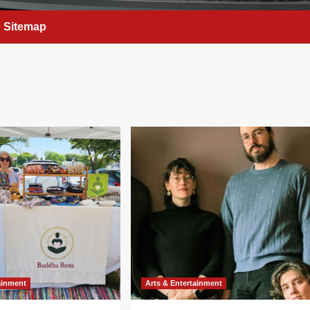
Sitemap
ainment
Arts & Entertainment