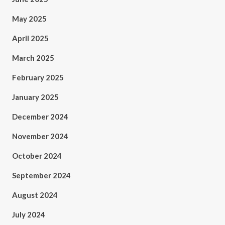
May 2025
April 2025
March 2025
February 2025
January 2025
December 2024
November 2024
October 2024
September 2024
August 2024
July 2024