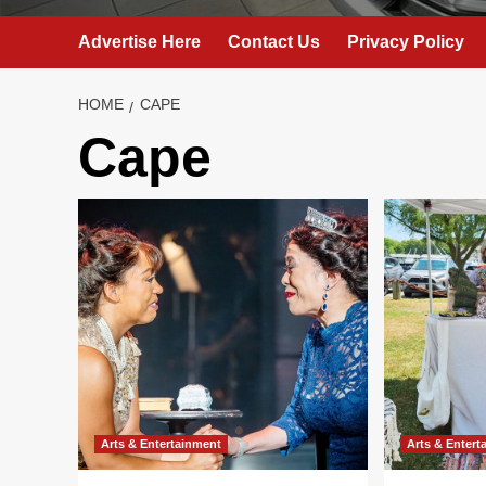
Advertise Here
Contact Us
Privacy Policy
HOME
CAPE
Cape
Arts & Entertainment
Arts & Entert