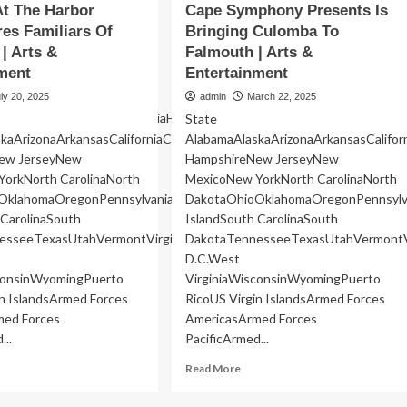
At The Harbor
Cape Symphony Presents Is
res Familiars Of
Bringing Culomba To
| Arts &
Falmouth | Arts &
ment
Entertainment
ly 20, 2025
admin
March 22, 2025
cticutDelawareFloridaGeorgiaHawaiiIdahoIllinoisIndianaIowaKansas
State
kaArizonaArkansasCaliforniaColoradoConnecticutDelawareFloridaGeo
AlabamaAlaskaArizonaArkansasCalifo
ew JerseyNew
HampshireNew JerseyNew
orkNorth CarolinaNorth
MexicoNew YorkNorth CarolinaNorth
OklahomaOregonPennsylvaniaRhode
DakotaOhioOklahomaOregonPennsylv
nWashington
 CarolinaSouth
IslandSouth CarolinaSouth
esseeTexasUtahVermontVirginiaWashingtonWashington
DakotaTennesseeTexasUtahVermontV
D.C.West
sconsinWyomingPuerto
VirginiaWisconsinWyomingPuerto
in IslandsArmed Forces
RicoUS Virgin IslandsArmed Forces
med Forces
AmericasArmed Forces
...
PacificArmed...
ad
Read
Read More
re
more
out
about