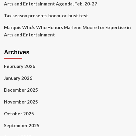
Arts and Entertainment Agenda, Feb. 20-27
Echo
Press
Tax season presents boom-or-bust test
Marquis Who’s Who Honors Marlene Moore for Expertise in
Arts and Entertainment
Archives
February 2026
January 2026
December 2025
November 2025
October 2025
September 2025