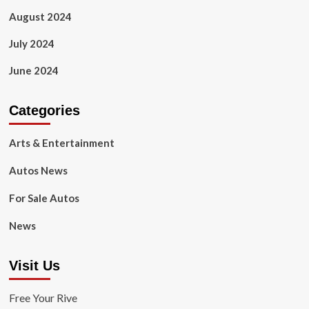
August 2024
July 2024
June 2024
Categories
Arts & Entertainment
Autos News
For Sale Autos
News
Visit Us
Free Your Rive