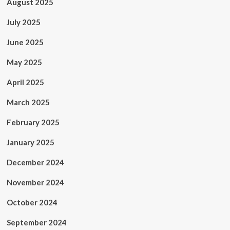
August 2025
July 2025
June 2025
May 2025
April 2025
March 2025
February 2025
January 2025
December 2024
November 2024
October 2024
September 2024