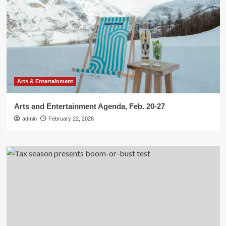
Arts & Entertainment
Arts and Entertainment Agenda, Feb. 20-27
admin
February 22, 2026