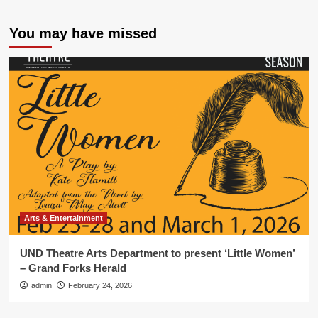
You may have missed
Arts & Entertainment
UND Theatre Arts Department to present ‘Little Women’
– Grand Forks Herald
admin
February 24, 2026