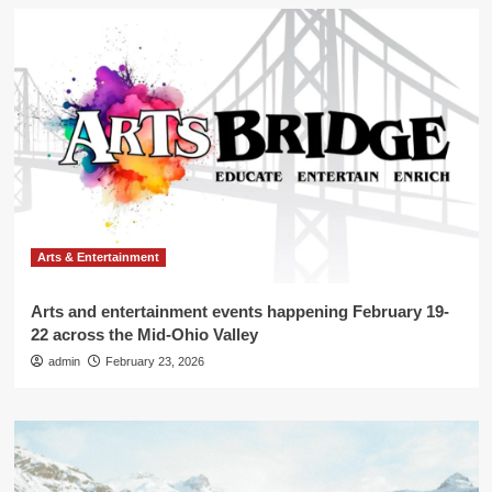
Arts & Entertainment
Arts and entertainment events happening February 19-
22 across the Mid-Ohio Valley
admin
February 23, 2026