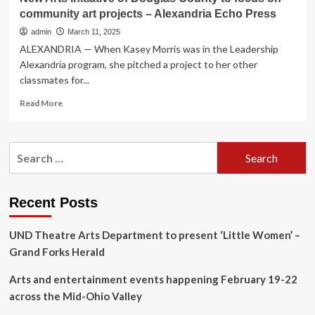
community art projects – Alexandria Echo Press
admin
March 11, 2025
ALEXANDRIA — When Kasey Morris was in the Leadership
Alexandria program, she pitched a project to her other
classmates for...
Read
Read More
more
about
New
Search
Arts
for:
Initiative
of
Douglas
Recent Posts
County
to
UND Theatre Arts Department to present ‘Little Women’ –
focus
on
Grand Forks Herald
community
art
Arts and entertainment events happening February 19-22
projects
across the Mid-Ohio Valley
–
Alexandria