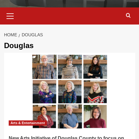
Primary
Menu
HOME
DOUGLAS
Douglas
Arts & Entertainment
New Arts Initiative of Douglas County to focus on