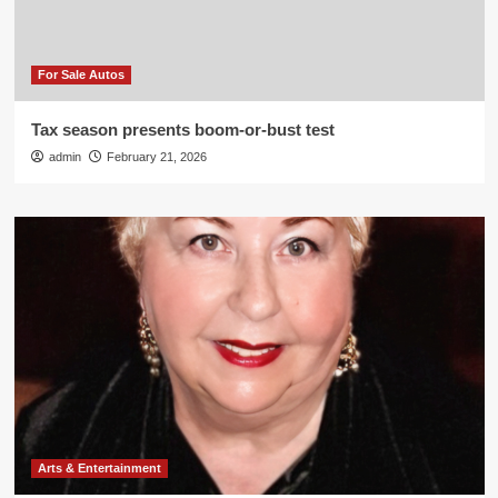
For Sale Autos
Tax season presents boom-or-bust test
admin
February 21, 2026
Arts & Entertainment