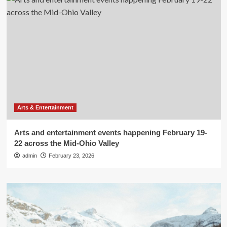
Arts & Entertainment
Arts and entertainment events happening February 19-
22 across the Mid-Ohio Valley
admin
February 23, 2026