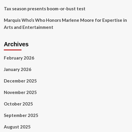
Tax season presents boom-or-bust test
Marquis Who’s Who Honors Marlene Moore for Expertise in
Arts and Entertainment
Archives
February 2026
January 2026
December 2025
November 2025
October 2025
September 2025
August 2025