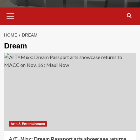
Primary
Menu
HOME
DREAM
Dream
Arts & Entertainment
ArT=Mixx: Dream Passport arts showcase returns