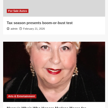
For Sale Autos
Tax season presents boom-or-bust test
admin
February 21, 2026
Arts & Entertainment