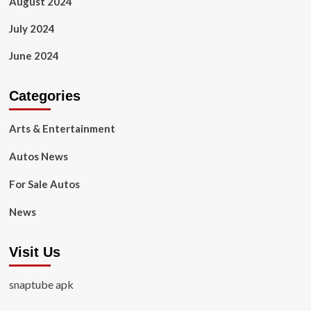
August 2024
July 2024
June 2024
Categories
Arts & Entertainment
Autos News
For Sale Autos
News
Visit Us
snaptube apk