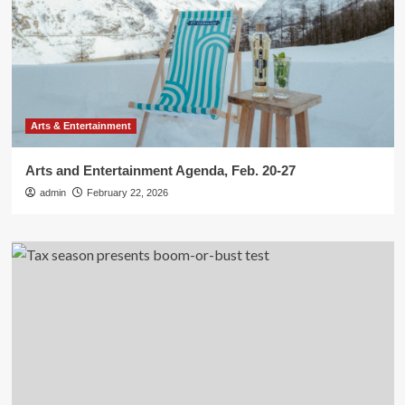
Arts & Entertainment
Arts and Entertainment Agenda, Feb. 20-27
admin
February 22, 2026