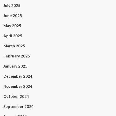
July 2025
June 2025
May 2025
April 2025
March 2025
February 2025
January 2025
December 2024
November 2024
October 2024
September 2024