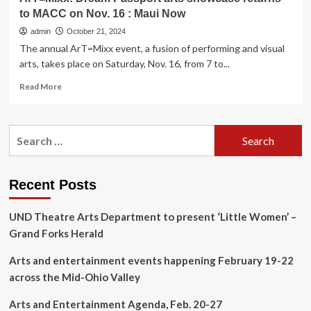
to MACC on Nov. 16 : Maui Now
admin
October 21, 2024
The annual ArT=Mixx event, a fusion of performing and visual
arts, takes place on Saturday, Nov. 16, from 7 to...
Read
Read More
more
about
ArT=Mixx:
Search
Dream
for:
Passport
arts
showcase
Recent Posts
returns
to
UND Theatre Arts Department to present ‘Little Women’ –
MACC
on
Grand Forks Herald
Nov.
16
Arts and entertainment events happening February 19-22
:
across the Mid-Ohio Valley
Maui
Now
Arts and Entertainment Agenda, Feb. 20-27