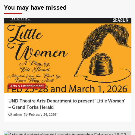
You may have missed
Arts & Entertainment
UND Theatre Arts Department to present ‘Little Women’
– Grand Forks Herald
admin
February 24, 2026