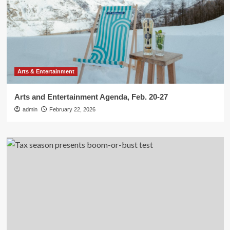
Arts & Entertainment
Arts and Entertainment Agenda, Feb. 20-27
admin
February 22, 2026