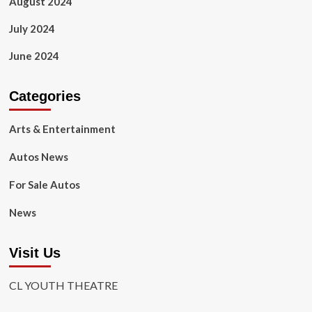
August 2024
July 2024
June 2024
Categories
Arts & Entertainment
Autos News
For Sale Autos
News
Visit Us
CL YOUTH THEATRE