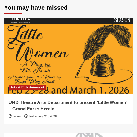
You may have missed
Arts & Entertainment
UND Theatre Arts Department to present ‘Little Women’
– Grand Forks Herald
admin
February 24, 2026