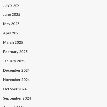
July 2025
June 2025
May 2025
April 2025
March 2025
February 2025
January 2025
December 2024
November 2024
October 2024
September 2024