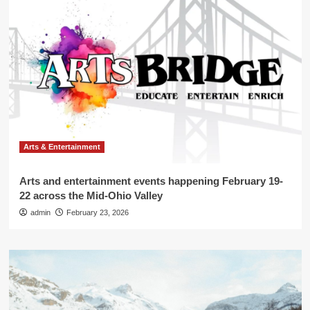
Arts & Entertainment
Arts and entertainment events happening February 19-
22 across the Mid-Ohio Valley
admin
February 23, 2026