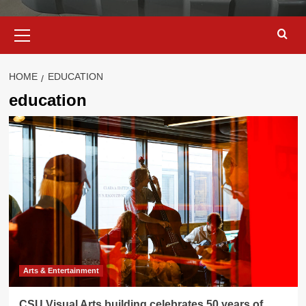
Primary
Menu
HOME
EDUCATION
education
Arts & Entertainment
CSU Visual Arts building celebrates 50 years of