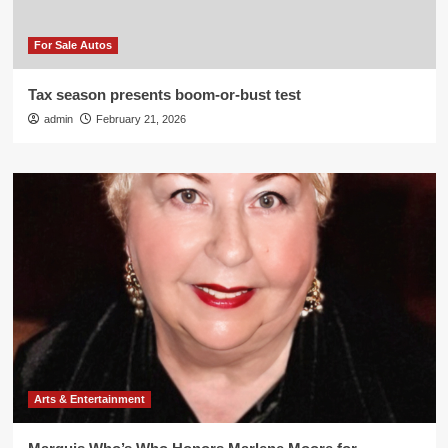
For Sale Autos
Tax season presents boom-or-bust test
admin
February 21, 2026
Arts & Entertainment