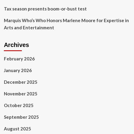
Tax season presents boom-or-bust test
Marquis Who’s Who Honors Marlene Moore for Expertise in
Arts and Entertainment
Archives
February 2026
January 2026
December 2025
November 2025
October 2025
September 2025
August 2025