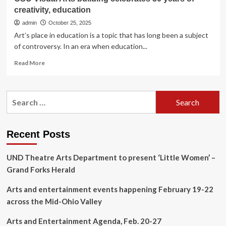
creativity, education
admin
October 25, 2025
Art’s place in education is a topic that has long been a subject
of controversy. In an era when education...
Read
Read More
more
about
CSU
Search
Visual
for:
Arts
building
celebrates
Recent Posts
50
years
UND Theatre Arts Department to present ‘Little Women’ –
of
creativity,
Grand Forks Herald
education
Arts and entertainment events happening February 19-22
across the Mid-Ohio Valley
Arts and Entertainment Agenda, Feb. 20-27