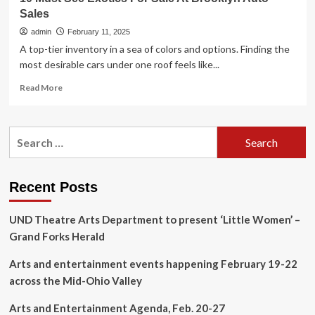
Sales
admin
February 11, 2025
A top-tier inventory in a sea of colors and options. Finding the
most desirable cars under one roof feels like...
Read
Read More
more
about
10
Search
Must
for:
See
Exotics
For
Recent Posts
Sale
At
UND Theatre Arts Department to present ‘Little Women’ –
Brooklyn
Auto
Grand Forks Herald
Sales
Arts and entertainment events happening February 19-22
across the Mid-Ohio Valley
Arts and Entertainment Agenda, Feb. 20-27