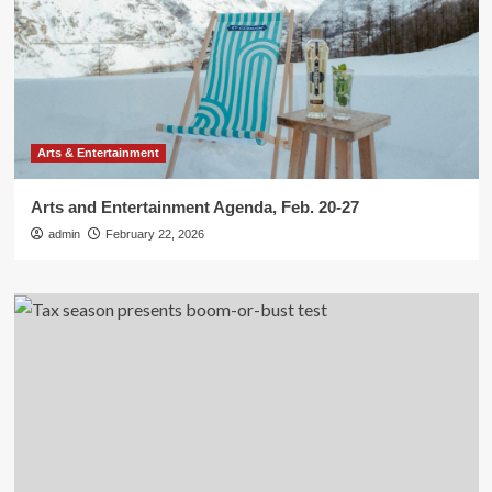
Arts & Entertainment
Arts and Entertainment Agenda, Feb. 20-27
admin
February 22, 2026