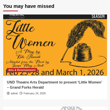
You may have missed
Arts & Entertainment
UND Theatre Arts Department to present ‘Little Women’
– Grand Forks Herald
admin
February 24, 2026