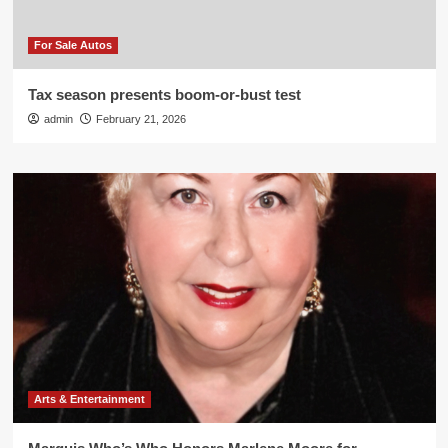
For Sale Autos
Tax season presents boom-or-bust test
admin
February 21, 2026
Arts & Entertainment