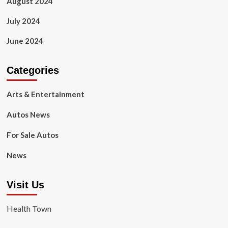
August 2024
July 2024
June 2024
Categories
Arts & Entertainment
Autos News
For Sale Autos
News
Visit Us
Health Town