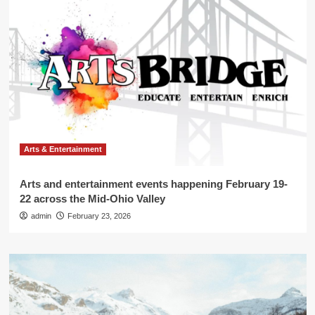
Arts & Entertainment
Arts and entertainment events happening February 19-
22 across the Mid-Ohio Valley
admin
February 23, 2026