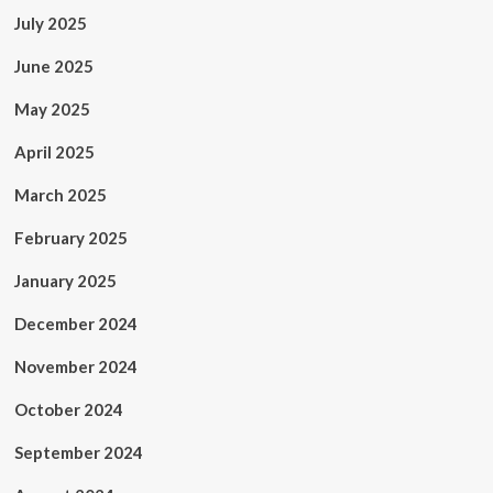
July 2025
June 2025
May 2025
April 2025
March 2025
February 2025
January 2025
December 2024
November 2024
October 2024
September 2024