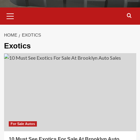
Primary
Menu
HOME
EXOTICS
Exotics
For Sale Autos
10 Must See Exotics For Sale At Brooklyn Auto