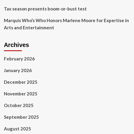
Tax season presents boom-or-bust test
Marquis Who’s Who Honors Marlene Moore for Expertise in
Arts and Entertainment
Archives
February 2026
January 2026
December 2025
November 2025
October 2025
September 2025
August 2025