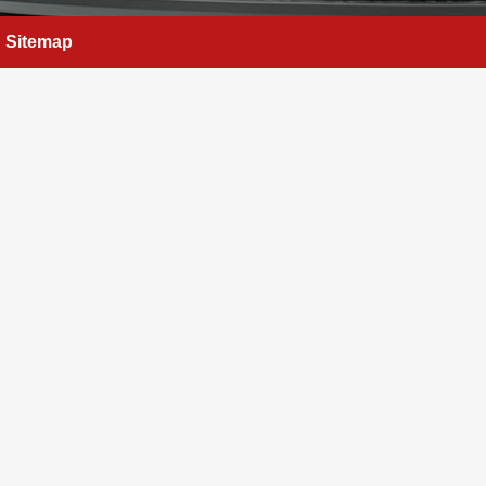
Sitemap