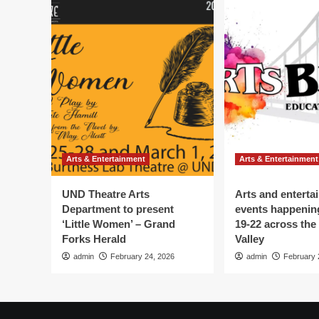
Arts & Entertainment
Arts & Entertainment
UND Theatre Arts
Arts and enterta
Department to present
events happenin
‘Little Women’ – Grand
19-22 across the
Forks Herald
Valley
admin
February 24, 2026
admin
February 