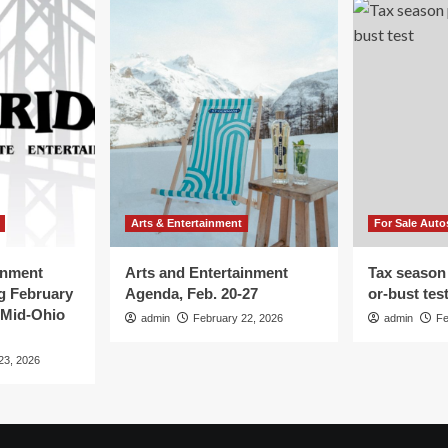
Arts & Entertainment
For Sale Auto
inment
Arts and Entertainment
Tax season
g February
Agenda, Feb. 20-27
or-bust tes
 Mid-Ohio
admin
February 22, 2026
admin
Fe
23, 2026