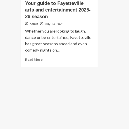
Your guide to Fayetteville
arts and entertainment 2025-
26 season
admin
July 13, 2025
Whether you are looking to laugh,
dance or be entertained, Fayetteville
has great seasons ahead and even
comedy nights on...
Read
Read More
more
about
Your
guide
to
Fayetteville
arts
and
entertainment
2025-
26
season