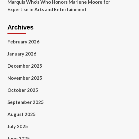
Marquis Who’s Who Honors Marlene Moore for
Expertise in Arts and Entertainment
Archives
February 2026
January 2026
December 2025
November 2025
October 2025
September 2025
August 2025
July 2025
June 2025