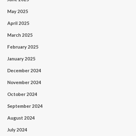
May 2025
April 2025
March 2025
February 2025
January 2025
December 2024
November 2024
October 2024
September 2024
August 2024
July 2024