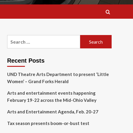
Search
for:
Recent Posts
UND Theatre Arts Department to present ‘Little
Women’ – Grand Forks Herald
Arts and entertainment events happening
February 19-22 across the Mid-Ohio Valley
Arts and Entertainment Agenda, Feb. 20-27
Tax season presents boom-or-bust test