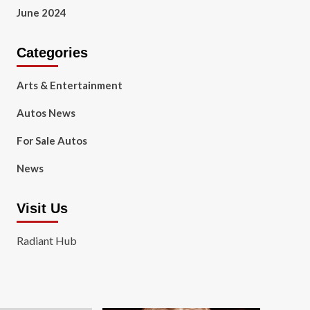
June 2024
Categories
Arts & Entertainment
Autos News
For Sale Autos
News
Visit Us
Radiant Hub