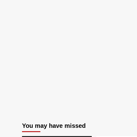
You may have missed