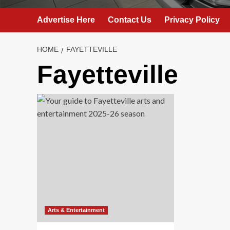
Advertise Here
Contact Us
Privacy Policy
HOME
FAYETTEVILLE
Fayetteville
Arts & Entertainment