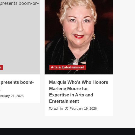
s
Arts & Entertainment
 presents boom-
Marquis Who’s Who Honors
t
Marlene Moore for
Expertise in Arts and
bruary 21, 2026
Entertainment
admin
February 19, 2026