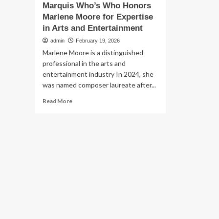
Marquis Who’s Who Honors
Marlene Moore for Expertise
in Arts and Entertainment
admin
February 19, 2026
Marlene Moore is a distinguished
professional in the arts and
entertainment industry In 2024, she
was named composer laureate after...
Read
Read More
more
about
Marquis
Who’s
Who
Honors
Marlene
Moore
for
Expertise
in
Arts