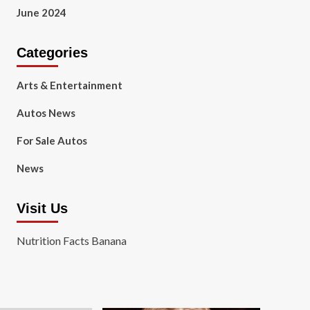
June 2024
Categories
Arts & Entertainment
Autos News
For Sale Autos
News
Visit Us
Nutrition Facts Banana