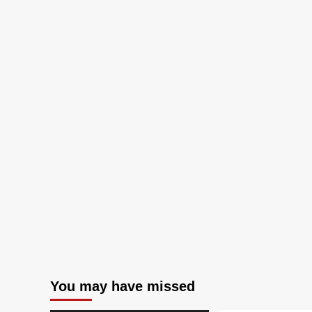
You may have missed