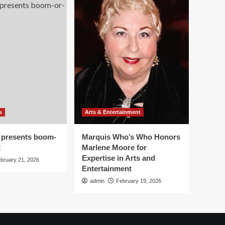
s
Arts & Entertainment
 presents boom-
Marquis Who’s Who Honors
t
Marlene Moore for
Expertise in Arts and
bruary 21, 2026
Entertainment
admin
February 19, 2026