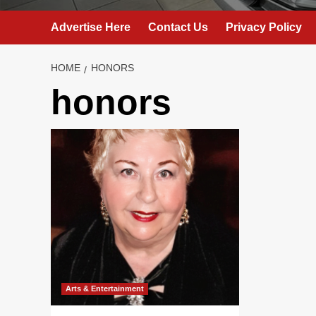
Advertise Here
Contact Us
Privacy Policy
HOME
HONORS
honors
Arts & Entertainment