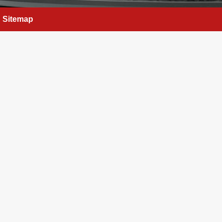
Sitemap