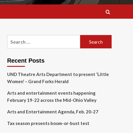
Search
for:
Recent Posts
UND Theatre Arts Department to present ‘Little
Women’ – Grand Forks Herald
Arts and entertainment events happening
February 19-22 across the Mid-Ohio Valley
Arts and Entertainment Agenda, Feb. 20-27
Tax season presents boom-or-bust test