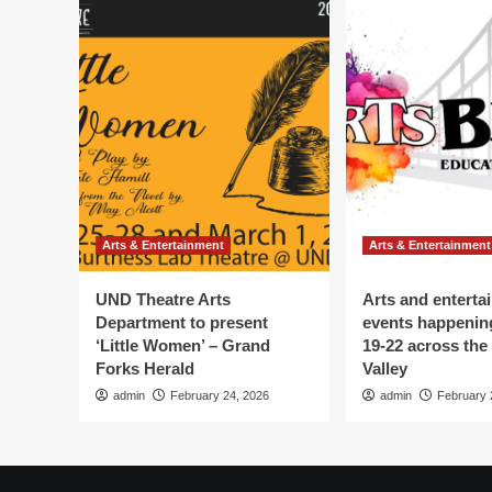
Arts & Entertainment
Arts & Entertainment
UND Theatre Arts
Arts and enterta
Department to present
events happenin
‘Little Women’ – Grand
19-22 across the
Forks Herald
Valley
admin
February 24, 2026
admin
February 