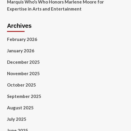
Marquis Who’s Who Honors Marlene Moore for
Expertise in Arts and Entertainment
Archives
February 2026
January 2026
December 2025
November 2025
October 2025
September 2025
August 2025
July 2025
June 2025