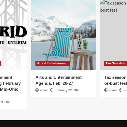
Arts & Entertainment
For Sale Auto
inment
Arts and Entertainment
Tax season
g February
Agenda, Feb. 20-27
or-bust tes
 Mid-Ohio
admin
February 22, 2026
admin
Fe
23, 2026