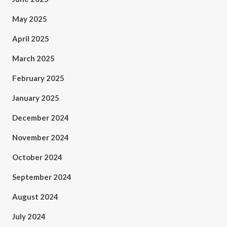
May 2025
April 2025
March 2025
February 2025
January 2025
December 2024
November 2024
October 2024
September 2024
August 2024
July 2024