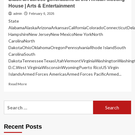
House | Arts & Entertainment
admin
February 6, 2026
State
AlabamaAlaskaArizonaArkansasCaliforniaColoradoConnecticutDe
HampshireNew JerseyNew MexicoNew YorkNorth
CarolinaNorth
DakotaOhioOklahomaOregonPennsylvaniaRhode IslandSouth
CarolinaSouth
DakotaTennesseeTexasUtahVermontVirginiaWashingtonWashing
D.C.West VirginiaWisconsinWyomingPuerto RicoUS Virgin
IslandsArmed Forces AmericasArmed Forces PacificArmed...
Read
Read More
more
about
Black
Search
art
for:
across
generations
at
Recent Posts
the
African