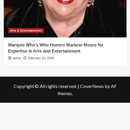
Arts & Entertainment
Marquis Who’s Who Honors Marlene Moore for
Expertise in Arts and Entertainment
admin
February 19, 2026
Copyright © All rights reserved.
|
CoverNews
by AF
themes.