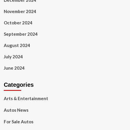
December 2024
November 2024
October 2024
September 2024
August 2024
July 2024
June 2024
Categories
Arts & Entertainment
Autos News
For Sale Autos