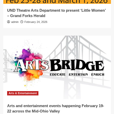
UND Theatre Arts Department to present ‘Little Women’
– Grand Forks Herald
admin
February 24, 2026
Arts & Entertainment
Arts and entertainment events happening February 19-
22 across the Mid-Ohio Valley