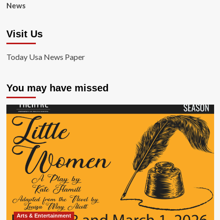
News
Visit Us
Today Usa News Paper
You may have missed
Arts & Entertainment