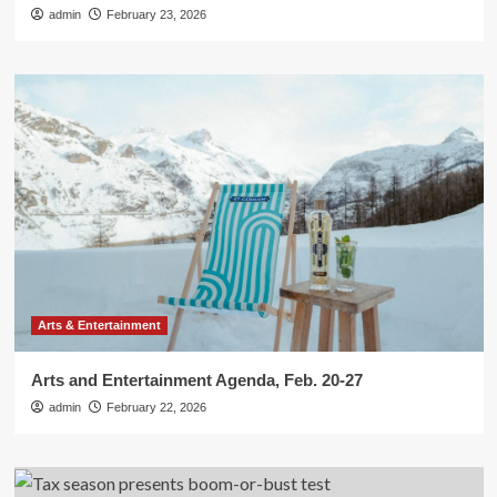
admin
February 23, 2026
Arts & Entertainment
Arts and Entertainment Agenda, Feb. 20-27
admin
February 22, 2026