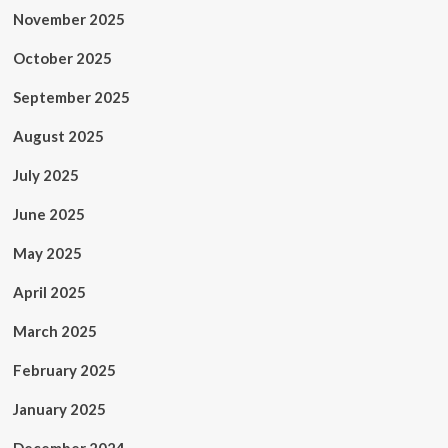
November 2025
October 2025
September 2025
August 2025
July 2025
June 2025
May 2025
April 2025
March 2025
February 2025
January 2025