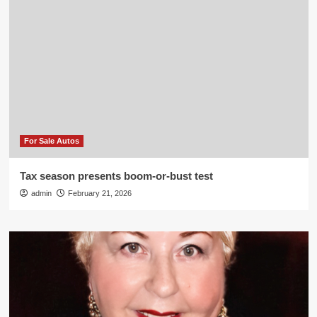
For Sale Autos
Tax season presents boom-or-bust test
admin
February 21, 2026