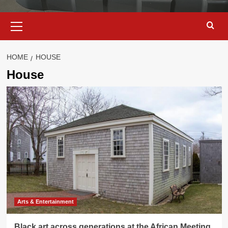
Primary
Menu
HOME
HOUSE
House
Arts & Entertainment
Black art across generations at the African Meeting