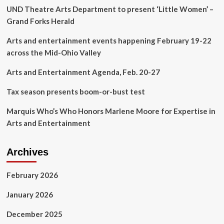
UND Theatre Arts Department to present ‘Little Women’ –
Meeting
House
Grand Forks Herald
|
Arts
Arts and entertainment events happening February 19-22
&
across the Mid-Ohio Valley
Entertainment
Arts and Entertainment Agenda, Feb. 20-27
Tax season presents boom-or-bust test
Marquis Who’s Who Honors Marlene Moore for Expertise in
Arts and Entertainment
Archives
February 2026
January 2026
December 2025