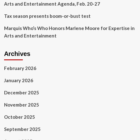
Arts and Entertainment Agenda, Feb. 20-27
Tax season presents boom-or-bust test
Marquis Who’s Who Honors Marlene Moore for Expertise in
Arts and Entertainment
Archives
February 2026
January 2026
December 2025
November 2025
October 2025
September 2025