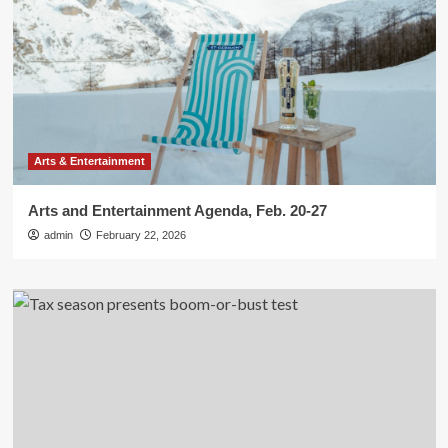
Arts & Entertainment
Arts and Entertainment Agenda, Feb. 20-27
admin
February 22, 2026