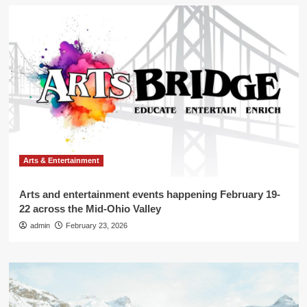
Arts & Entertainment
Arts and entertainment events happening February 19-
22 across the Mid-Ohio Valley
admin
February 23, 2026