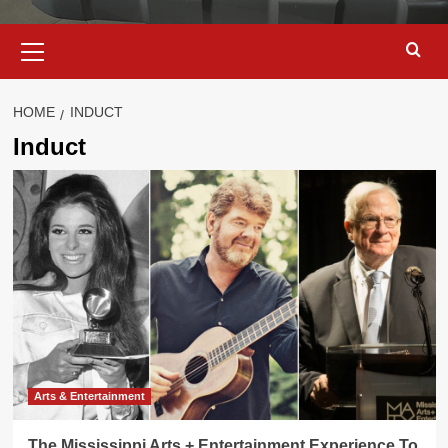
Primary
Menu
HOME
INDUCT
Induct
Arts & Entertainment
The Mississippi Arts + Entertainment Experience To