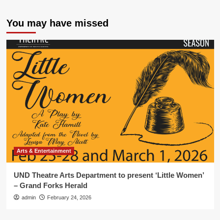
You may have missed
Arts & Entertainment
UND Theatre Arts Department to present ‘Little Women’
– Grand Forks Herald
admin
February 24, 2026