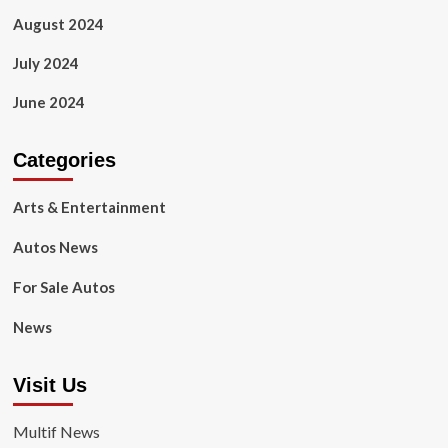
August 2024
July 2024
June 2024
Categories
Arts & Entertainment
Autos News
For Sale Autos
News
Visit Us
Multif News