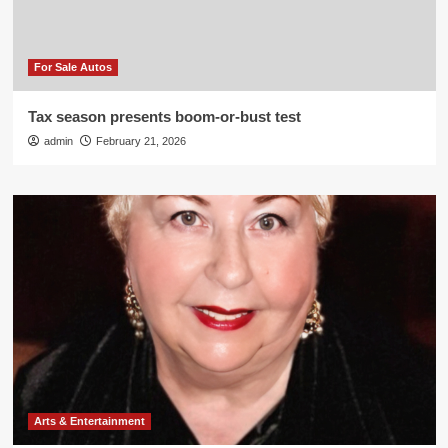
For Sale Autos
Tax season presents boom-or-bust test
admin
February 21, 2026
Arts & Entertainment