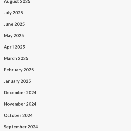
August 2025
July 2025
June 2025
May 2025
April 2025
March 2025
February 2025
January 2025
December 2024
November 2024
October 2024
September 2024