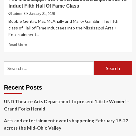
Induct Fifth Hall Of Fame Class
admin
January 21, 2025
Bobbie Gentry, Mac McAnally and Marty Gamblin The fifth
class of Hall of Fame inductees into the Mississippi Arts +
Entertainment...
Read
Read More
more
about
The
Search
Mississippi
for:
Arts
+
Entertainment
Recent Posts
Experience
To
UND Theatre Arts Department to present ‘Little Women’ –
Induct
Fifth
Grand Forks Herald
Hall
Of
Arts and entertainment events happening February 19-22
Fame
across the Mid-Ohio Valley
Class