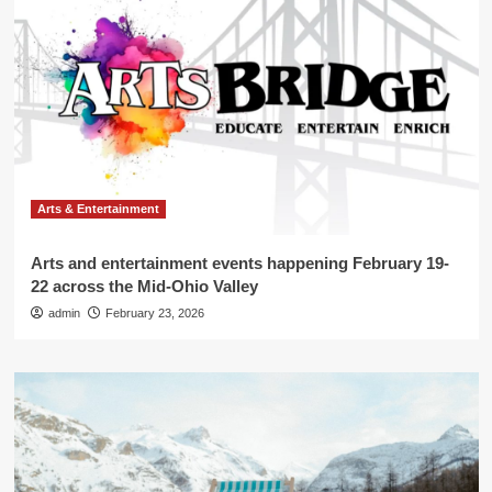
Arts & Entertainment
Arts and entertainment events happening February 19-
22 across the Mid-Ohio Valley
admin
February 23, 2026