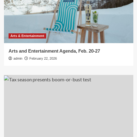
Arts & Entertainment
Arts and Entertainment Agenda, Feb. 20-27
admin
February 22, 2026