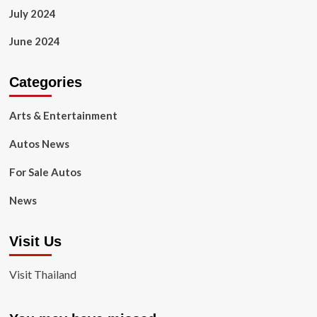
July 2024
June 2024
Categories
Arts & Entertainment
Autos News
For Sale Autos
News
Visit Us
Visit Thailand