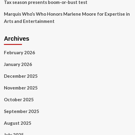
Tax season presents boom-or-bust test
Marquis Who’s Who Honors Marlene Moore for Expertise in
Arts and Entertainment
Archives
February 2026
January 2026
December 2025
November 2025
October 2025
September 2025
August 2025
July 2025