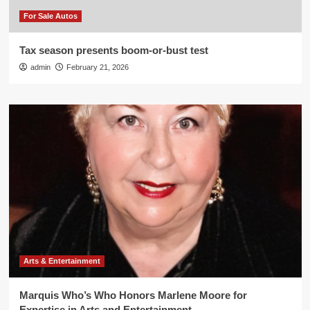
For Sale Autos
Tax season presents boom-or-bust test
admin
February 21, 2026
Arts & Entertainment
Marquis Who’s Who Honors Marlene Moore for
Expertise in Arts and Entertainment