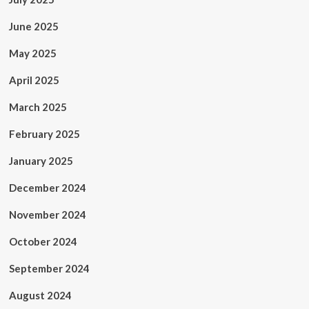
June 2025
May 2025
April 2025
March 2025
February 2025
January 2025
December 2024
November 2024
October 2024
September 2024
August 2024