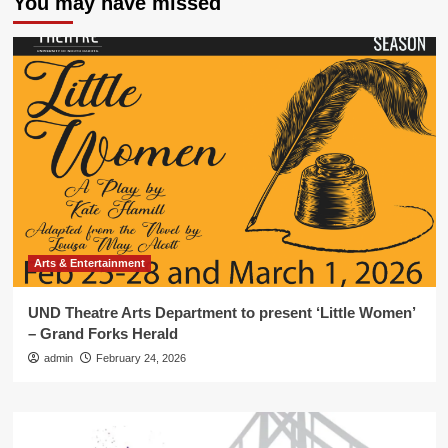
You may have missed
Arts & Entertainment
UND Theatre Arts Department to present ‘Little Women’
– Grand Forks Herald
admin
February 24, 2026