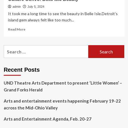
admin
July 5, 2024
It took me a long time to see the beauty in Belle Isle.Detroit’s
island gem always felt like too much...
Read
Read More
more
about
Culture
Search
Convo:
for:
Belle
Isle
Beauty
Recent Posts
UND Theatre Arts Department to present ‘Little Women’ –
Grand Forks Herald
Arts and entertainment events happening February 19-22
across the Mid-Ohio Valley
Arts and Entertainment Agenda, Feb. 20-27