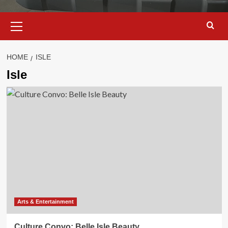
Primary
Menu
HOME
ISLE
Isle
Arts & Entertainment
Culture Convo: Belle Isle Beauty