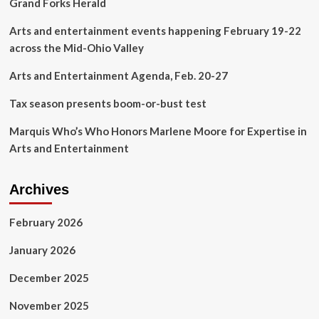
Grand Forks Herald
Arts and entertainment events happening February 19-22
across the Mid-Ohio Valley
Arts and Entertainment Agenda, Feb. 20-27
Tax season presents boom-or-bust test
Marquis Who’s Who Honors Marlene Moore for Expertise in
Arts and Entertainment
Archives
February 2026
January 2026
December 2025
November 2025