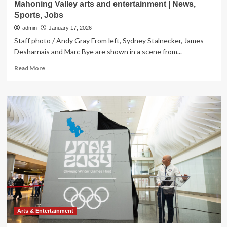
Mahoning Valley arts and entertainment | News,
Sports, Jobs
admin
January 17, 2026
Staff photo / Andy Gray From left, Sydney Stalnecker, James
Desharnais and Marc Bye are shown in a scene from...
Read
Read More
more
about
Mahoning
Valley
arts
and
entertainment
|
News,
Sports,
Jobs
Arts & Entertainment