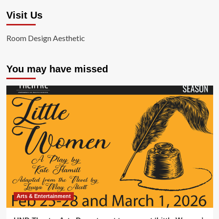
Visit Us
Room Design Aesthetic
You may have missed
Arts & Entertainment