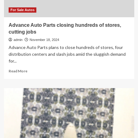
town’s
history
For Sale Autos
|
News,
Advance Auto Parts closing hundreds of stores,
Sports,
cutting jobs
Jobs
admin
November 18, 2024
Advance Auto Parts plans to close hundreds of stores, four
distribution centers and slash jobs amid the sluggish demand
for...
Read
Read More
more
about
Advance
Auto
Parts
closing
hundreds
of
stores,
cutting
jobs