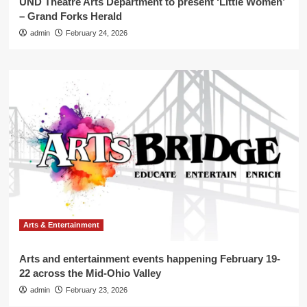
UND Theatre Arts Department to present ‘Little Women’
– Grand Forks Herald
admin
February 24, 2026
Arts & Entertainment
Arts and entertainment events happening February 19-
22 across the Mid-Ohio Valley
admin
February 23, 2026