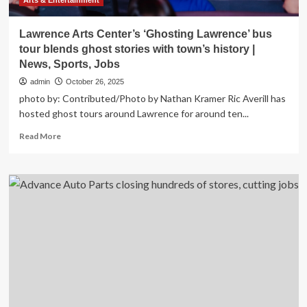
in
Arts & Entertainment
2025
|
Lawrence Arts Center’s ‘Ghosting Lawrence’ bus
News,
tour blends ghost stories with town’s history |
Sports,
News, Sports, Jobs
Jobs
admin
October 26, 2025
photo by: Contributed/Photo by Nathan Kramer Ric Averill has
hosted ghost tours around Lawrence for around ten...
Read
Read More
more
about
Lawrence
Arts
Center’s
‘Ghosting
Lawrence’
bus
tour
blends
ghost
stories
with