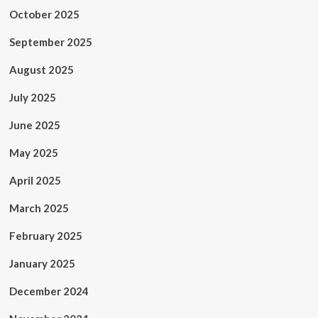
October 2025
September 2025
August 2025
July 2025
June 2025
May 2025
April 2025
March 2025
February 2025
January 2025
December 2024