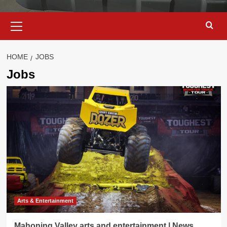
Primary
Menu
HOME
JOBS
Jobs
Arts & Entertainment
Mahoning Valley arts and entertainment | News,