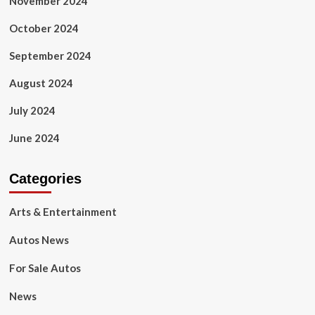
November 2024
October 2024
September 2024
August 2024
July 2024
June 2024
Categories
Arts & Entertainment
Autos News
For Sale Autos
News