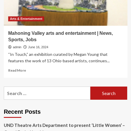
Arts & Entertainment
Mahoning Valley arts and entertainment | News,
Sports, Jobs
admin
June 16, 2024
“In Touch,” an exhibition curated by Megan Young that
features the work of 13 Ohio-based artists, continues...
Read
Read More
more
about
Mahoning
Search
Valley
for:
arts
and
entertainment
Recent Posts
|
News,
UND Theatre Arts Department to present ‘Little Women’ –
Sports,
Jobs