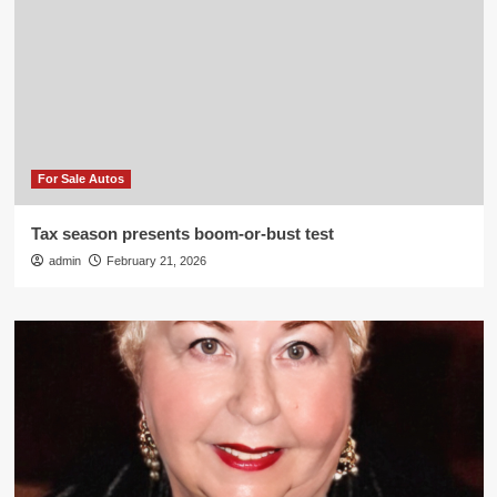
For Sale Autos
Tax season presents boom-or-bust test
admin
February 21, 2026