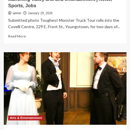
Sports, Jobs
admin
January 29, 2026
Submitted photo Toughest Monster Truck Tour rolls into the
Covelli Centre, 229 E. Front St., Youngstown, for two days of...
Read
Read More
more
about
Mahoning
Valley
arts
and
entertainment
|
News,
Sports,
Jobs
Arts & Entertainment