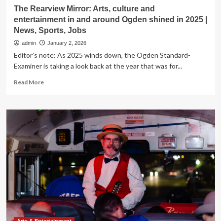
The Rearview Mirror: Arts, culture and
entertainment in and around Ogden shined in 2025 |
News, Sports, Jobs
admin
January 2, 2026
Editor’s note: As 2025 winds down, the Ogden Standard-
Examiner is taking a look back at the year that was for...
Read
Read More
more
about
The
Rearview
Mirror:
Arts,
culture
and
entertainment
in
and
around
Ogden
shined