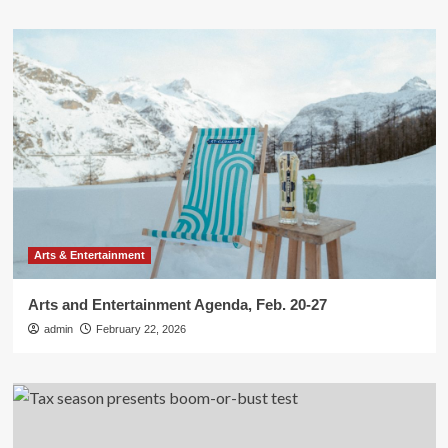
Arts & Entertainment
Arts and Entertainment Agenda, Feb. 20-27
admin
February 22, 2026