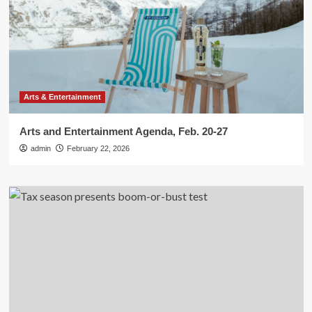
Arts & Entertainment
Arts and Entertainment Agenda, Feb. 20-27
admin
February 22, 2026