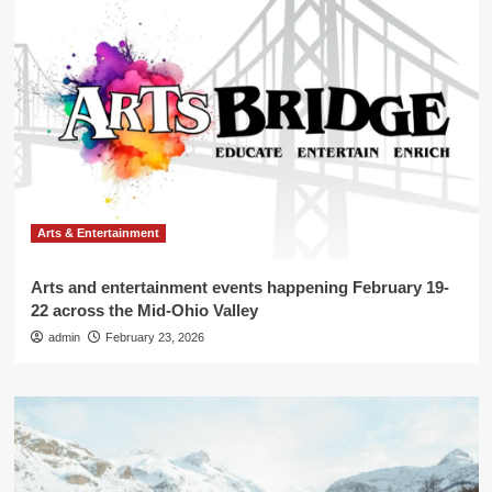
Arts & Entertainment
Arts and entertainment events happening February 19-
22 across the Mid-Ohio Valley
admin
February 23, 2026