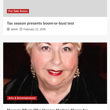
For Sale Autos
Tax season presents boom-or-bust test
admin
February 21, 2026
Arts & Entertainment