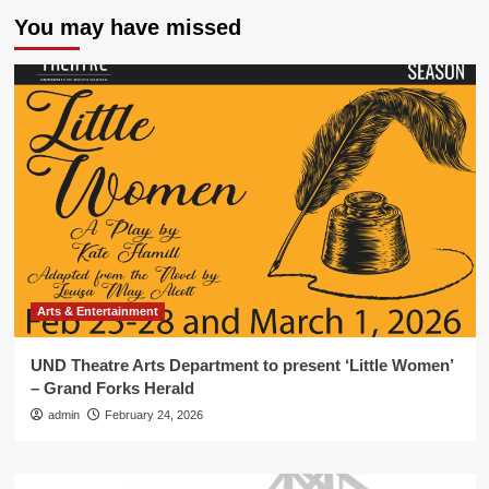
You may have missed
Arts & Entertainment
UND Theatre Arts Department to present ‘Little Women’
– Grand Forks Herald
admin
February 24, 2026