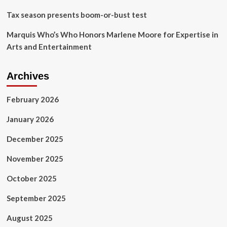
Tax season presents boom-or-bust test
Marquis Who’s Who Honors Marlene Moore for Expertise in
Arts and Entertainment
Archives
February 2026
January 2026
December 2025
November 2025
October 2025
September 2025
August 2025