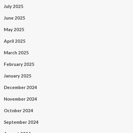
July 2025
June 2025
May 2025
April 2025
March 2025
February 2025
January 2025
December 2024
November 2024
October 2024
September 2024