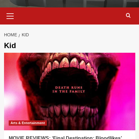
Primary
Menu
HOME
KID
Kid
Arts & Entertainment
MOVIE REVIEWS: ‘Final Destination: Bloodlikes’