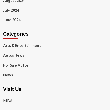
August 2024
July 2024
June 2024
Categories
Arts & Entertainment
Autos News
For Sale Autos
News
Visit Us
MBA