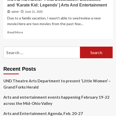
and ‘Karate Kid: Legends’ | Arts And Entertainment
admin
June 21, 2025
Due to a family vacation, I wasn’t able to see/review a new
movie.Here are two movies from the past few...
Read
Read More
more
about
MOVIE
Search
REVIEWS:
for:
‘Final
Destination:
Bloodlikes’
Recent Posts
and
‘Karate
UND Theatre Arts Department to present ‘Little Women’ –
Kid:
Legends’
Grand Forks Herald
|
Arts
Arts and entertainment events happening February 19-22
And
across the Mid-Ohio Valley
Entertainment
Arts and Entertainment Agenda, Feb. 20-27