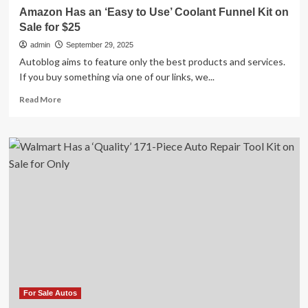
$36
Amazon Has an ‘Easy to Use’ Coolant Funnel Kit on
Sale for $25
admin
September 29, 2025
Autoblog aims to feature only the best products and services.
If you buy something via one of our links, we...
Read
Read More
more
about
Amazon
Has
an
‘Easy
to
Use’
Coolant
Funnel
Kit
on
Sale
for
$25
For Sale Autos