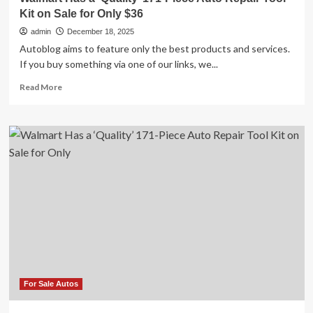
Kit on Sale for Only $36
admin
December 18, 2025
Autoblog aims to feature only the best products and services.
If you buy something via one of our links, we...
Read
Read More
more
about
Walmart
Has
a
‘Quality’
171-
Piece
Auto
Repair
Tool
Kit
on
Sale
for
For Sale Autos
Only
$36