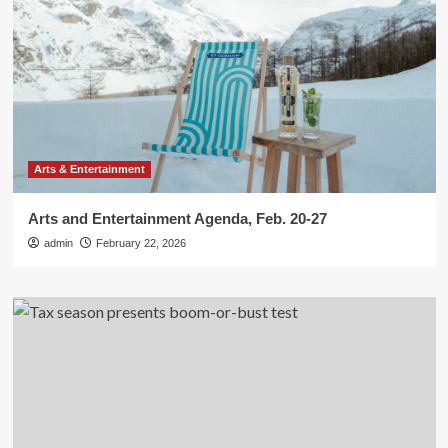
Arts & Entertainment
Arts and Entertainment Agenda, Feb. 20-27
admin
February 22, 2026