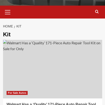
Primary
Menu
HOME
KIT
Kit
For Sale Autos
Walmart Has a ‘Quality’ 171-Piece Auto Repair Tool