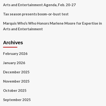
Only
Arts and Entertainment Agenda, Feb. 20-27
$33
Tax season presents boom-or-bust test
Marquis Who’s Who Honors Marlene Moore for Expertise in
Arts and Entertainment
Archives
February 2026
January 2026
December 2025
November 2025
October 2025
September 2025