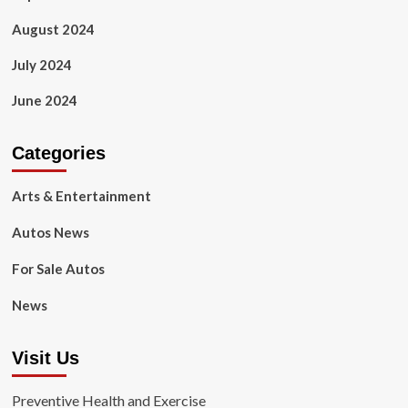
August 2024
July 2024
June 2024
Categories
Arts & Entertainment
Autos News
For Sale Autos
News
Visit Us
Preventive Health and Exercise