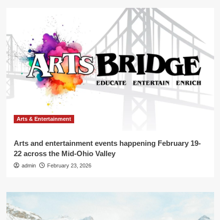
Arts & Entertainment
Arts and entertainment events happening February 19-
22 across the Mid-Ohio Valley
admin
February 23, 2026