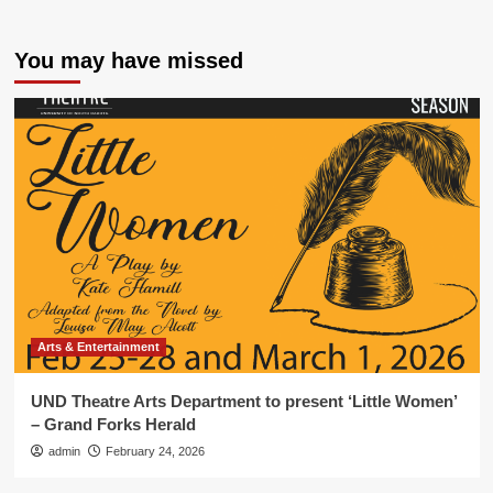
You may have missed
Arts & Entertainment
UND Theatre Arts Department to present ‘Little Women’
– Grand Forks Herald
admin
February 24, 2026