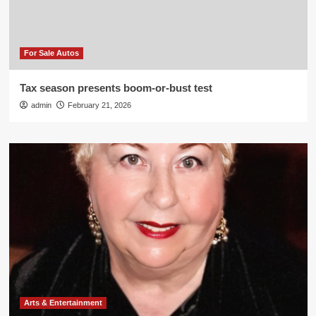
For Sale Autos
Tax season presents boom-or-bust test
admin
February 21, 2026
Arts & Entertainment