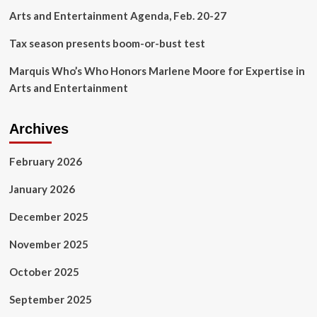
Rafih
Arts and Entertainment Agenda, Feb. 20-27
Auto
Group
Tax season presents boom-or-bust test
Marquis Who’s Who Honors Marlene Moore for Expertise in
Arts and Entertainment
Archives
February 2026
January 2026
December 2025
November 2025
October 2025
September 2025