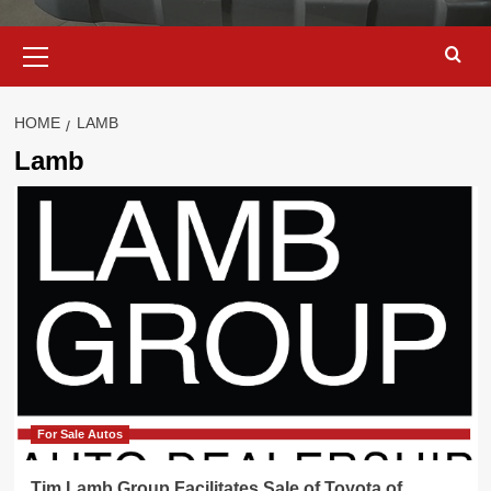
Primary
Menu
HOME
LAMB
Lamb
For Sale Autos
Tim Lamb Group Facilitates Sale of Toyota of