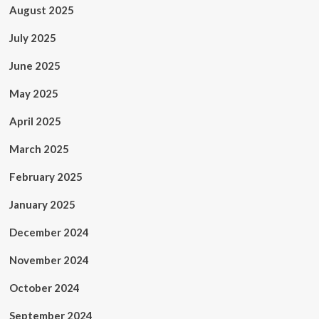
August 2025
July 2025
June 2025
May 2025
April 2025
March 2025
February 2025
January 2025
December 2024
November 2024
October 2024
September 2024