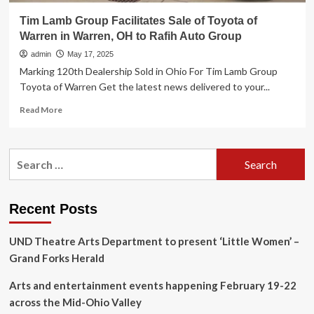
Tim Lamb Group Facilitates Sale of Toyota of
Warren in Warren, OH to Rafih Auto Group
admin
May 17, 2025
Marking 120th Dealership Sold in Ohio For Tim Lamb Group
Toyota of Warren Get the latest news delivered to your...
Read
Read More
more
about
Tim
Search
Lamb
for:
Group
Facilitates
Sale
Recent Posts
of
Toyota
UND Theatre Arts Department to present ‘Little Women’ –
of
Warren
Grand Forks Herald
in
Warren,
Arts and entertainment events happening February 19-22
OH
across the Mid-Ohio Valley
to