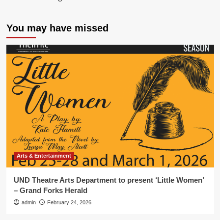
You may have missed
Arts & Entertainment
UND Theatre Arts Department to present ‘Little Women’
– Grand Forks Herald
admin
February 24, 2026