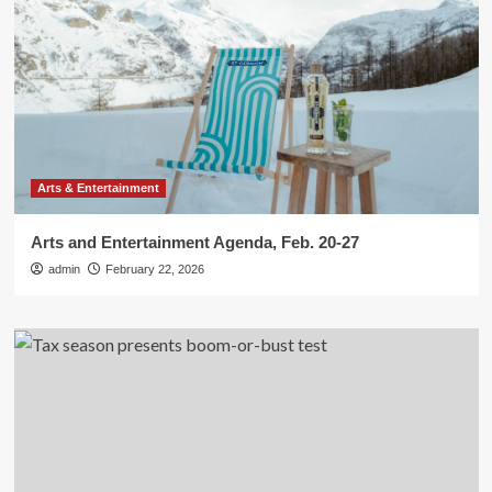
Arts & Entertainment
Arts and Entertainment Agenda, Feb. 20-27
admin
February 22, 2026