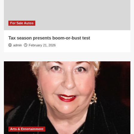
For Sale Autos
Tax season presents boom-or-bust test
admin
February 21, 2026
Arts & Entertainment