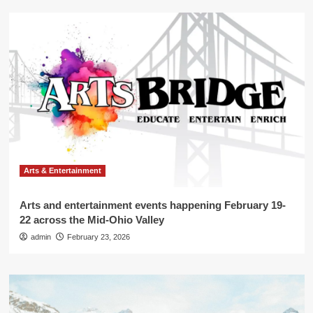
Arts & Entertainment
Arts and entertainment events happening February 19-
22 across the Mid-Ohio Valley
admin
February 23, 2026