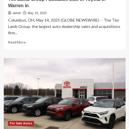
Warren in
admin
May 19, 2025
Columbus, OH, May 14, 2025 (GLOBE NEWSWIRE) -- The Tim
Lamb Group, the largest auto dealership sales and acquisitions
firm...
Read
Read More
more
about
Tim
Lamb
Group
Facilitates
Sale
of
Toyota
of
Warren
in
For Sale Autos