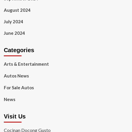
August 2024
July 2024
June 2024
Categories
Arts & Entertainment
Autos News
For Sale Autos
News
Visit Us
Cocinan Docong Gusto