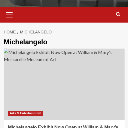
Primary
Menu
HOME
MICHELANGELO
Michelangelo
Arts & Entertainment
Michelangelo Exhibit Now Open at William & Mary’s