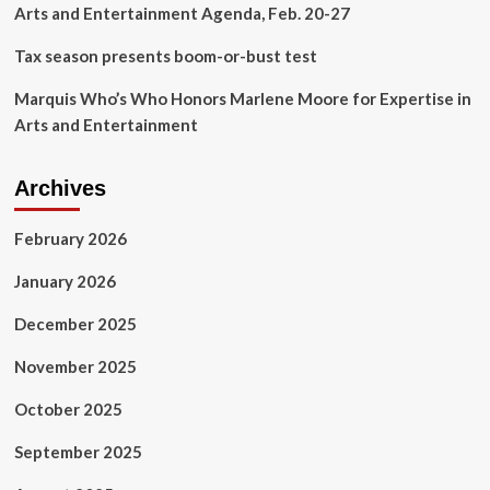
Arts and Entertainment Agenda, Feb. 20-27
Tax season presents boom-or-bust test
Marquis Who’s Who Honors Marlene Moore for Expertise in
Arts and Entertainment
Archives
February 2026
January 2026
December 2025
November 2025
October 2025
September 2025