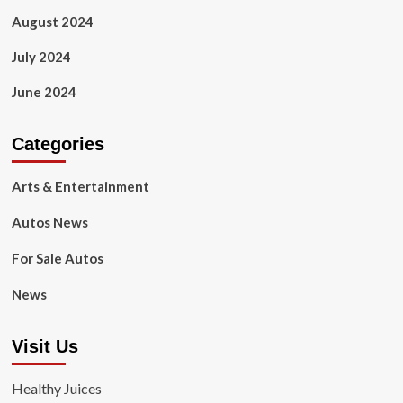
August 2024
July 2024
June 2024
Categories
Arts & Entertainment
Autos News
For Sale Autos
News
Visit Us
Healthy Juices