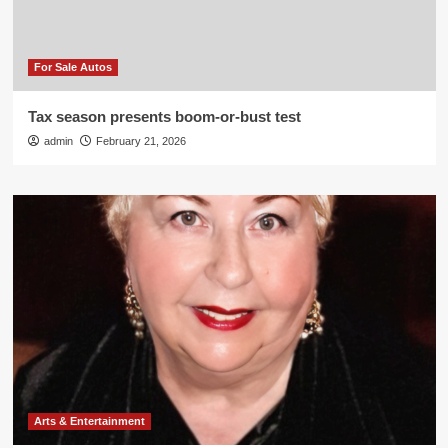
For Sale Autos
Tax season presents boom-or-bust test
admin
February 21, 2026
Arts & Entertainment