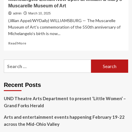
Muscarelle Museum of Art
admin
March 10, 2025
(Jillian Appel/WYDaily) WILLIAMSBURG — The Muscarelle
Museum of Art’s commemoration of the 550th anniversary of
Michelangelo’s birth is now...
Read
Read More
more
about
Michelangelo
Search
Exhibit
for:
Now
Open
at
Recent Posts
William
&
UND Theatre Arts Department to present ‘Little Women’ –
Mary’s
Muscarelle
Grand Forks Herald
Museum
of
Arts and entertainment events happening February 19-22
Art
across the Mid-Ohio Valley