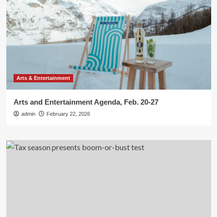
Arts & Entertainment
Arts and Entertainment Agenda, Feb. 20-27
admin
February 22, 2026