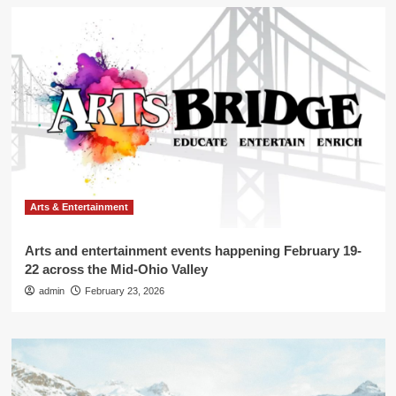
Arts & Entertainment
Arts and entertainment events happening February 19-
22 across the Mid-Ohio Valley
admin
February 23, 2026