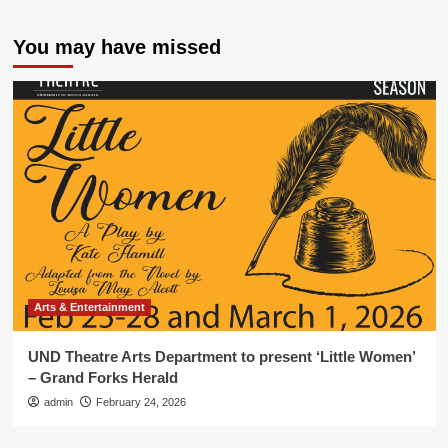
You may have missed
Arts & Entertainment
UND Theatre Arts Department to present ‘Little Women’
– Grand Forks Herald
admin
February 24, 2026