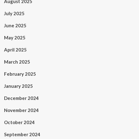
August 2025
July 2025
June 2025
May 2025
April 2025
March 2025
February 2025
January 2025
December 2024
November 2024
October 2024
September 2024