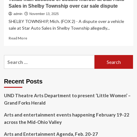
Sales in Shelby Township over car sale dispute
admin
November 13, 2025
SHELBY TOWNSHIP, Mich. (FOX 2) - A dispute over a vehicle
sale at Star Auto Sales in Shelby Township allegedly...
Read
Read More
more
about
Texas
Search
man
for:
accused
of
double
Recent Posts
murder
at
UND Theatre Arts Department to present ‘Little Women’ –
Star
Auto
Grand Forks Herald
Sales
in
Arts and entertainment events happening February 19-22
Shelby
across the Mid-Ohio Valley
Township
over
Arts and Entertainment Agenda, Feb. 20-27
car