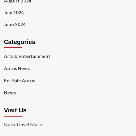
August 2024
July 2024
June 2024
Categories
Arts & Entertainment
Autos News
For Sale Autos
News
Visit Us
Nash Travel Music