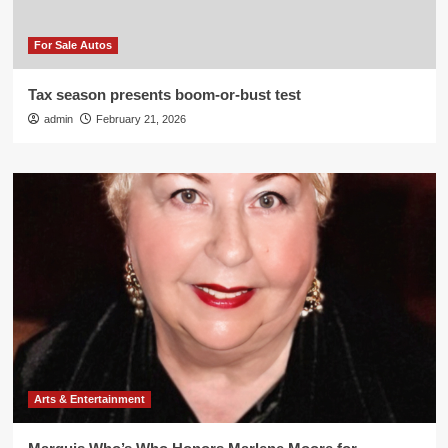
For Sale Autos
Tax season presents boom-or-bust test
admin
February 21, 2026
Arts & Entertainment