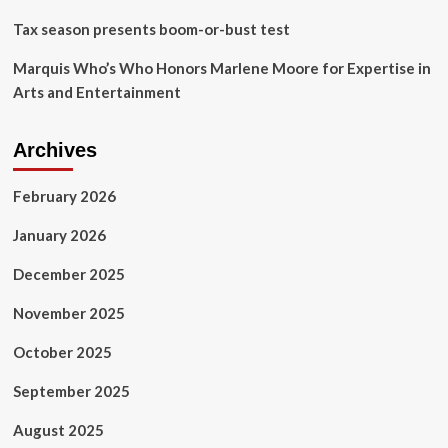
sale
Tax season presents boom-or-bust test
dispute
Marquis Who’s Who Honors Marlene Moore for Expertise in
Arts and Entertainment
Archives
February 2026
January 2026
December 2025
November 2025
October 2025
September 2025
August 2025