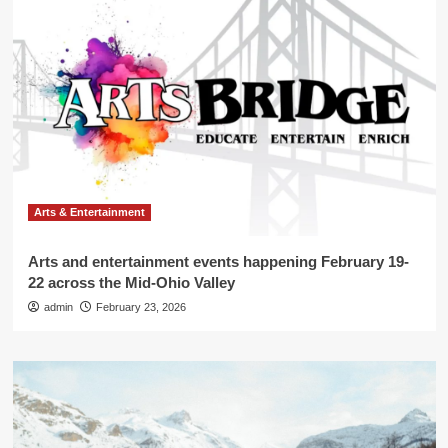
Arts & Entertainment
Arts and entertainment events happening February 19-
22 across the Mid-Ohio Valley
admin
February 23, 2026