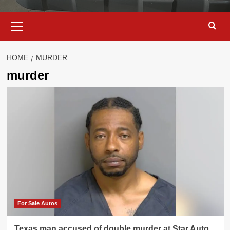
Primary
Menu
HOME
MURDER
murder
For Sale Autos
Texas man accused of double murder at Star Auto