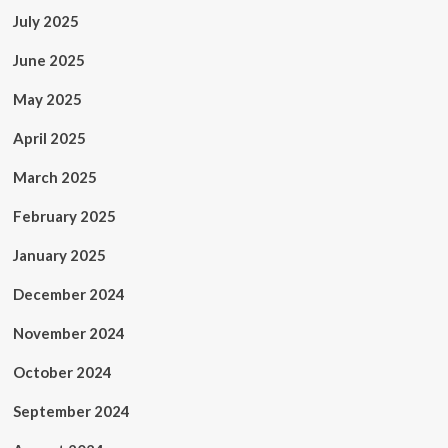
July 2025
June 2025
May 2025
April 2025
March 2025
February 2025
January 2025
December 2024
November 2024
October 2024
September 2024