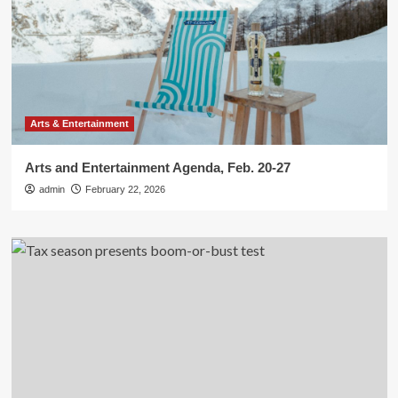
Arts & Entertainment
Arts and Entertainment Agenda, Feb. 20-27
admin
February 22, 2026