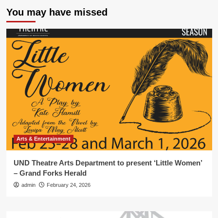
You may have missed
Arts & Entertainment
UND Theatre Arts Department to present ‘Little Women’
– Grand Forks Herald
admin
February 24, 2026