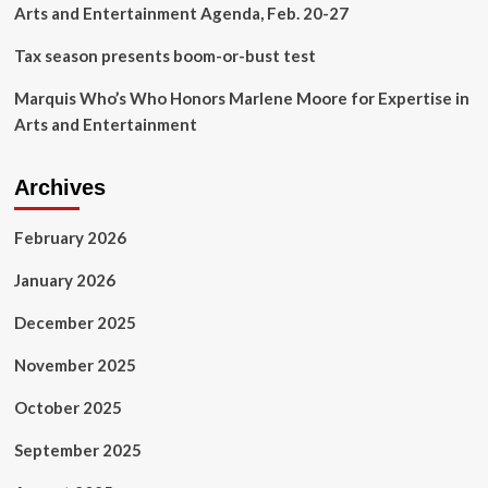
Arts and Entertainment Agenda, Feb. 20-27
Tax season presents boom-or-bust test
Marquis Who’s Who Honors Marlene Moore for Expertise in
Arts and Entertainment
Archives
February 2026
January 2026
December 2025
November 2025
October 2025
September 2025