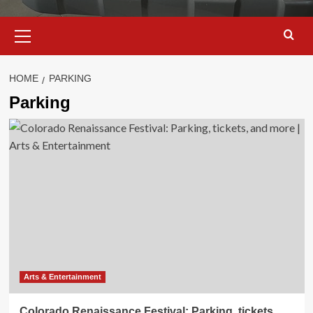
Primary
Menu
HOME
PARKING
Parking
Arts & Entertainment
Colorado Renaissance Festival: Parking, tickets,