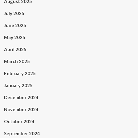
August 2025
July 2025
June 2025
May 2025
April 2025
March 2025
February 2025
January 2025
December 2024
November 2024
October 2024
September 2024