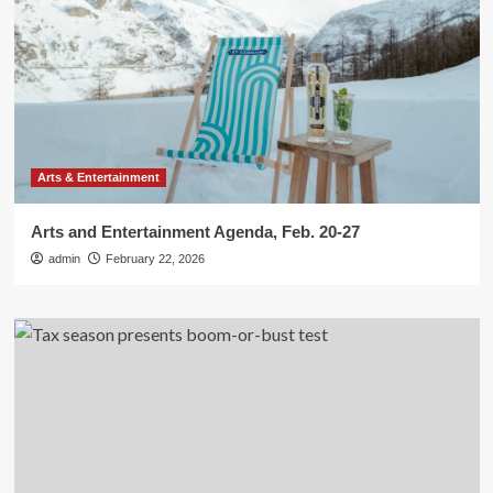
Arts & Entertainment
Arts and Entertainment Agenda, Feb. 20-27
admin
February 22, 2026