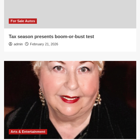
For Sale Autos
Tax season presents boom-or-bust test
admin
February 21, 2026
Arts & Entertainment