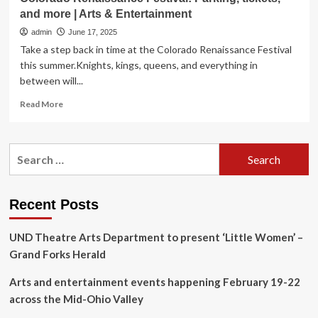
and more | Arts & Entertainment
admin
June 17, 2025
Take a step back in time at the Colorado Renaissance Festival
this summer.Knights, kings, queens, and everything in
between will...
Read
Read More
more
about
Colorado
Search
Renaissance
for:
Festival:
Parking,
tickets,
Recent Posts
and
more
UND Theatre Arts Department to present ‘Little Women’ –
|
Arts
Grand Forks Herald
&
Entertainment
Arts and entertainment events happening February 19-22
across the Mid-Ohio Valley