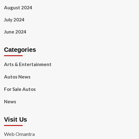
August 2024
July 2024
June 2024
Categories
Arts & Entertainment
Autos News
For Sale Autos
News
Visit Us
Web Omantra