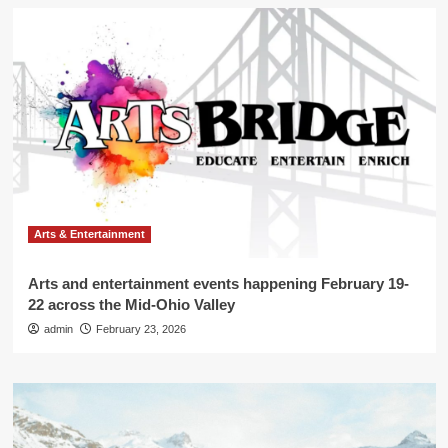
Arts & Entertainment
Arts and entertainment events happening February 19-
22 across the Mid-Ohio Valley
admin
February 23, 2026