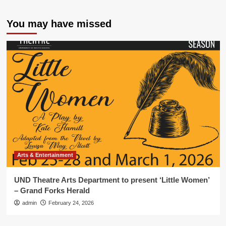
You may have missed
Arts & Entertainment
UND Theatre Arts Department to present ‘Little Women’
– Grand Forks Herald
admin
February 24, 2026