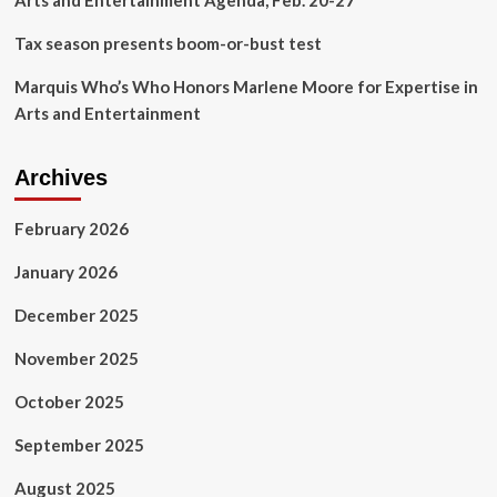
Arts and Entertainment Agenda, Feb. 20-27
Tax season presents boom-or-bust test
Marquis Who’s Who Honors Marlene Moore for Expertise in
Arts and Entertainment
Archives
February 2026
January 2026
December 2025
November 2025
October 2025
September 2025
August 2025