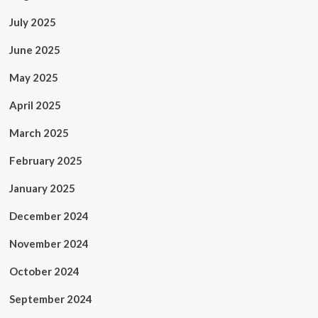
July 2025
June 2025
May 2025
April 2025
March 2025
February 2025
January 2025
December 2024
November 2024
October 2024
September 2024