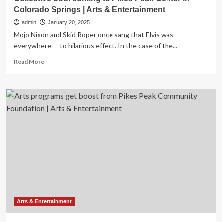
Colorado Springs | Arts & Entertainment
admin
January 20, 2025
Mojo Nixon and Skid Roper once sang that Elvis was
everywhere — to hilarious effect. In the case of the...
Read
Read More
more
about
Collective
Soul
coming
to
Pikes
Peak
Center
in
Colorado
Springs
|
Arts
&
Arts & Entertainment
Entertainment