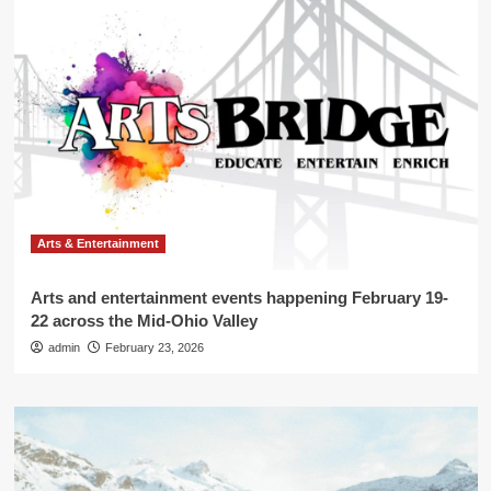
Arts & Entertainment
Arts and entertainment events happening February 19-
22 across the Mid-Ohio Valley
admin
February 23, 2026