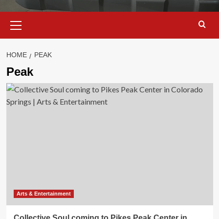
Primary
Menu
HOME
PEAK
Peak
Arts & Entertainment
Collective Soul coming to Pikes Peak Center in