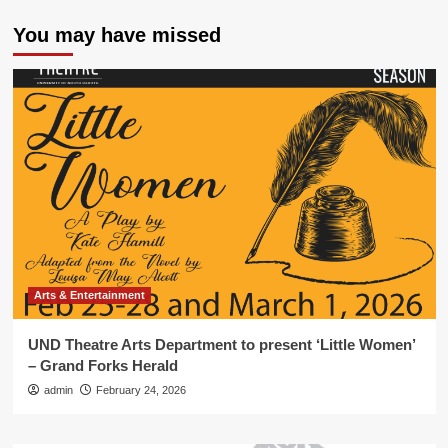
You may have missed
Arts & Entertainment
UND Theatre Arts Department to present ‘Little Women’
– Grand Forks Herald
admin
February 24, 2026