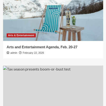
Arts & Entertainment
Arts and Entertainment Agenda, Feb. 20-27
admin
February 22, 2026