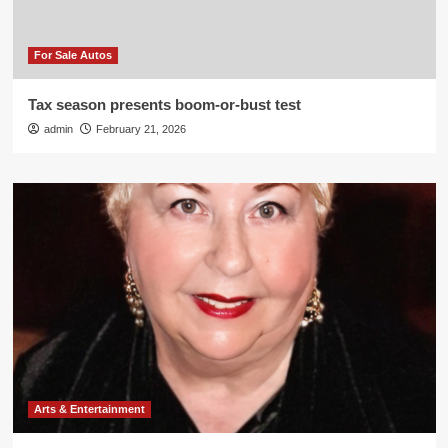
For Sale Autos
Tax season presents boom-or-bust test
admin
February 21, 2026
Arts & Entertainment