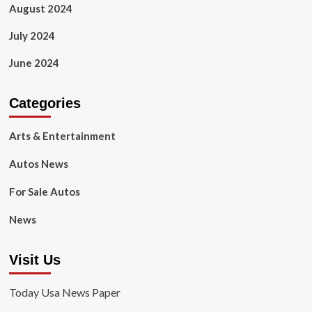
August 2024
July 2024
June 2024
Categories
Arts & Entertainment
Autos News
For Sale Autos
News
Visit Us
Today Usa News Paper