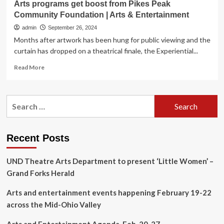
Arts programs get boost from Pikes Peak
Community Foundation | Arts & Entertainment
admin
September 26, 2024
Months after artwork has been hung for public viewing and the
curtain has dropped on a theatrical finale, the Experiential...
Read
Read More
more
about
Arts
Search
programs
for:
get
boost
from
Recent Posts
Pikes
Peak
UND Theatre Arts Department to present ‘Little Women’ –
Community
Foundation
Grand Forks Herald
|
Arts
Arts and entertainment events happening February 19-22
&
across the Mid-Ohio Valley
Entertainment