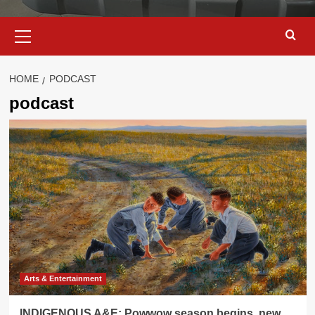
Primary
Menu
HOME
PODCAST
podcast
Arts & Entertainment
INDIGENOUS A&E: Powwow season begins, new