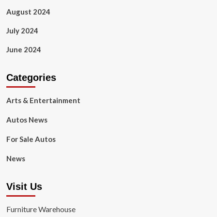
August 2024
July 2024
June 2024
Categories
Arts & Entertainment
Autos News
For Sale Autos
News
Visit Us
Furniture Warehouse