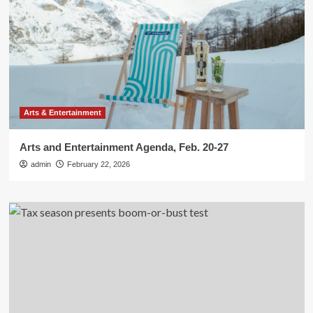
Arts & Entertainment
Arts and Entertainment Agenda, Feb. 20-27
admin
February 22, 2026