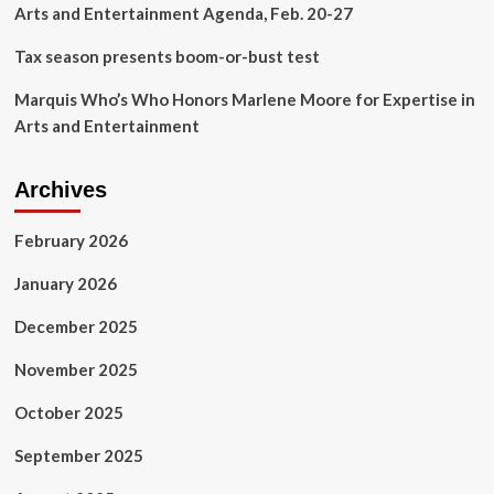
Arts and Entertainment Agenda, Feb. 20-27
Tax season presents boom-or-bust test
Marquis Who’s Who Honors Marlene Moore for Expertise in
Arts and Entertainment
Archives
February 2026
January 2026
December 2025
November 2025
October 2025
September 2025