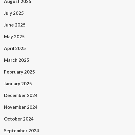
August 2025
July 2025
June 2025
May 2025
April 2025
March 2025
February 2025
January 2025
December 2024
November 2024
October 2024
September 2024