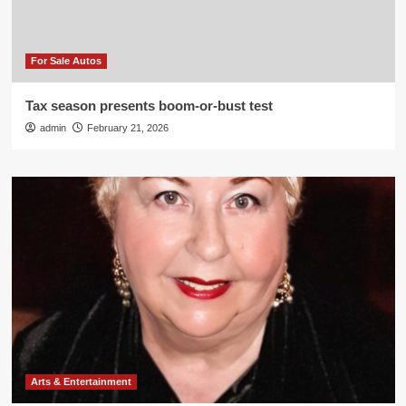
For Sale Autos
Tax season presents boom-or-bust test
admin
February 21, 2026
Arts & Entertainment