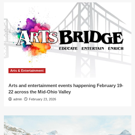
Arts & Entertainment
Arts and entertainment events happening February 19-
22 across the Mid-Ohio Valley
admin
February 23, 2026