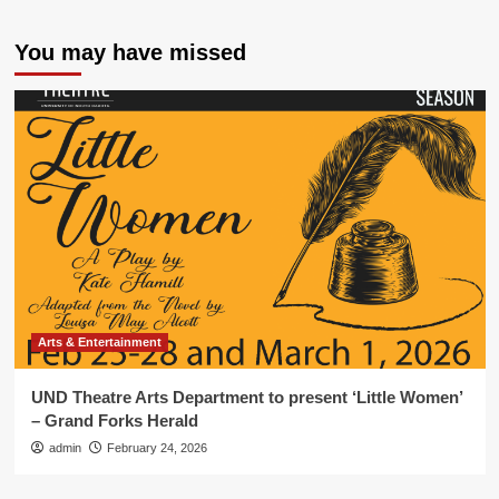
You may have missed
Arts & Entertainment
UND Theatre Arts Department to present ‘Little Women’
– Grand Forks Herald
admin
February 24, 2026