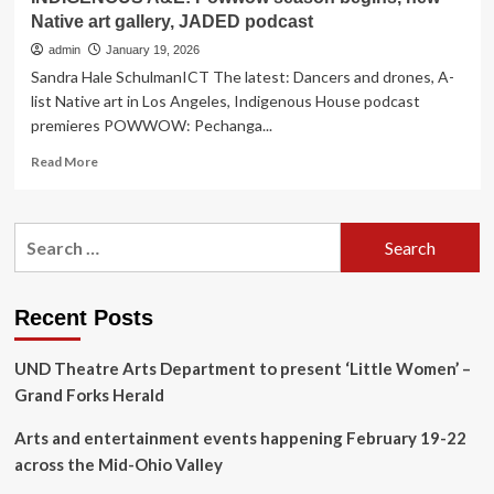
Native art gallery, JADED podcast
admin
January 19, 2026
Sandra Hale SchulmanICT The latest: Dancers and drones, A-
list Native art in Los Angeles, Indigenous House podcast
premieres POWWOW: Pechanga...
Read
Read More
more
about
INDIGENOUS
Search
A&E:
for:
Powwow
season
begins,
Recent Posts
new
Native
UND Theatre Arts Department to present ‘Little Women’ –
art
gallery,
Grand Forks Herald
JADED
podcast
Arts and entertainment events happening February 19-22
across the Mid-Ohio Valley