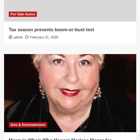
For Sale Autos
Tax season presents boom-or-bust test
admin
February 21, 2026
Arts & Entertainment