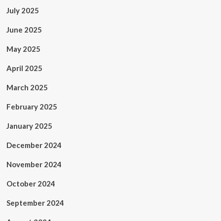
July 2025
June 2025
May 2025
April 2025
March 2025
February 2025
January 2025
December 2024
November 2024
October 2024
September 2024