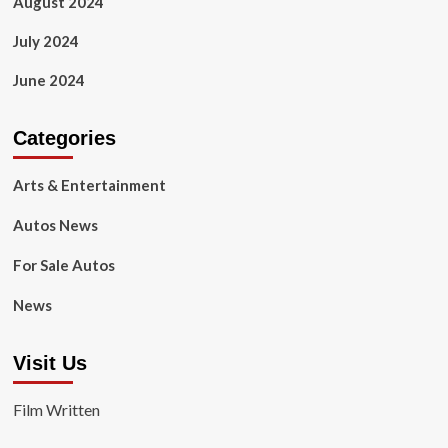
August 2024
July 2024
June 2024
Categories
Arts & Entertainment
Autos News
For Sale Autos
News
Visit Us
Film Written