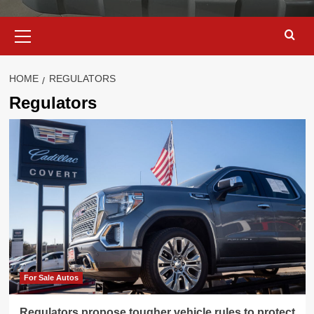
Primary
Menu
HOME
REGULATORS
Regulators
For Sale Autos
Regulators propose tougher vehicle rules to protect