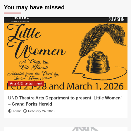
You may have missed
Arts & Entertainment
UND Theatre Arts Department to present ‘Little Women’
– Grand Forks Herald
admin
February 24, 2026