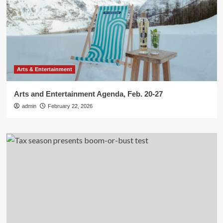
Arts & Entertainment
Arts and Entertainment Agenda, Feb. 20-27
admin
February 22, 2026