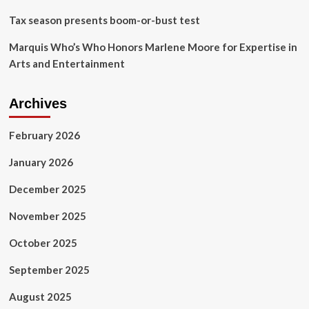
Tax season presents boom-or-bust test
Marquis Who’s Who Honors Marlene Moore for Expertise in
Arts and Entertainment
Archives
February 2026
January 2026
December 2025
November 2025
October 2025
September 2025
August 2025