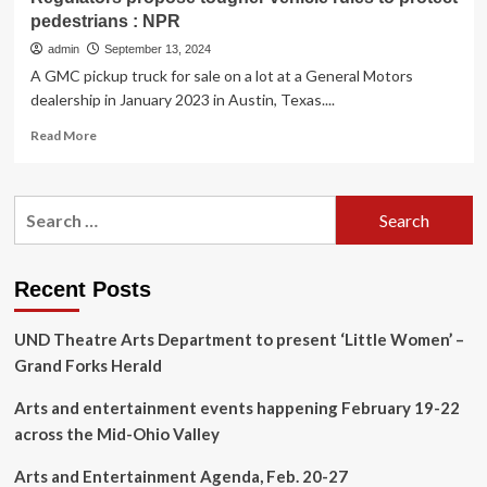
pedestrians : NPR
admin
September 13, 2024
A GMC pickup truck for sale on a lot at a General Motors
dealership in January 2023 in Austin, Texas....
Read
Read More
more
about
Regulators
Search
propose
for:
tougher
vehicle
rules
Recent Posts
to
protect
UND Theatre Arts Department to present ‘Little Women’ –
pedestrians
:
Grand Forks Herald
NPR
Arts and entertainment events happening February 19-22
across the Mid-Ohio Valley
Arts and Entertainment Agenda, Feb. 20-27