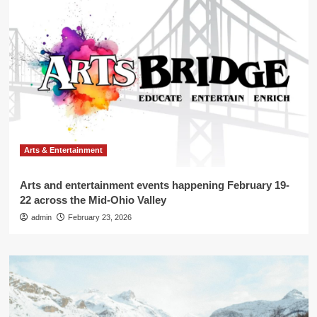
Arts & Entertainment
Arts and entertainment events happening February 19-
22 across the Mid-Ohio Valley
admin
February 23, 2026