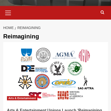
Primary
Menu
HOME
REIMAGINING
Reimagining
Arts & Entertainment
Arts & Entertainment Unions Launch ‘Reimagining