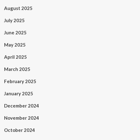
August 2025
July 2025
June 2025
May 2025
April 2025
March 2025
February 2025
January 2025
December 2024
November 2024
October 2024