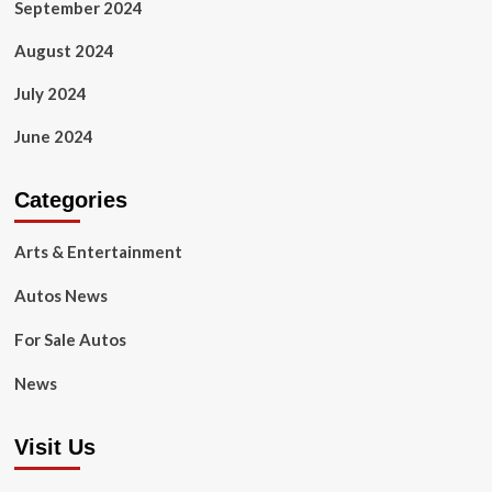
September 2024
August 2024
July 2024
June 2024
Categories
Arts & Entertainment
Autos News
For Sale Autos
News
Visit Us