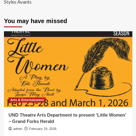
Styles Avants
You may have missed
Arts & Entertainment
UND Theatre Arts Department to present ‘Little Women’
– Grand Forks Herald
admin
February 24, 2026