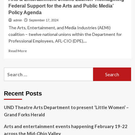
Federal Support for the Arts and Public Media’
Policy Agenda
admin
September 17, 2024
The Arts, Entertainment, and Media Industries (AEMI)
coalition – twelve national unions within the Department for
Professional Employees, AFL-CIO (DPE),...
Read
Read More
more
about
Arts
Search
&
for:
Entertainment
Unions
Launch
Recent Posts
‘Reimagining
Federal
UND Theatre Arts Department to present ‘Little Women’ –
Support
for
Grand Forks Herald
the
Arts
Arts and entertainment events happening February 19-22
and
across the Mid-Ohio Valley