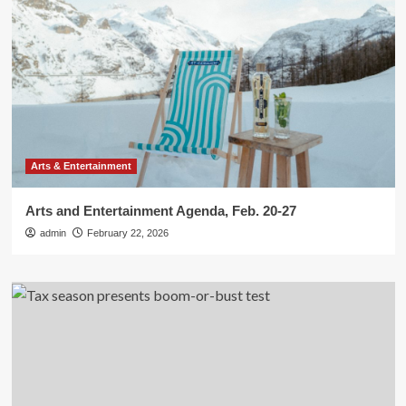
Arts & Entertainment
Arts and Entertainment Agenda, Feb. 20-27
admin
February 22, 2026