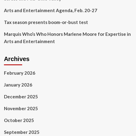
Public
Media’
Arts and Entertainment Agenda, Feb. 20-27
Policy
Agenda
Tax season presents boom-or-bust test
Marquis Who’s Who Honors Marlene Moore for Expertise in
Arts and Entertainment
Archives
February 2026
January 2026
December 2025
November 2025
October 2025
September 2025