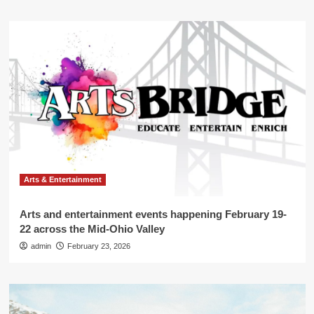
Arts & Entertainment
Arts and entertainment events happening February 19-
22 across the Mid-Ohio Valley
admin
February 23, 2026