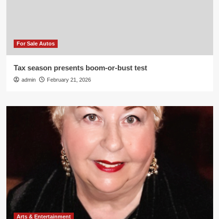
For Sale Autos
Tax season presents boom-or-bust test
admin
February 21, 2026
Arts & Entertainment