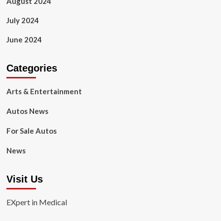
August 2024
July 2024
June 2024
Categories
Arts & Entertainment
Autos News
For Sale Autos
News
Visit Us
EXpert in Medical