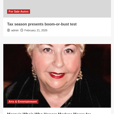
For Sale Autos
Tax season presents boom-or-bust test
admin
February 21, 2026
Arts & Entertainment