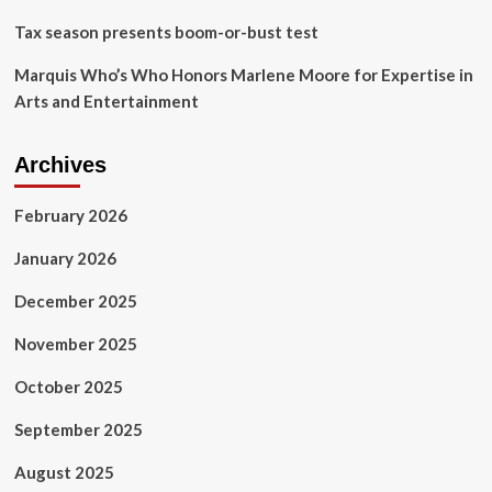
Tax season presents boom-or-bust test
Marquis Who’s Who Honors Marlene Moore for Expertise in
Arts and Entertainment
Archives
February 2026
January 2026
December 2025
November 2025
October 2025
September 2025
August 2025