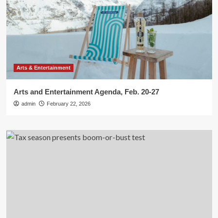
Arts & Entertainment
Arts and Entertainment Agenda, Feb. 20-27
admin
February 22, 2026