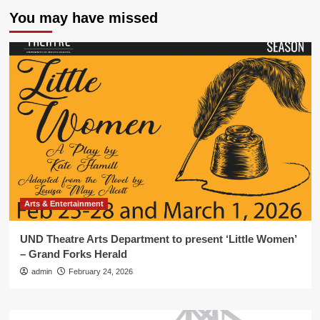
You may have missed
Arts & Entertainment
UND Theatre Arts Department to present ‘Little Women’
– Grand Forks Herald
admin
February 24, 2026