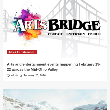
Arts & Entertainment
Arts and entertainment events happening February 19-
22 across the Mid-Ohio Valley
admin
February 23, 2026