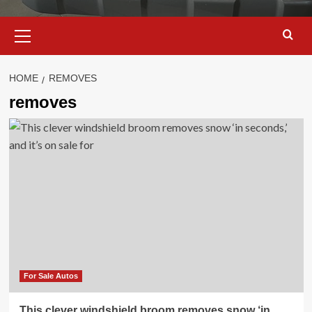
Primary
Menu
HOME
REMOVES
removes
For Sale Autos
This clever windshield broom removes snow ‘in