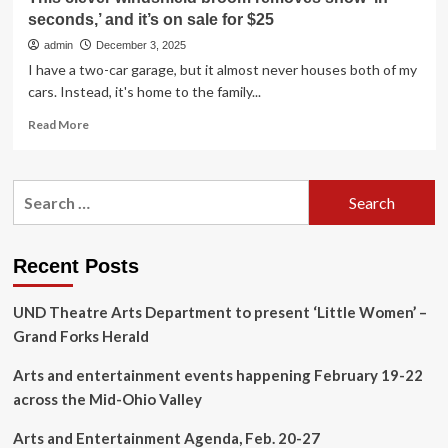
seconds,’ and it’s on sale for $25
admin
December 3, 2025
I have a two-car garage, but it almost never houses both of my
cars. Instead, it's home to the family...
Read
Read More
more
about
This
Search
clever
for:
windshield
broom
removes
Recent Posts
snow
‘in
UND Theatre Arts Department to present ‘Little Women’ –
seconds,’
and
Grand Forks Herald
it’s
on
Arts and entertainment events happening February 19-22
sale
across the Mid-Ohio Valley
for
$25
Arts and Entertainment Agenda, Feb. 20-27