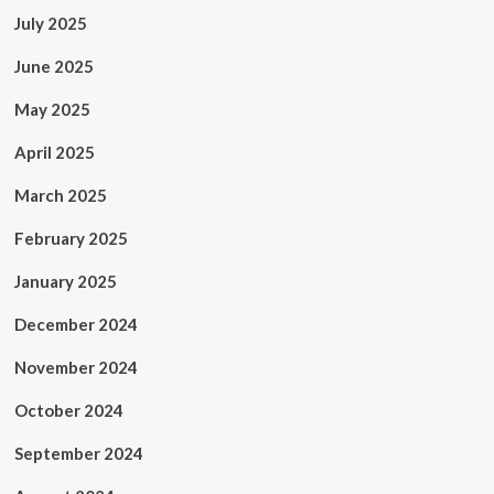
July 2025
June 2025
May 2025
April 2025
March 2025
February 2025
January 2025
December 2024
November 2024
October 2024
September 2024