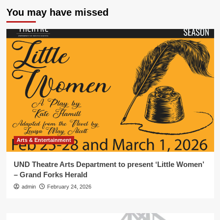
You may have missed
Arts & Entertainment
UND Theatre Arts Department to present ‘Little Women’
– Grand Forks Herald
admin
February 24, 2026