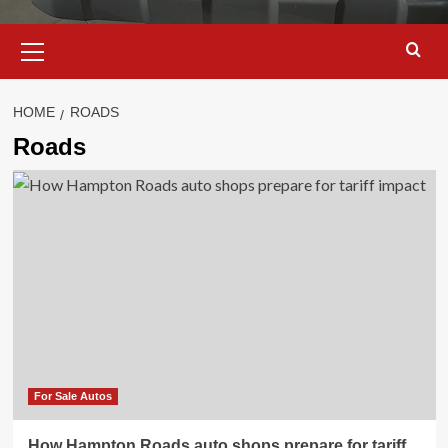
Primary
Menu
HOME
ROADS
Roads
For Sale Autos
How Hampton Roads auto shops prepare for tariff