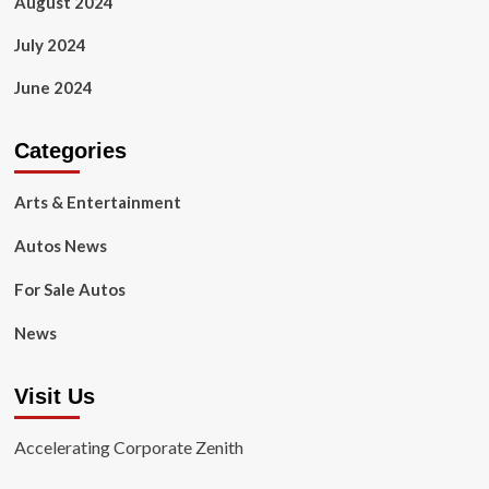
August 2024
July 2024
June 2024
Categories
Arts & Entertainment
Autos News
For Sale Autos
News
Visit Us
Accelerating Corporate Zenith