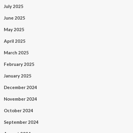
July 2025
June 2025
May 2025
April 2025
March 2025
February 2025
January 2025
December 2024
November 2024
October 2024
September 2024