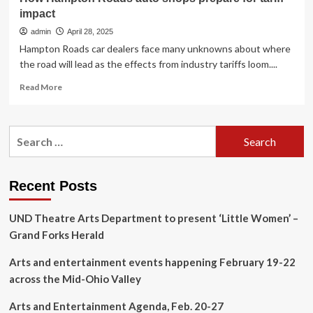
impact
admin
April 28, 2025
Hampton Roads car dealers face many unknowns about where
the road will lead as the effects from industry tariffs loom....
Read
Read More
more
about
How
Search
Hampton
for:
Roads
auto
shops
Recent Posts
prepare
for
UND Theatre Arts Department to present ‘Little Women’ –
tariff
impact
Grand Forks Herald
Arts and entertainment events happening February 19-22
across the Mid-Ohio Valley
Arts and Entertainment Agenda, Feb. 20-27