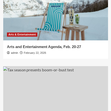
Arts & Entertainment
Arts and Entertainment Agenda, Feb. 20-27
admin
February 22, 2026