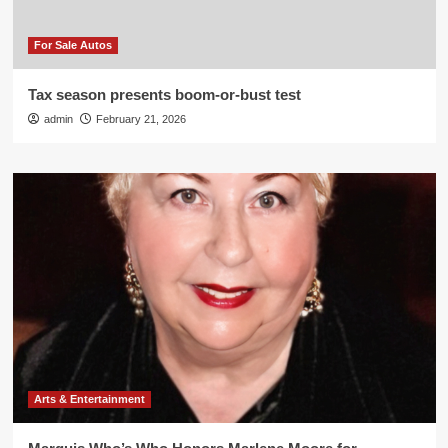
For Sale Autos
Tax season presents boom-or-bust test
admin
February 21, 2026
Arts & Entertainment