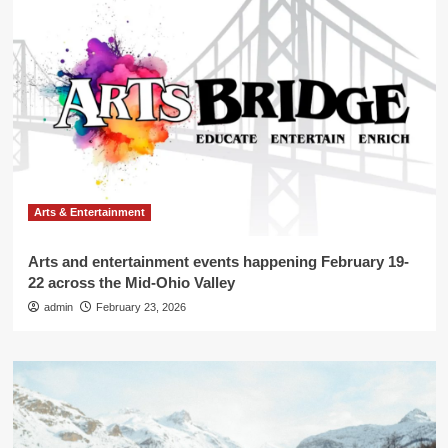
Arts & Entertainment
Arts and entertainment events happening February 19-
22 across the Mid-Ohio Valley
admin
February 23, 2026