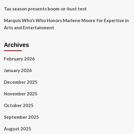
Tax season presents boom-or-bust test
Marquis Who’s Who Honors Marlene Moore for Expertise in
Arts and Entertainment
Archives
February 2026
January 2026
December 2025
November 2025
October 2025
September 2025
August 2025