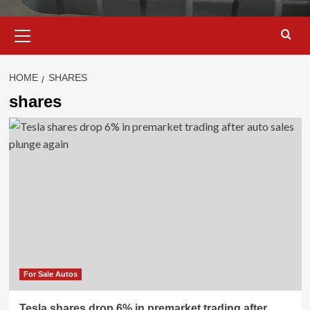
Primary
Menu
HOME
SHARES
shares
For Sale Autos
Tesla shares drop 6% in premarket trading after