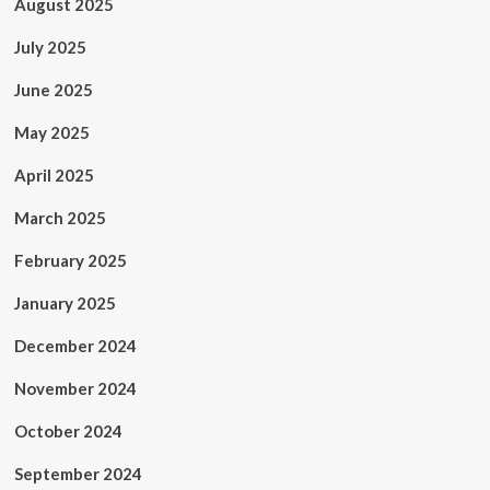
August 2025
July 2025
June 2025
May 2025
April 2025
March 2025
February 2025
January 2025
December 2024
November 2024
October 2024
September 2024