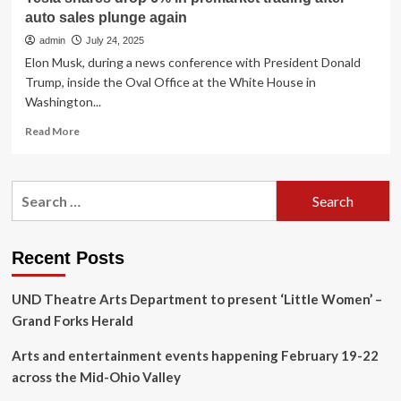
auto sales plunge again
admin
July 24, 2025
Elon Musk, during a news conference with President Donald
Trump, inside the Oval Office at the White House in
Washington...
Read
Read More
more
about
Tesla
Search
shares
for:
drop
6%
in
Recent Posts
premarket
trading
UND Theatre Arts Department to present ‘Little Women’ –
after
auto
Grand Forks Herald
sales
plunge
Arts and entertainment events happening February 19-22
again
across the Mid-Ohio Valley