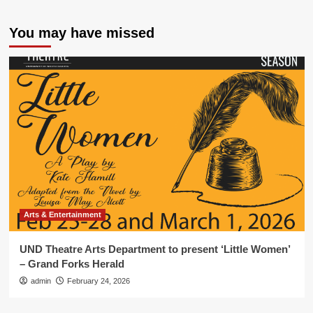
You may have missed
Arts & Entertainment
UND Theatre Arts Department to present ‘Little Women’
– Grand Forks Herald
admin
February 24, 2026