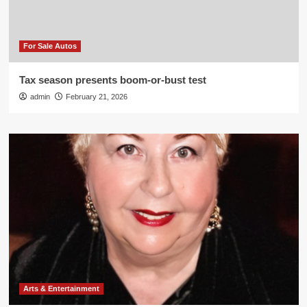
For Sale Autos
Tax season presents boom-or-bust test
admin
February 21, 2026
Arts & Entertainment