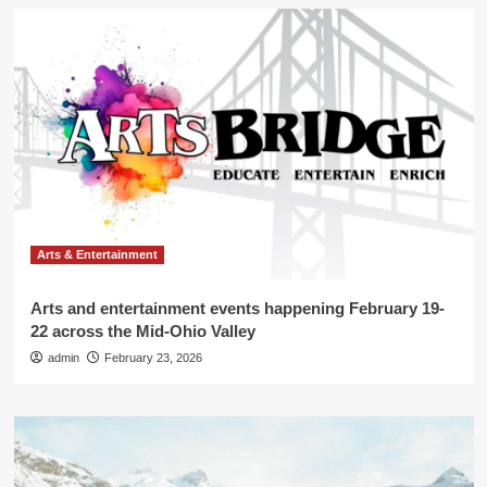
Arts & Entertainment
Arts and entertainment events happening February 19-
22 across the Mid-Ohio Valley
admin
February 23, 2026