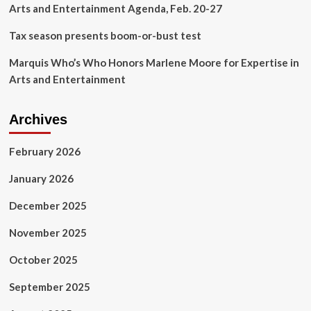
Arts and Entertainment Agenda, Feb. 20-27
Tax season presents boom-or-bust test
Marquis Who’s Who Honors Marlene Moore for Expertise in
Arts and Entertainment
Archives
February 2026
January 2026
December 2025
November 2025
October 2025
September 2025