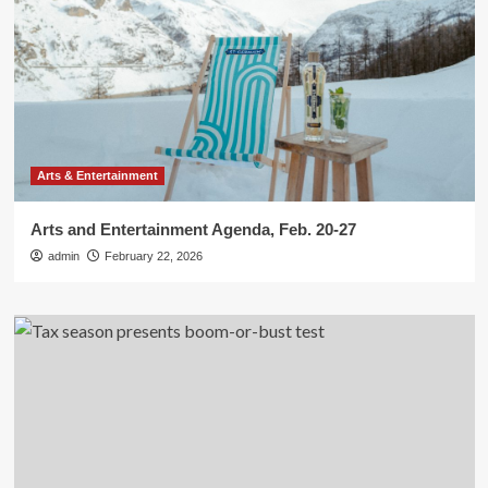
Arts & Entertainment
Arts and Entertainment Agenda, Feb. 20-27
admin
February 22, 2026