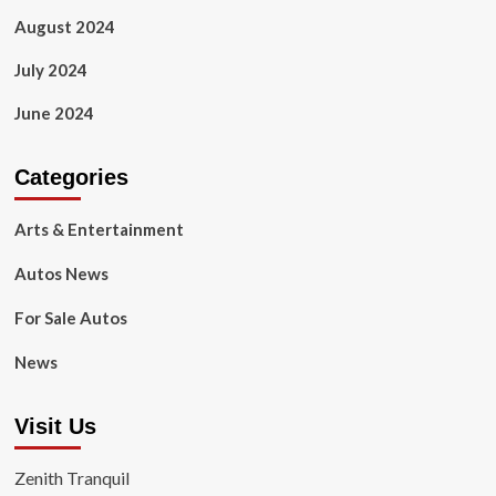
August 2024
July 2024
June 2024
Categories
Arts & Entertainment
Autos News
For Sale Autos
News
Visit Us
Zenith Tranquil