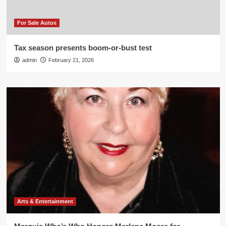
For Sale Autos
Tax season presents boom-or-bust test
admin
February 21, 2026
Arts & Entertainment