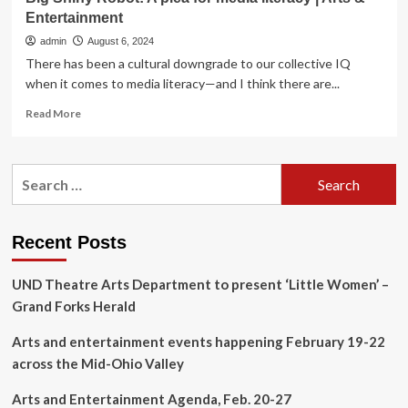
Entertainment
admin
August 6, 2024
There has been a cultural downgrade to our collective IQ
when it comes to media literacy—and I think there are...
Read
Read More
more
about
Big
Search
Shiny
for:
Robot:
A
plea
Recent Posts
for
media
UND Theatre Arts Department to present ‘Little Women’ –
literacy
|
Grand Forks Herald
Arts
&
Arts and entertainment events happening February 19-22
Entertainment
across the Mid-Ohio Valley
Arts and Entertainment Agenda, Feb. 20-27