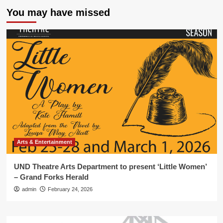
You may have missed
Arts & Entertainment
UND Theatre Arts Department to present ‘Little Women’
– Grand Forks Herald
admin
February 24, 2026