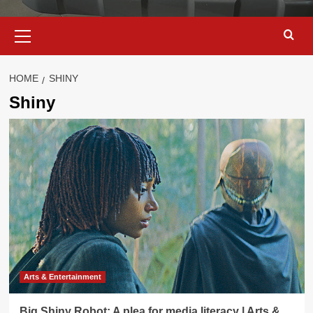
Primary
Menu
HOME
SHINY
Shiny
Arts & Entertainment
Big Shiny Robot: A plea for media literacy | Arts &