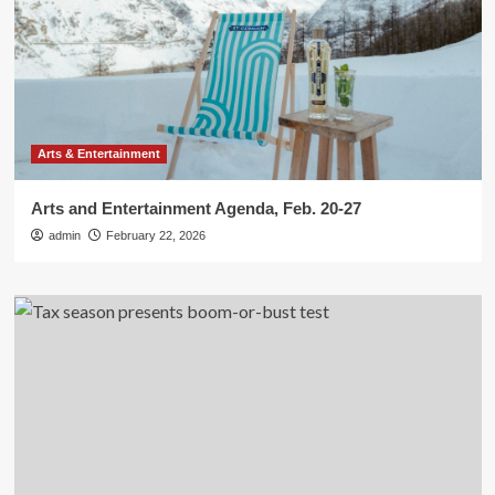
Arts & Entertainment
Arts and Entertainment Agenda, Feb. 20-27
admin
February 22, 2026