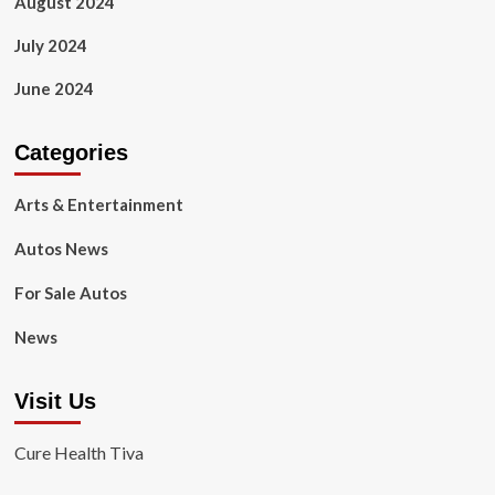
August 2024
July 2024
June 2024
Categories
Arts & Entertainment
Autos News
For Sale Autos
News
Visit Us
Cure Health Tiva