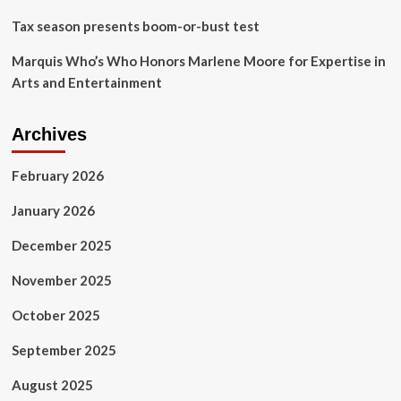
Tax season presents boom-or-bust test
Marquis Who’s Who Honors Marlene Moore for Expertise in
Arts and Entertainment
Archives
February 2026
January 2026
December 2025
November 2025
October 2025
September 2025
August 2025