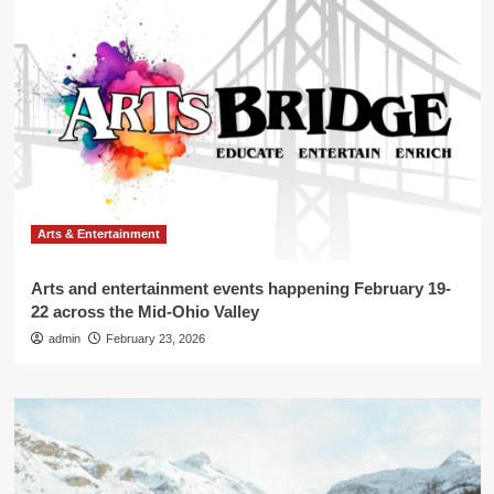
Arts & Entertainment
Arts and entertainment events happening February 19-
22 across the Mid-Ohio Valley
admin
February 23, 2026