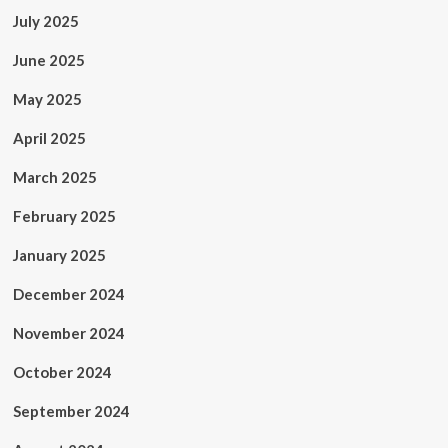
July 2025
June 2025
May 2025
April 2025
March 2025
February 2025
January 2025
December 2024
November 2024
October 2024
September 2024