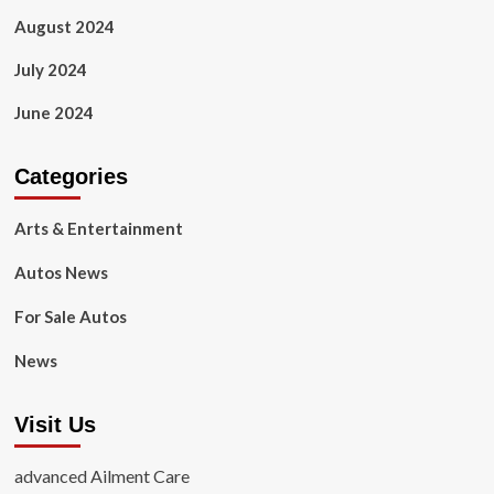
August 2024
July 2024
June 2024
Categories
Arts & Entertainment
Autos News
For Sale Autos
News
Visit Us
advanced Ailment Care