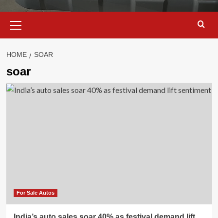
Primary
Menu
HOME
SOAR
soar
For Sale Autos
India’s auto sales soar 40% as festival demand lift