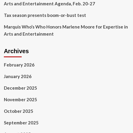
Arts and Entertainment Agenda, Feb. 20-27
Tax season presents boom-or-bust test
Marquis Who’s Who Honors Marlene Moore for Expertise in
Arts and Entertainment
Archives
February 2026
January 2026
December 2025
November 2025
October 2025
September 2025