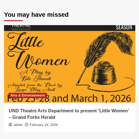
You may have missed
Arts & Entertainment
UND Theatre Arts Department to present ‘Little Women’
– Grand Forks Herald
admin
February 24, 2026