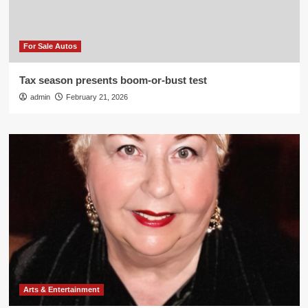
For Sale Autos
Tax season presents boom-or-bust test
admin
February 21, 2026
Arts & Entertainment