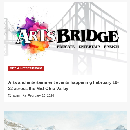
Arts & Entertainment
Arts and entertainment events happening February 19-
22 across the Mid-Ohio Valley
admin
February 23, 2026