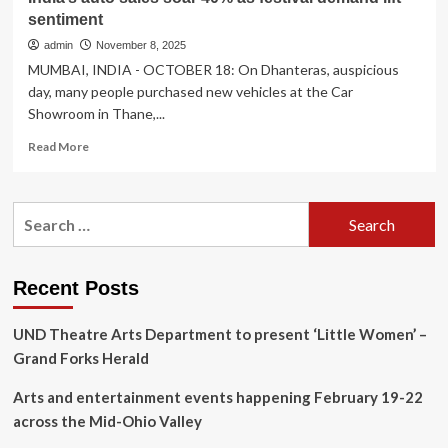
sentiment
admin
November 8, 2025
MUMBAI, INDIA - OCTOBER 18: On Dhanteras, auspicious
day, many people purchased new vehicles at the Car
Showroom in Thane,...
Read
Read More
more
about
India’s
Search
auto
for:
sales
soar
40%
Recent Posts
as
festival
UND Theatre Arts Department to present ‘Little Women’ –
demand
lift
Grand Forks Herald
sentiment
Arts and entertainment events happening February 19-22
across the Mid-Ohio Valley