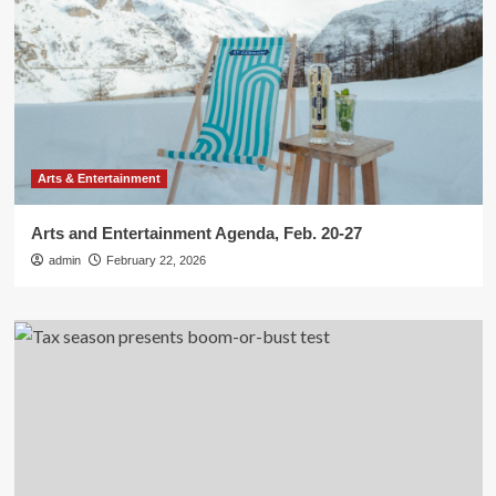
Arts & Entertainment
Arts and Entertainment Agenda, Feb. 20-27
admin
February 22, 2026