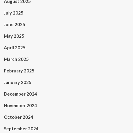
August 2025
July 2025
June 2025
May 2025
April 2025
March 2025
February 2025
January 2025
December 2024
November 2024
October 2024
September 2024