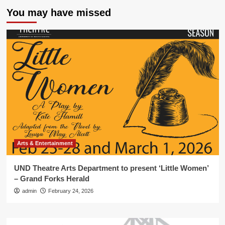
You may have missed
Arts & Entertainment
UND Theatre Arts Department to present ‘Little Women’
– Grand Forks Herald
admin
February 24, 2026