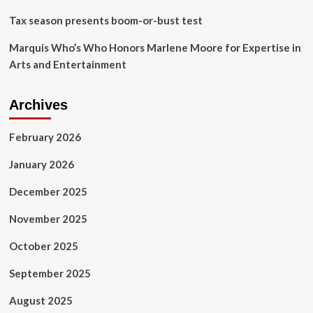
a
Tax season presents boom-or-bust test
few
others
Marquis Who’s Who Honors Marlene Moore for Expertise in
Arts and Entertainment
Archives
February 2026
January 2026
December 2025
November 2025
October 2025
September 2025
August 2025