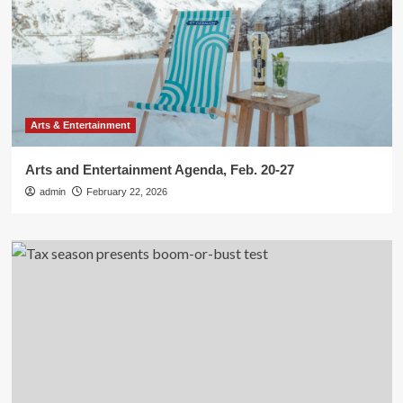
Arts & Entertainment
Arts and Entertainment Agenda, Feb. 20-27
admin
February 22, 2026