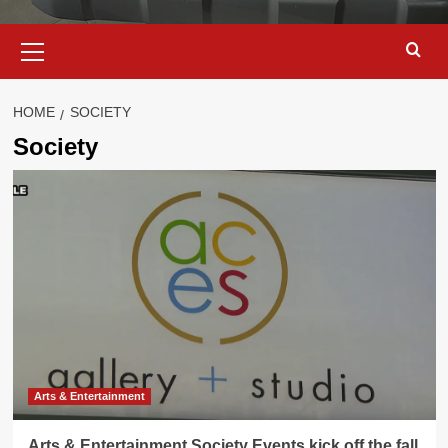
Primary
Menu
HOME
SOCIETY
Society
Arts & Entertainment
Arts & Entertainment Society Events kick off the fall