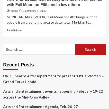
with Full Moon on Fifth and a few others
admin
September 5, 2025
MERIDIAN, Miss. (WTOK) -Full Moon on Fifth brings a lot of
people from around the area to downtown Meridian to...
Read
Read More
more
about
Arts
Search
&
for:
Entertainment
Society
Events
Recent Posts
kick
off
UND Theatre Arts Department to present ‘Little Women’ –
the
fall
Grand Forks Herald
with
Full
Arts and entertainment events happening February 19-22
Moon
across the Mid-Ohio Valley
on
Fifth
Arts and Entertainment Agenda, Feb. 20-27
and