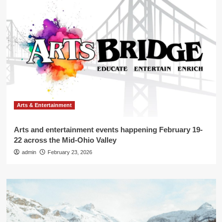
Arts & Entertainment
Arts and entertainment events happening February 19-
22 across the Mid-Ohio Valley
admin
February 23, 2026