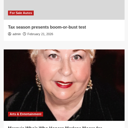
For Sale Autos
Tax season presents boom-or-bust test
admin
February 21, 2026
Arts & Entertainment