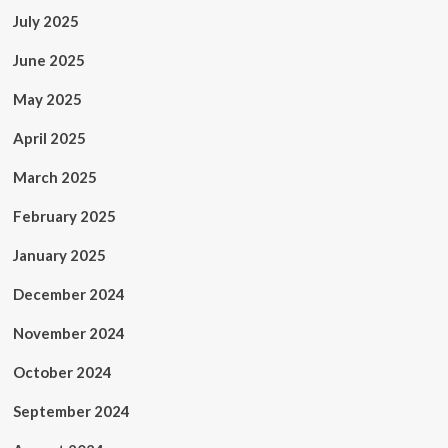
July 2025
June 2025
May 2025
April 2025
March 2025
February 2025
January 2025
December 2024
November 2024
October 2024
September 2024