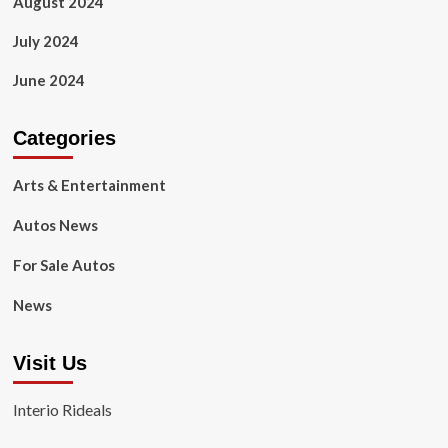
August 2024
July 2024
June 2024
Categories
Arts & Entertainment
Autos News
For Sale Autos
News
Visit Us
Interio Rideals