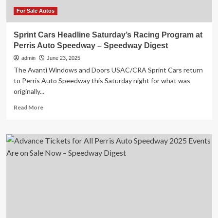
Digest
For Sale Autos
Sprint Cars Headline Saturday’s Racing Program at
Perris Auto Speedway – Speedway Digest
admin
June 23, 2025
The Avanti Windows and Doors USAC/CRA Sprint Cars return
to Perris Auto Speedway this Saturday night for what was
originally...
Read
Read More
more
about
Sprint
Cars
Headline
Saturday’s
Racing
Program
at
Perris
Auto
Speedway