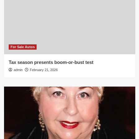
For Sale Autos
Tax season presents boom-or-bust test
admin
February 21, 2026