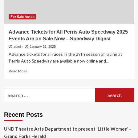
–
Speedway
Digest
For Sale Autos
Advance Tickets for All Perris Auto Speedway 2025
Events Are on Sale Now – Speedway Digest
admin
January 31, 2025
Advance tickets for all races in the 29th season of racing at
Perris Auto Speedway are available now online and...
Read
Read More
more
about
Advance
Search
Tickets
for:
for
All
Perris
Recent Posts
Auto
Speedway
UND Theatre Arts Department to present ‘Little Women’ –
2025
Events
Grand Forks Herald