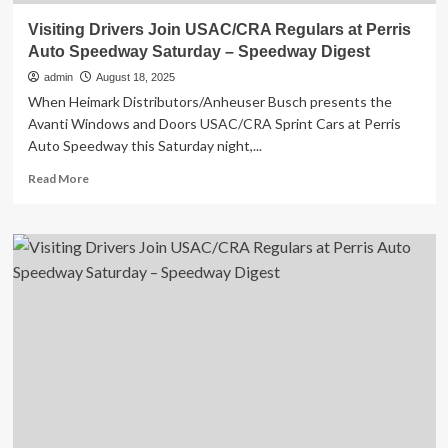
Visiting Drivers Join USAC/CRA Regulars at Perris
Auto Speedway Saturday – Speedway Digest
admin
August 18, 2025
When Heimark Distributors/Anheuser Busch presents the
Avanti Windows and Doors USAC/CRA Sprint Cars at Perris
Auto Speedway this Saturday night,...
Read
Read More
more
about
Visiting
Drivers
Join
USAC/CRA
Regulars
at
Perris
Auto
Speedway
Saturday
–
Speedway