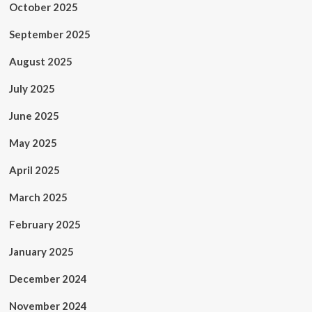
October 2025
September 2025
August 2025
July 2025
June 2025
May 2025
April 2025
March 2025
February 2025
January 2025
December 2024
November 2024