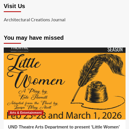
Visit Us
Architectural Creations Journal
You may have missed
Arts & Entertainment
UND Theatre Arts Department to present ‘Little Women’