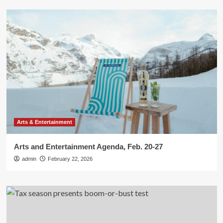
Arts & Entertainment
Arts and Entertainment Agenda, Feb. 20-27
admin
February 22, 2026