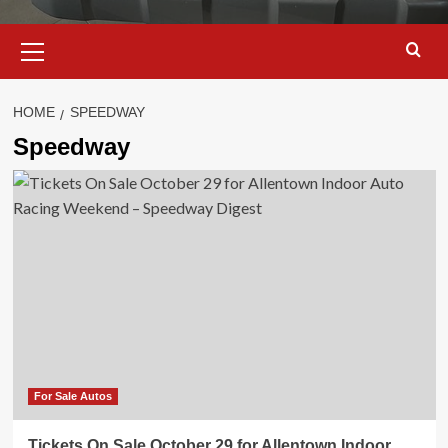
Primary
Menu
HOME
SPEEDWAY
Speedway
For Sale Autos
Tickets On Sale October 29 for Allentown Indoor