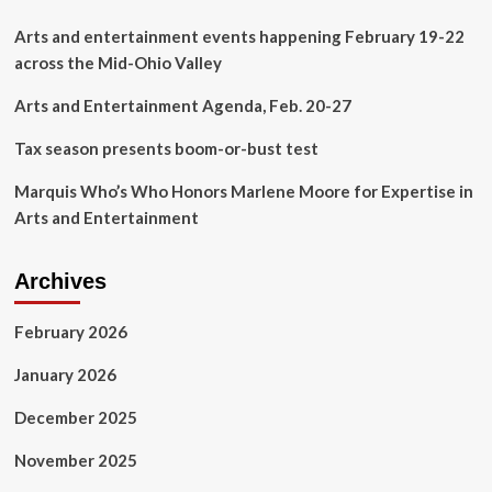
Are
on
Arts and entertainment events happening February 19-22
Sale
across the Mid-Ohio Valley
Now
–
Arts and Entertainment Agenda, Feb. 20-27
Speedway
Digest
Tax season presents boom-or-bust test
Marquis Who’s Who Honors Marlene Moore for Expertise in
Arts and Entertainment
Archives
February 2026
January 2026
December 2025
November 2025