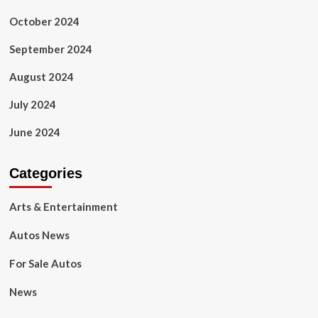
October 2024
September 2024
August 2024
July 2024
June 2024
Categories
Arts & Entertainment
Autos News
For Sale Autos
News