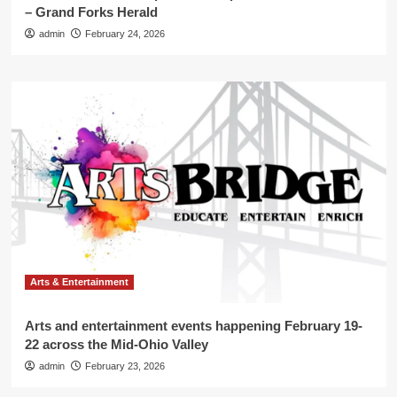
– Grand Forks Herald
admin
February 24, 2026
Arts & Entertainment
Arts and entertainment events happening February 19-
22 across the Mid-Ohio Valley
admin
February 23, 2026