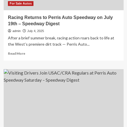
Digest
For Sale Autos
Racing Returns to Perris Auto Speedway on July
19th – Speedway Digest
admin
July 4, 2025
After a brief summer break, racing action roars back to life at
the West’s premiere dirt track — Perris Auto...
Read
Read More
more
about
Racing
Returns
to
Perris
Auto
Speedway
on
July
19th
–
Speedway