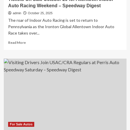
Auto Racing Weekend – Speedway Digest
admin
October 25, 2025
The roar of Indoor Auto Racing is set to return to
Pennsylvania as the Ironton Global Allentown Indoor Auto
Race takes over...
Read
Read More
more
about
Tickets
On
Sale
October
29
for
Allentown
Indoor
Auto
Racing
Weekend
–
Speedway
For Sale Autos
Digest