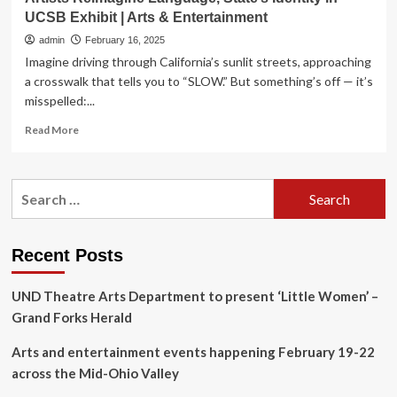
UCSB Exhibit | Arts & Entertainment
admin
February 16, 2025
Imagine driving through California’s sunlit streets, approaching
a crosswalk that tells you to “SLOW.” But something’s off — it’s
misspelled:...
Read
Read More
more
about
Artists
Search
Reimagine
for:
Language,
State’s
Identity
Recent Posts
in
UCSB
UND Theatre Arts Department to present ‘Little Women’ –
Exhibit
|
Grand Forks Herald
Arts
&
Arts and entertainment events happening February 19-22
Entertainment
across the Mid-Ohio Valley