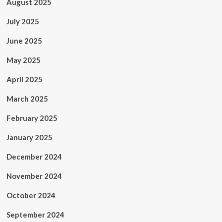
August 2025
July 2025
June 2025
May 2025
April 2025
March 2025
February 2025
January 2025
December 2024
November 2024
October 2024
September 2024