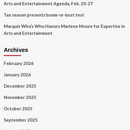
Arts and Entertainment Agenda, Feb. 20-27
Tax season presents boom-or-bust test
Marquis Who’s Who Honors Marlene Moore for Expertise in
Arts and Entertainment
Archives
February 2026
January 2026
December 2025
November 2025
October 2025
September 2025