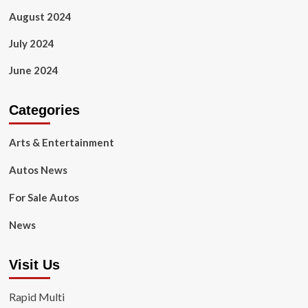
August 2024
July 2024
June 2024
Categories
Arts & Entertainment
Autos News
For Sale Autos
News
Visit Us
Rapid Multi