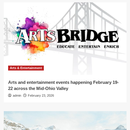
Arts & Entertainment
Arts and entertainment events happening February 19-
22 across the Mid-Ohio Valley
admin
February 23, 2026