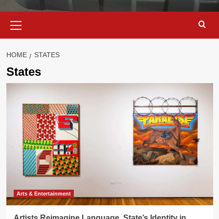
Primary
Menu
HOME
STATES
States
Arts & Entertainment
Artists Reimagine Language, State’s Identity in