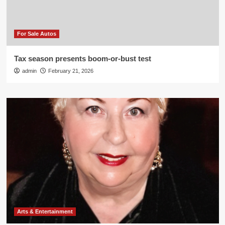
For Sale Autos
Tax season presents boom-or-bust test
admin
February 21, 2026
Arts & Entertainment