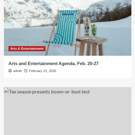
Arts & Entertainment
Arts and Entertainment Agenda, Feb. 20-27
admin
February 22, 2026