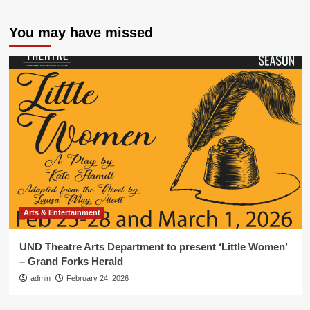
You may have missed
Arts & Entertainment
UND Theatre Arts Department to present ‘Little Women’
– Grand Forks Herald
admin
February 24, 2026