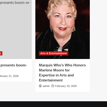
s
Arts & Entertainment
 presents boom-
Marquis Who’s Who Honors
t
Marlene Moore for
Expertise in Arts and
bruary 21, 2026
Entertainment
admin
February 19, 2026