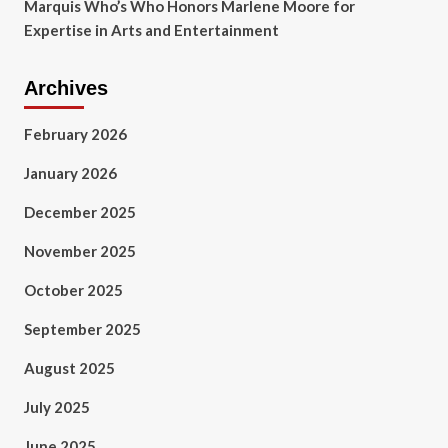
Marquis Who’s Who Honors Marlene Moore for
Expertise in Arts and Entertainment
Archives
February 2026
January 2026
December 2025
November 2025
October 2025
September 2025
August 2025
July 2025
June 2025