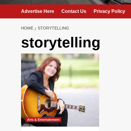
Advertise Here
Contact Us
Privacy Policy
HOME
STORYTELLING
storytelling
Arts & Entertainment