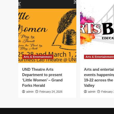
Arts & Entertainment
Arts & Entertainment
UND Theatre Arts
Arts and enterta
Department to present
events happenin
‘Little Women’ – Grand
19-22 across the
Forks Herald
Valley
admin
February 24, 2026
admin
February 