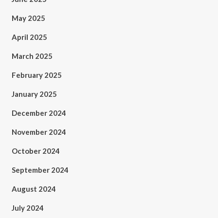
May 2025
April 2025
March 2025
February 2025
January 2025
December 2024
November 2024
October 2024
September 2024
August 2024
July 2024