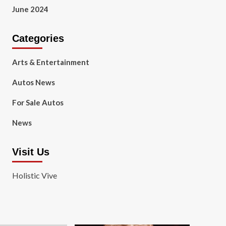
June 2024
Categories
Arts & Entertainment
Autos News
For Sale Autos
News
Visit Us
Holistic Vive