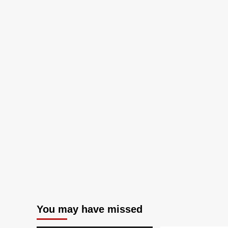
You may have missed