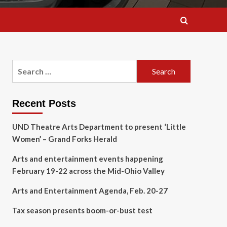
Search
for:
Recent Posts
UND Theatre Arts Department to present ‘Little
Women’ – Grand Forks Herald
Arts and entertainment events happening
February 19-22 across the Mid-Ohio Valley
Arts and Entertainment Agenda, Feb. 20-27
Tax season presents boom-or-bust test