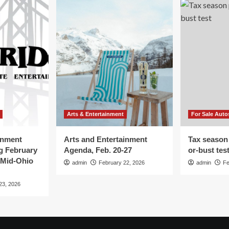
Arts & Entertainment
For Sale Auto
inment
Arts and Entertainment
Tax season
g February
Agenda, Feb. 20-27
or-bust tes
 Mid-Ohio
admin
February 22, 2026
admin
Fe
23, 2026