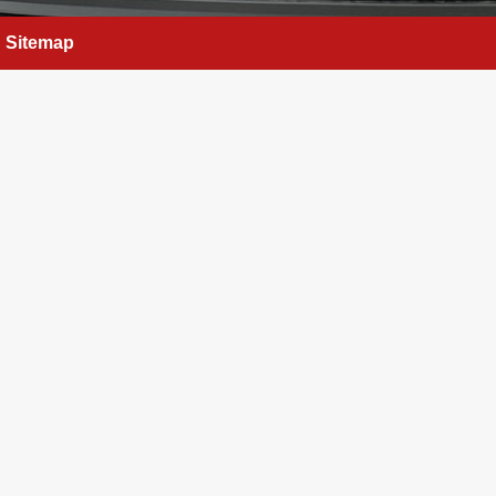
Sitemap