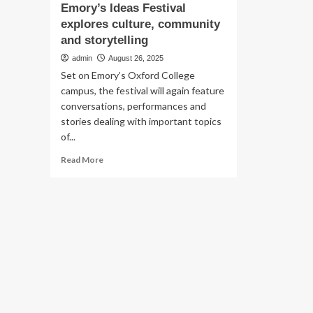
Emory’s Ideas Festival
explores culture, community
and storytelling
admin
August 26, 2025
Set on Emory’s Oxford College
campus, the festival will again feature
conversations, performances and
stories dealing with important topics
of...
Read
Read More
more
about
Emory’s
Ideas
Festival
explores
culture,
community
and
storytelling