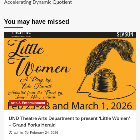
Accelerating Dynamic Quotient
You may have missed
Arts & Entertainment
UND Theatre Arts Department to present ‘Little Women’
– Grand Forks Herald
admin
February 24, 2026