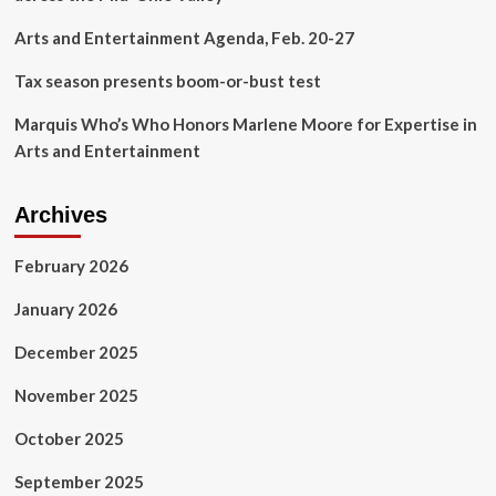
on
Street,
Arts and Entertainment Agenda, Feb. 20-27
Following
Lawsuit
Tax season presents boom-or-bust test
|
The
Marquis Who’s Who Honors Marlene Moore for Expertise in
Valley
Arts and Entertainment
Ledger
Archives
February 2026
January 2026
December 2025
November 2025
October 2025
September 2025