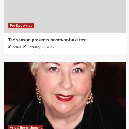
For Sale Autos
Tax season presents boom-or-bust test
admin
February 21, 2026
Arts & Entertainment