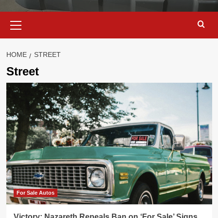
Primary
Menu
HOME
STREET
Street
For Sale Autos
Victory: Nazareth Repeals Ban on ‘For Sale’ Signs