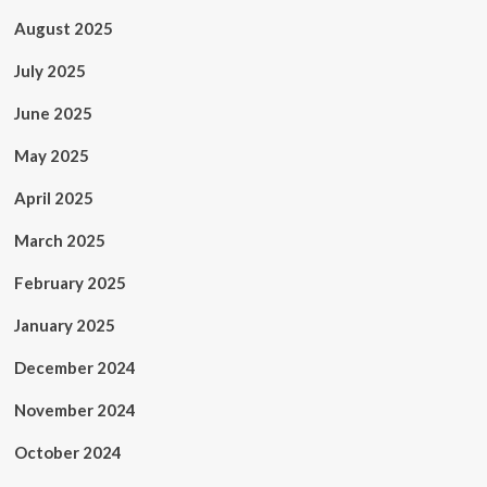
August 2025
July 2025
June 2025
May 2025
April 2025
March 2025
February 2025
January 2025
December 2024
November 2024
October 2024