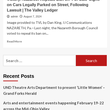
on Cars Legally Parked on Street, Following
Lawsuit | The Valley Ledger
admin
August 7, 2024
Image provided to TVL by Dan King, IJ Communications
NAZARETH, Pa.—Last night, the Nazareth Borough Council
voted to repeal its ban on...
Read
Read More
more
about
Victory:
Search
Nazareth
for:
Repeals
Ban
on
Recent Posts
‘For
Sale’
UND Theatre Arts Department to present ‘Little Women’ –
Signs
on
Grand Forks Herald
Cars
Legally
Arts and entertainment events happening February 19-22
Parked
across the Mid-Ohio Valley