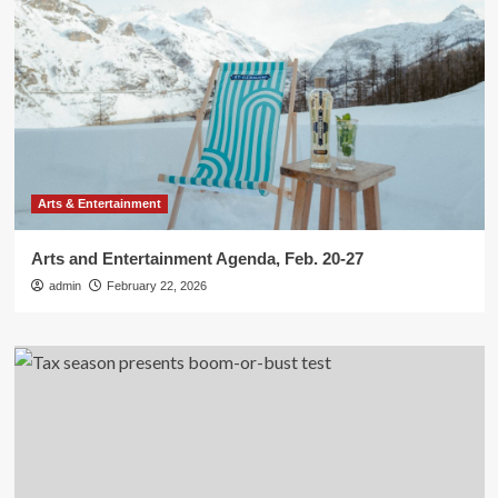
Arts & Entertainment
Arts and Entertainment Agenda, Feb. 20-27
admin
February 22, 2026