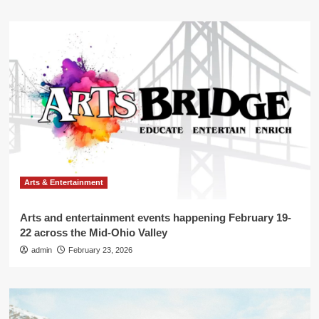
Arts & Entertainment
Arts and entertainment events happening February 19-
22 across the Mid-Ohio Valley
admin
February 23, 2026