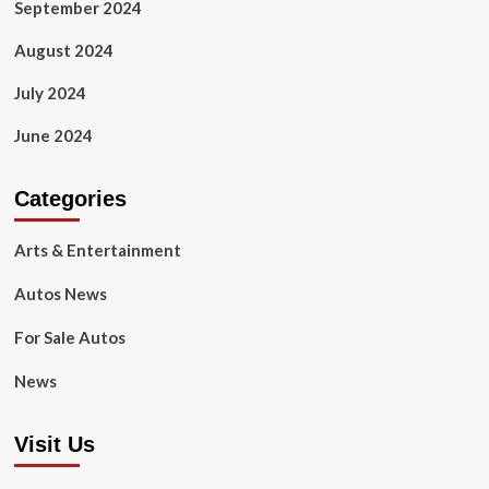
September 2024
August 2024
July 2024
June 2024
Categories
Arts & Entertainment
Autos News
For Sale Autos
News
Visit Us